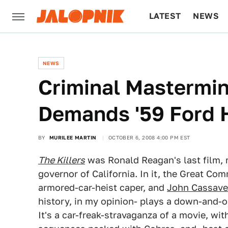
LATEST
NEWS
CULTURE
TECH
NEWS
Criminal Mastermi
Demands '59 Ford 
BY
MURILEE MARTIN
OCTOBER 6, 2008 4:00 PM EST
The Killers
was Ronald Reagan's last film, 
governor of California. In it, the Great Co
armored-car-heist caper, and
John Cassave
history, in my opinion- plays a down-and-o
It's a car-freak-stravaganza of a movie, wi