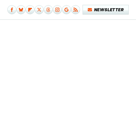
NEWSLETTER