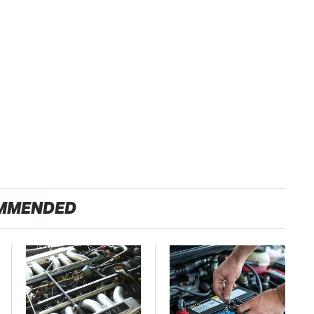
MMENDED