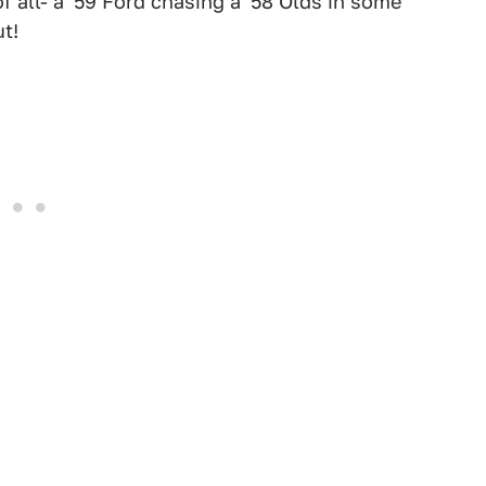
 all- a '59 Ford chasing a '58 Olds in some
t!