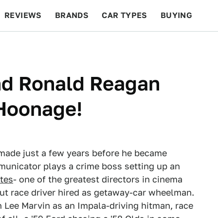
REVIEWS
BRANDS
CAR TYPES
BUYING
BEYOND CARS
RACING
QOTD
FEATURES
nd Ronald Reagan
Hoonage!
made just a few years before he became
mmunicator plays a crime boss setting up an
tes
- one of the greatest directors in cinema
ut race driver hired as getaway-car wheelman.
th Lee Marvin as an Impala-driving hitman, race