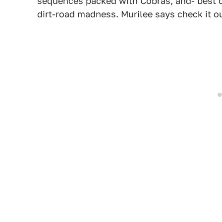
sequences packed with Cobras, and- best of
dirt-road madness. Murilee says check it ou