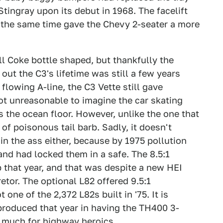
tingray upon its debut in 1968. The facelift
t the same time gave the Chevy 2-seater a more
ill Coke bottle shaped, but thankfully the
out the C3's lifetime was still a few years
flowing A-line, the C3 Vette still gave
not unreasonable to imagine the car skating
 the ocean floor. However, unlike the one that
 of poisonous tail barb. Sadly, it doesn't
in the ass either, because by 1975 pollution
and had locked them in a safe. The 8.5:1
that year, and that was despite a new HEI
tor. The optional L82 offered 9.5:1
one of the 2,372 L82s built in '75. It is
produced that year in having the TH400 3-
o much for highway heroics.