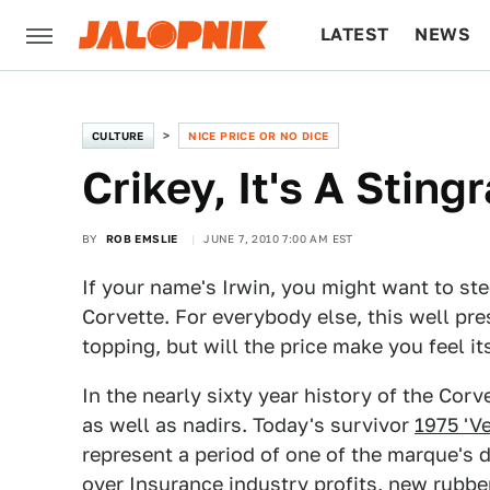
LATEST
NEWS
CULTURE
TECH
CULTURE
NICE PRICE OR NO DICE
Crikey, It's A Stin
BY
ROB EMSLIE
JUNE 7, 2010 7:00 AM EST
If your name's Irwin, you might want to ste
Corvette. For everybody else, this well pre
topping, but will the price make you feel it
In the nearly sixty year history of the Corv
as well as nadirs. Today's survivor
1975 'V
represent a period of one of the marque's 
over Insurance industry profits, new rubb