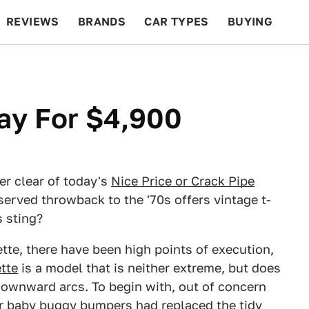
REVIEWS
BRANDS
CAR TYPES
BUYING
BEYOND CARS
RACING
QOTD
FEATURES
gray For $4,900
er clear of today's
Nice Price or Crack Pipe
served throwback to the '70s offers vintage t-
s sting?
ette, there have been high points of execution,
ette
is a model that is neither extreme, but does
downward arcs. To begin with, out of concern
er baby buggy bumpers had replaced the tidy