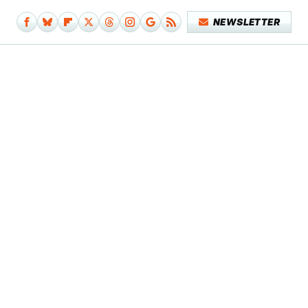
NEWSLETTER