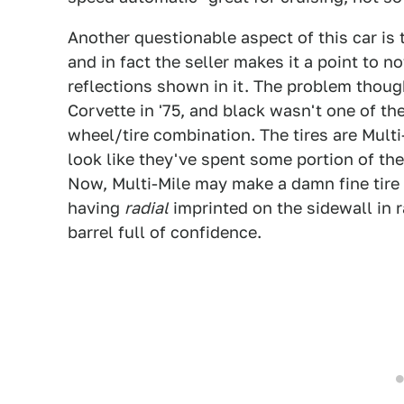
Another questionable aspect of this car is t
and in fact the seller makes it a point to 
reflections shown in it. The problem thoug
Corvette in '75, and black wasn't one of the
wheel/tire combination. The tires are Mult
look like they've spent some portion of the
Now, Multi-Mile may make a damn fine tire –
having
radial
imprinted on the sidewall in ra
barrel full of confidence.