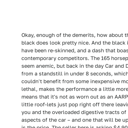
Okay, enough of the demerits, how about th
black does look pretty nice. And the black 
have been re-skinned, and a dash that boa
contemporary competitors. The 165 horsepo
seem anemic, but back in the day Car and D
from a standstill in under 8 seconds, which 
couldn't benefit from some inexpensive mod
lethal, makes the performance a little mor
means that it's not as worn out as an AARP-
little roof-lets just pop right off there le
you and the overloaded digestive tracts of 
aspects of the car – and one that will be u
is the price. The seller here is asking $4,90