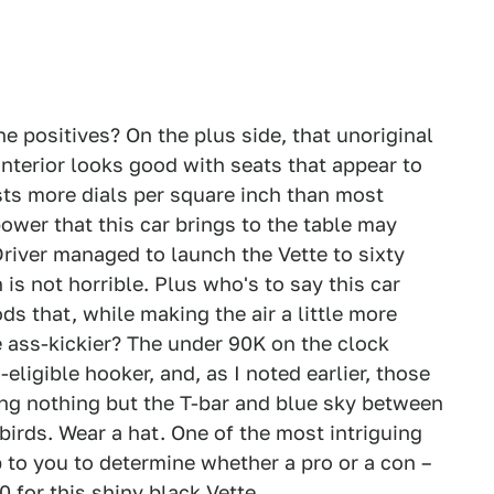
e positives? On the plus side, that unoriginal
interior looks good with seats that appear to
sts more dials per square inch than most
wer that this car brings to the table may
river managed to launch the Vette to sixty
is not horrible. Plus who's to say this car
s that, while making the air a little more
e ass-kickier? The under 90K on the clock
eligible hooker, and, as I noted earlier, those
aving nothing but the T-bar and blue sky between
birds. Wear a hat. One of the most intriguing
p to you to determine whether a pro or a con –
0 for this shiny black Vette.