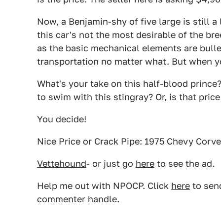
Now, a Benjamin-shy of five large is still a 
this car's not the most desirable of the bree
as the basic mechanical elements are bulle
transportation no matter what. But when yo
What's your take on this half-blood prince
to swim with this stingray? Or, is that pric
You decide!
Nice Price or Crack Pipe: 1975 Chevy Corve
Vettehound
- or just go
here
to see the ad.
Help me out with NPOCP. Click
here
to send
commenter handle.