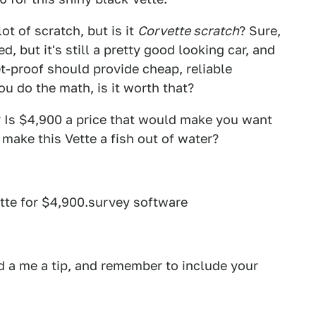
lot of scratch, but is it
Corvette scratch
? Sure,
d, but it's still a pretty good looking car, and
t-proof should provide cheap, reliable
u do the math, is it worth that?
? Is $4,900 a price that would make you want
e make this Vette a fish out of water?
tte for $4,900.survey software
 a me a tip, and remember to include your