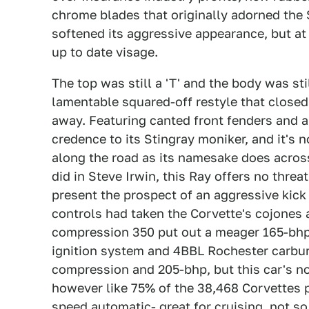
chrome blades that originally adorned the S
softened its aggressive appearance, but a
up to date visage.
The top was still a 'T' and the body was st
lamentable squared-off restyle that closed 
away. Featuring canted front fenders and a 
credence to its Stingray moniker, and it's 
along the road as its namesake does across
did in Steve Irwin, this Ray offers no threat
present the prospect of an aggressive kick 
controls had taken the Corvette's cojones 
compression 350 put out a meager 165-bhp 
ignition system and 4BBL Rochester carbure
compression and 205-bhp, but this car's not 
however like 75% of the 38,468 Corvettes 
speed automatic- great for cruising, not s