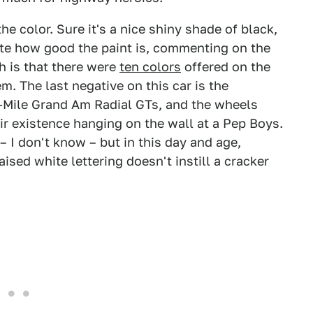
he color. Sure it's a nice shiny shade of black,
note how good the paint is, commenting on the
h is that there were
ten colors
offered on the
m. The last negative on this car is the
i-Mile Grand Am Radial GTs, and the wheels
ir existence hanging on the wall at a Pep Boys.
 I don't know – but in this day and age,
ised white lettering doesn't instill a cracker