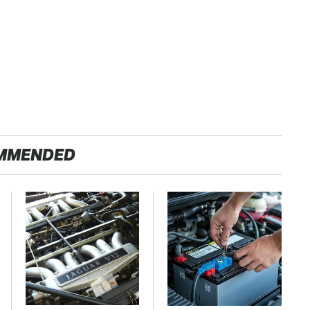
MMENDED