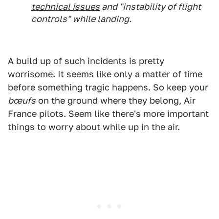
technical issues
and "instability of flight
controls" while landing.
A build up of such incidents is pretty
worrisome. It seems like only a matter of time
before something tragic happens. So keep your
bœufs
on the ground where they belong, Air
France pilots. Seem like there's more important
things to worry about while up in the air.