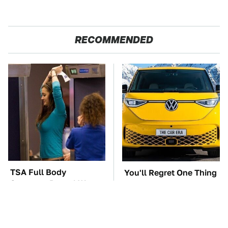
RECOMMENDED
TSA Full Body
You'll Regret One Thing
Scanners Reveal Way
If You Start Driving A
More Than You
VW EV Microbus
Thought