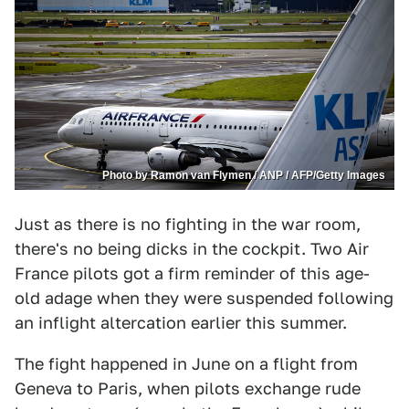
Photo by Ramon van Flymen / ANP / AFP/Getty Images
Just as there is no fighting in the war room,
there's no being dicks in the cockpit. Two Air
France pilots got a firm reminder of this age-
old adage when they were suspended following
an inflight altercation earlier this summer.
The fight happened in June on a flight from
Geneva to Paris, when pilots exchange rude