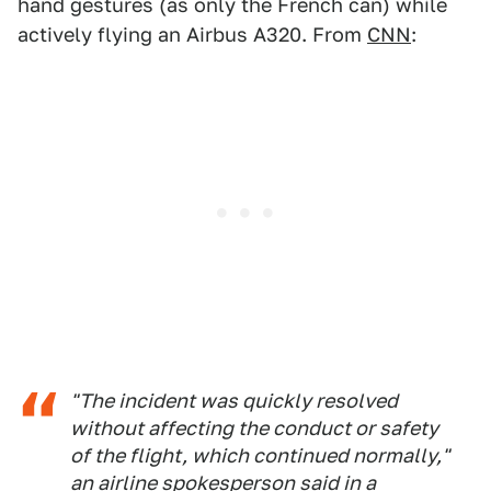
hand gestures (as only the French can) while
actively flying an Airbus A320. From
CNN
:
"The incident was quickly resolved
without affecting the conduct or safety
of the flight, which continued normally,"
an airline spokesperson said in a