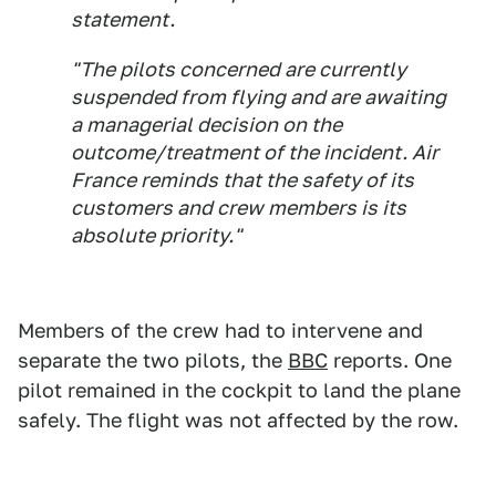
statement.
"The pilots concerned are currently
suspended from flying and are awaiting
a managerial decision on the
outcome/treatment of the incident. Air
France reminds that the safety of its
customers and crew members is its
absolute priority."
Members of the crew had to intervene and
separate the two pilots, the
BBC
reports. One
pilot remained in the cockpit to land the plane
safely. The flight was not affected by the row.