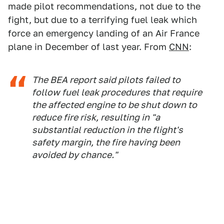
made pilot recommendations, not due to the
fight, but due to a terrifying fuel leak which
force an emergency landing of an Air France
plane in December of last year. From
CNN
:
The BEA report said pilots failed to
follow fuel leak procedures that require
the affected engine to be shut down to
reduce fire risk, resulting in "a
substantial reduction in the flight's
safety margin, the fire having been
avoided by chance."