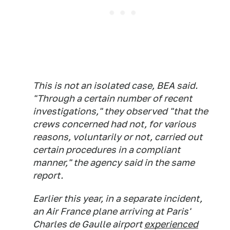
This is not an isolated case, BEA said.
"Through a certain number of recent
investigations," they observed "that the
crews concerned had not, for various
reasons, voluntarily or not, carried out
certain procedures in a compliant
manner," the agency said in the same
report.
Earlier this year, in a separate incident,
an Air France plane arriving at Paris'
Charles de Gaulle airport
experienced