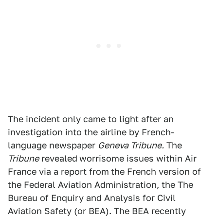
The incident only came to light after an
investigation into the airline by French-
language newspaper
Geneva Tribune.
The
Tribune
revealed
worrisome issues within Air
France via a report from
the French version of
the Federal Aviation Administration, the The
Bureau of Enquiry and Analysis for Civil
Aviation Safety (or BEA). The BEA recently