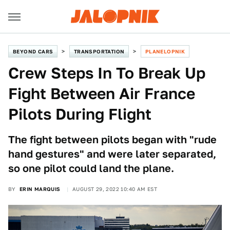
BEYOND CARS
TRANSPORTATION
PLANELOPNIK
Crew Steps In To Break Up
Fight Between Air France
Pilots During Flight
The fight between pilots began with "rude
hand gestures" and were later separated,
so one pilot could land the plane.
BY
ERIN MARQUIS
AUGUST 29, 2022 10:40 AM EST