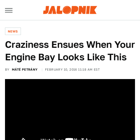
NEWS
Craziness Ensues When Your
Engine Bay Looks Like This
BY
MÁTÉ PETRÁNY
FEBRUARY 10, 2016 11:18 AM EST