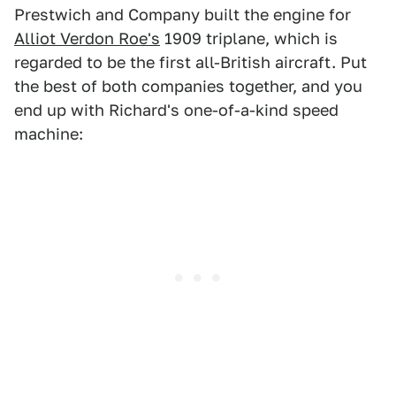
Prestwich and Company built the engine for
Alliot Verdon Roe's
1909 triplane, which is
regarded to be the first all-British aircraft. Put
the best of both companies together, and you
end up with Richard's one-of-a-kind speed
machine: