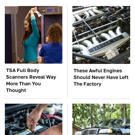
TSA Full Body
These Awful Engines
Scanners Reveal Way
Should Never Have Left
More Than You
The Factory
Thought