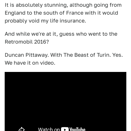
It is absolutely stunning, although going from
England to the south of France with it would
probably void my life insurance.
And while we're at it, guess who went to the
Retromobil 2016?
Duncan Pittaway. With The Beast of Turin. Yes.
We have it on video.