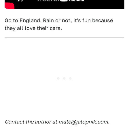
Go to England. Rain or not, it's fun because
they all love their cars.
Contact the author at
mate@jalopnik.com
.