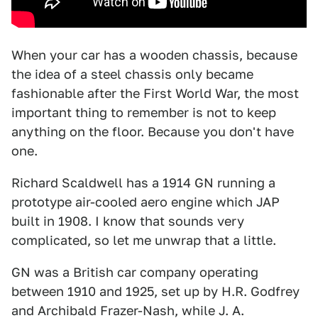
When your car has a wooden chassis, because
the idea of a steel chassis only became
fashionable after the First World War, the most
important thing to remember is not to keep
anything on the floor. Because you don't have
one.
Richard Scaldwell has a 1914 GN running a
prototype air-cooled aero engine which JAP
built in 1908. I know that sounds very
complicated, so let me unwrap that a little.
GN was a British car company operating
between 1910 and 1925, set up by H.R. Godfrey
and Archibald Frazer-Nash, while J. A.