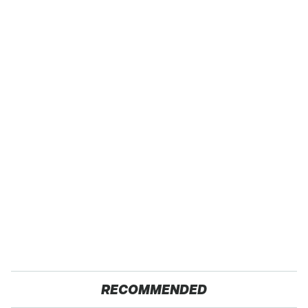
RECOMMENDED