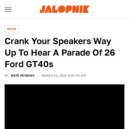
NEWS
Crank Your Speakers Way
Up To Hear A Parade Of 26
Ford GT40s
BY
MÁTÉ PETRÁNY
MARCH 22, 2016 4:09 PM EST