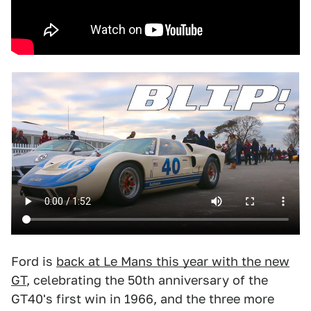
Ford is
back at Le Mans this year with the new
GT
, celebrating the 50th anniversary of the
GT40's first win in 1966, and the three more