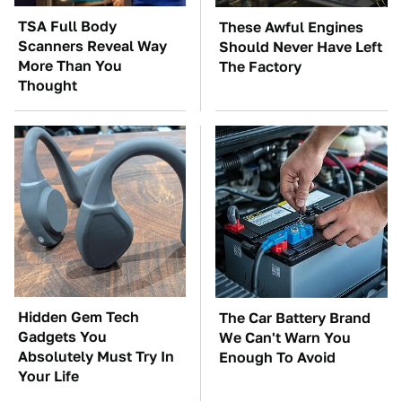
TSA Full Body
These Awful Engines
Scanners Reveal Way
Should Never Have Left
More Than You
The Factory
Thought
Hidden Gem Tech
The Car Battery Brand
Gadgets You
We Can't Warn You
Absolutely Must Try In
Enough To Avoid
Your Life