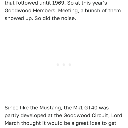
that followed until 1969. So at this year's
Goodwood Members' Meeting, a bunch of them
showed up. So did the noise.
Since
like the Mustang
, the Mk1 GT40 was
partly developed at the Goodwood Circuit, Lord
March thought it would be a great idea to get