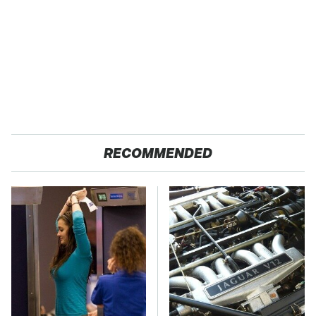
RECOMMENDED