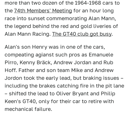
more than two dozen of the 1964-1968 cars to
the
74th Members' Meeting
for an hour long
race into sunset commemorating Alan Mann,
the legend behind the red and gold liveries of
Alan Mann Racing.
The GT40 club got busy
.
Alan's son Henry was in one of the cars,
compeating agianst such pros as Emanuele
Pirro, Kenny Bräck, Andrew Jordan and Rub
Hoff. Father and son team Mike and Andrew
Jordon took the early lead, but braking issues –
including the brakes catching fire in the pit lane
– shifted the lead to Oliver Bryant and Philip
Keen's GT40, only for their car to retire with
mechanical failure.