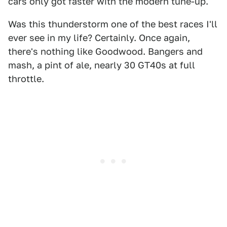
cars only got faster with the modern tune-up.
Was this thunderstorm one of the best races I'll
ever see in my life? Certainly. Once again,
there's nothing like Goodwood. Bangers and
mash, a pint of ale, nearly 30 GT40s at full
throttle.