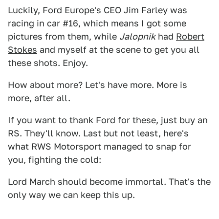
Luckily, Ford Europe's CEO Jim Farley was
racing in car #16, which means I got some
pictures from them, while
Jalopnik
had
Robert
Stokes
and myself at the scene to get you all
these shots. Enjoy.
How about more? Let's have more. More is
more, after all.
If you want to thank Ford for these, just buy an
RS. They'll know. Last but not least, here's
what RWS Motorsport managed to snap for
you, fighting the cold:
Lord March should become immortal. That's the
only way we can keep this up.