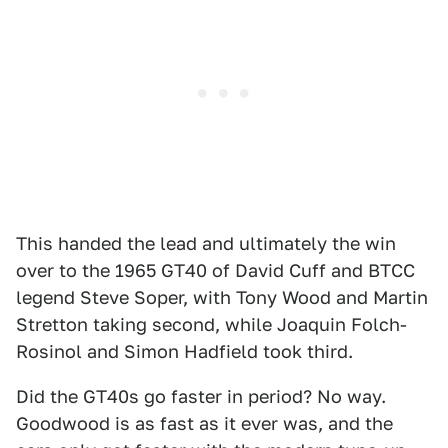
This handed the lead and ultimately the win
over to the 1965 GT40 of David Cuff and BTCC
legend Steve Soper, with Tony Wood and Martin
Stretton taking second, while Joaquin Folch-
Rosinol and Simon Hadfield took third.
Did the GT40s go faster in period? No way.
Goodwood is as fast as it ever was, and the