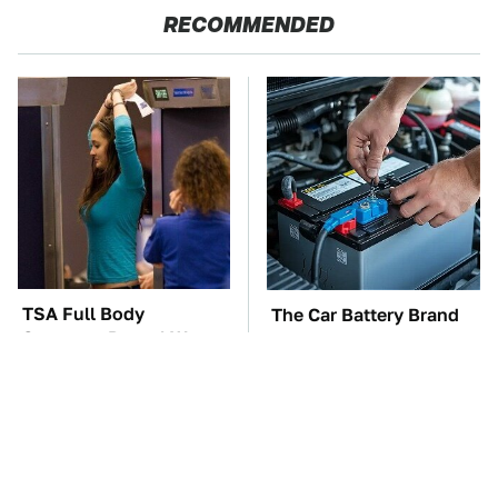
RECOMMENDED
TSA Full Body
The Car Battery Brand
Scanners Reveal Way
We Can't Warn You
More Than You
Enough To Avoid
Thought