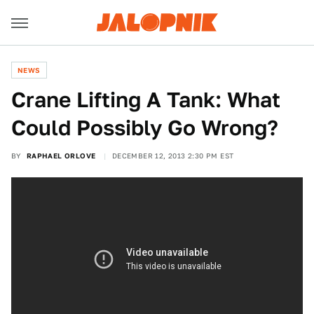
NEWS
Crane Lifting A Tank: What
Could Possibly Go Wrong?
BY
RAPHAEL ORLOVE
DECEMBER 12, 2013 2:30 PM EST