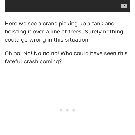
Here we see a crane picking up a tank and
hoisting it over a line of trees. Surely nothing
could go wrong in this situation.
Oh no! No! No no no! Who could have seen this
fateful crash coming?