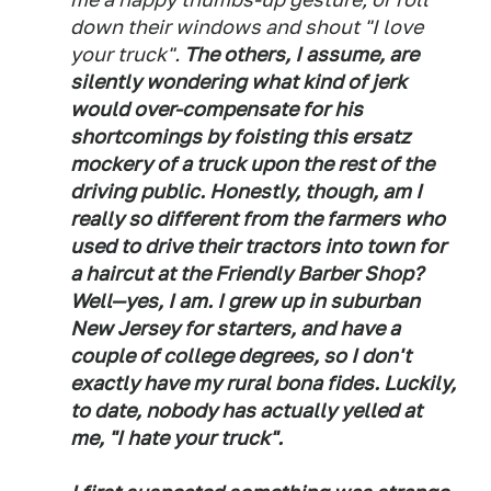
down their windows and shout "I love
your truck".
The others, I assume, are
silently wondering what kind of jerk
would over-compensate for his
shortcomings by foisting this ersatz
mockery of a truck upon the rest of the
driving public. Honestly, though, am I
really so different from the farmers who
used to drive their tractors into town for
a haircut at the Friendly Barber Shop?
Well—yes, I am. I grew up in suburban
New Jersey for starters, and have a
couple of college degrees, so I don't
exactly have my rural bona fides. Luckily,
to date, nobody has actually yelled at
me, "I hate your truck".