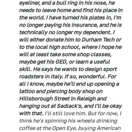
eyeliner, and a bull ring in his nose, he
needs to leave home and find his place in
the world. I have turned his plates in, I'm
no longer paying his insurance, and he is
technically no longer my dependent. I
will either donate him to Durham Tech or
to the local high school, where I hope he
will at least take some shop classes,
maybe get his GED, or learn a useful
skill. He says he wants to design sport
roadsters in Italy. If so, wonderful. For
all I know, maybe he'll end up opening a
tattoo and piercing body shop on
Hillsborough Street in Raleigh and
hanging out at Sadlack's, and I'll be okay
with that.
I'll still love him. But for now, I
think he's spinning his wheels drinking
coffee at the Open Eye, buying American