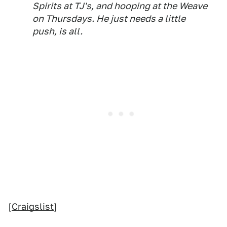
Spirits at TJ's, and hooping at the Weave
on Thursdays. He just needs a little
push, is all.
[
Craigslist
]