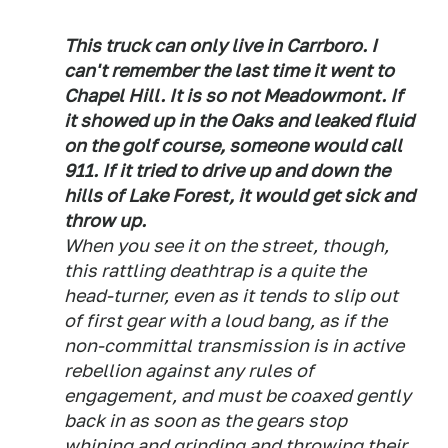
This truck can only live in Carrboro. I
can't remember the last time it went to
Chapel Hill. It is so not Meadowmont. If
it showed up in the Oaks and leaked fluid
on the golf course, someone would call
911. If it tried to drive up and down the
hills of Lake Forest, it would get sick and
throw up.
When you see it on the street, though,
this rattling deathtrap is a quite the
head-turner, even as it tends to slip out
of first gear with a loud bang, as if the
non-committal transmission is in active
rebellion against any rules of
engagement, and must be coaxed gently
back in as soon as the gears stop
whining and grinding and throwing their