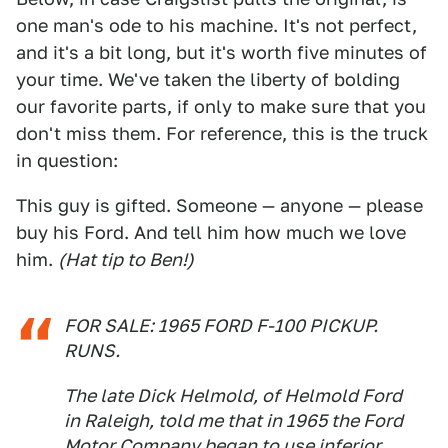
one man's ode to his machine. It's not perfect,
and it's a bit long, but it's worth five minutes of
your time. We've taken the liberty of bolding
our favorite parts, if only to make sure that you
don't miss them. For reference, this is the truck
in question:
This guy is gifted. Someone — anyone — please
buy his Ford. And tell him how much we love
him.
(Hat tip to Ben!)
FOR SALE: 1965 FORD F-100 PICKUP.
RUNS.
The late Dick Helmold, of Helmold Ford
in Raleigh, told me that in 1965 the Ford
Motor Company began to use inferior