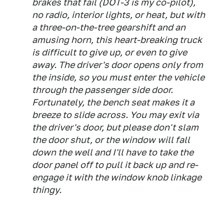
brakes that fail (DOT-3 is my co-pilot),
no radio, interior lights, or heat, but with
a three-on-the-tree gearshift and an
amusing horn, this heart-breaking truck
is difficult to give up, or even to give
away. The driver's door opens only from
the inside, so you must enter the vehicle
through the passenger side door.
Fortunately, the bench seat makes it a
breeze to slide across. You may exit via
the driver's door, but please don't slam
the door shut, or the window will fall
down the well and I'll have to take the
door panel off to pull it back up and re-
engage it with the window knob linkage
thingy.