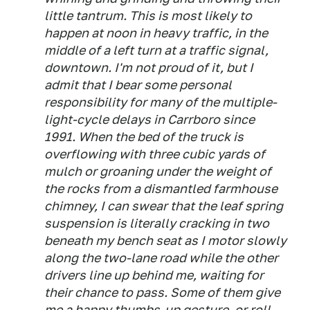
little tantrum. This is most likely to
happen at noon in heavy traffic, in the
middle of a left turn at a traffic signal,
downtown. I'm not proud of it, but I
admit that I bear some personal
responsibility for many of the multiple-
light-cycle delays in Carrboro since
1991. When the bed of the truck is
overflowing with three cubic yards of
mulch or groaning under the weight of
the rocks from a dismantled farmhouse
chimney, I can swear that the leaf spring
suspension is literally cracking in two
beneath my bench seat as I motor slowly
along the two-lane road while the other
drivers line up behind me, waiting for
their chance to pass. Some of them give
me a happy thumbs-up gesture, or roll