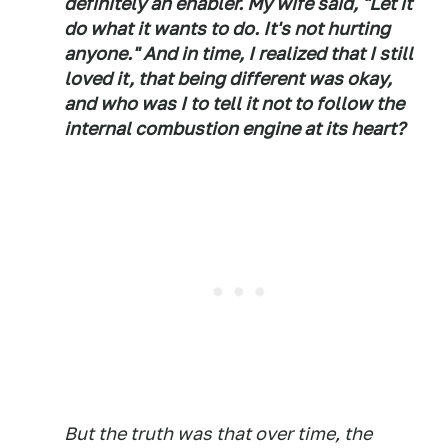
definitely an enabler. My wife said, "Let it
do what it wants to do. It's not hurting
anyone." And in time, I realized that I still
loved it, that being different was okay,
and who was I to tell it not to follow the
internal combustion engine at its heart?
But the truth was that over time, the