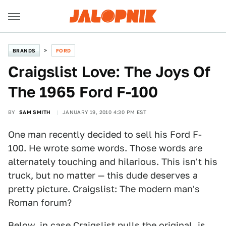
BRANDS
FORD
Craigslist Love: The Joys Of
The 1965 Ford F-100
BY
SAM SMITH
JANUARY 19, 2010 4:30 PM EST
One man recently decided to sell his Ford F-
100. He wrote some words. Those words are
alternately touching and hilarious. This isn't his
truck, but no matter — this dude deserves a
pretty picture. Craigslist: The modern man's
Roman forum?
Below, in case Craigslist pulls the original, is