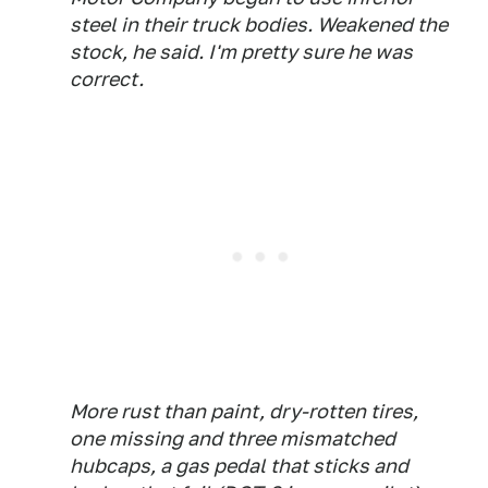
steel in their truck bodies. Weakened the
stock, he said. I'm pretty sure he was
correct.
More rust than paint, dry-rotten tires,
one missing and three mismatched
hubcaps, a gas pedal that sticks and