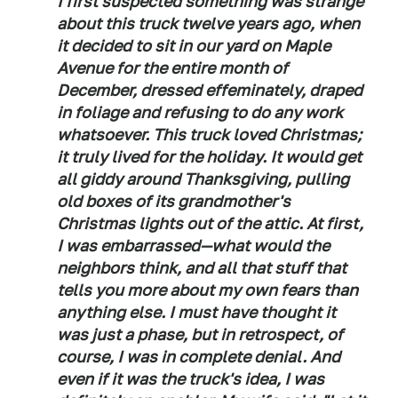
I first suspected something was strange
about this truck twelve years ago, when
it decided to sit in our yard on Maple
Avenue for the entire month of
December, dressed effeminately, draped
in foliage and refusing to do any work
whatsoever. This truck loved Christmas;
it truly lived for the holiday. It would get
all giddy around Thanksgiving, pulling
old boxes of its grandmother's
Christmas lights out of the attic. At first,
I was embarrassed—what would the
neighbors think, and all that stuff that
tells you more about my own fears than
anything else. I must have thought it
was just a phase, but in retrospect, of
course, I was in complete denial. And
even if it was the truck's idea, I was