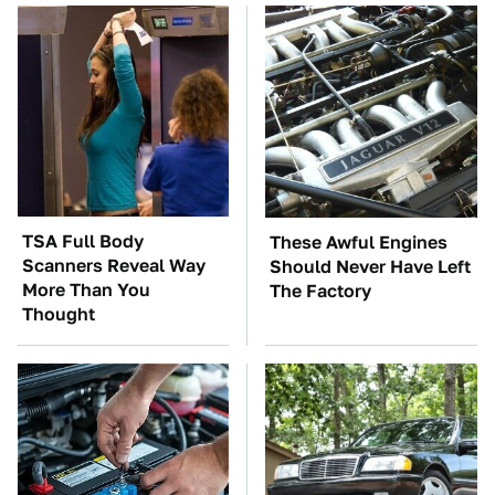
TSA Full Body
These Awful Engines
Scanners Reveal Way
Should Never Have Left
More Than You
The Factory
Thought