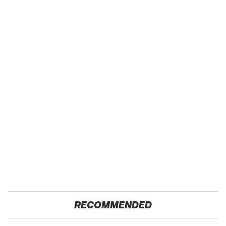
RECOMMENDED