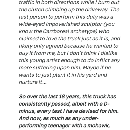
traffic in both directions while I burn out
the clutch climbing up the driveway. The
last person to perform this duty was a
wide-eyed impoverished sculptor (you
know the Carrboreal archetype) who
claimed to love the truck just as it is, and
likely only agreed because he wanted to
buy it from me, but I don't think I dislike
this young artist enough to do inflict any
more suffering upon him. Maybe if he
wants to just plant it in his yard and
nurture it...
So over the last 18 years, this truck has
consistently passed, albeit with a D-
minus, every test I have devised for him.
And now, as much as any under-
performing teenager with a mohawk,