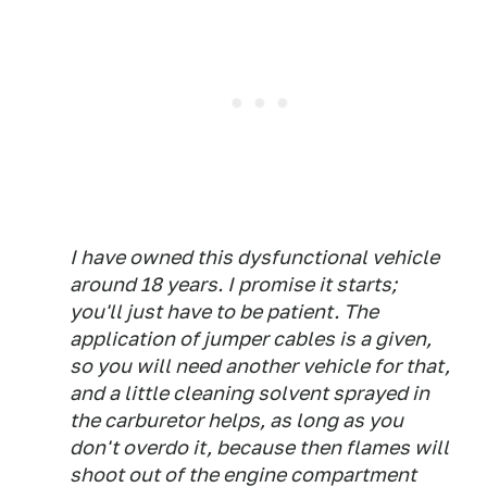
I have owned this dysfunctional vehicle
around 18 years. I promise it starts;
you'll just have to be patient. The
application of jumper cables is a given,
so you will need another vehicle for that,
and a little cleaning solvent sprayed in
the carburetor helps, as long as you
don't overdo it, because then flames will
shoot out of the engine compartment