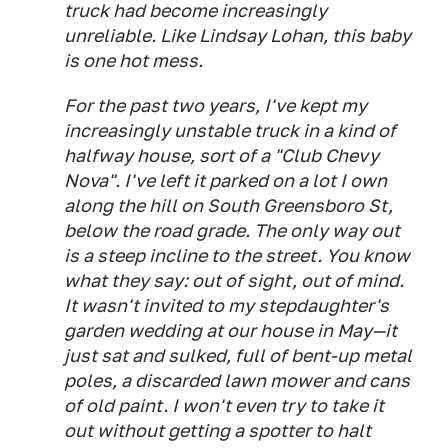
truck had become increasingly
unreliable. Like Lindsay Lohan, this baby
is one hot mess.
For the past two years, I've kept my
increasingly unstable truck in a kind of
halfway house, sort of a "Club Chevy
Nova". I've left it parked on a lot I own
along the hill on South Greensboro St,
below the road grade. The only way out
is a steep incline to the street. You know
what they say: out of sight, out of mind.
It wasn't invited to my stepdaughter's
garden wedding at our house in May—it
just sat and sulked, full of bent-up metal
poles, a discarded lawn mower and cans
of old paint. I won't even try to take it
out without getting a spotter to halt