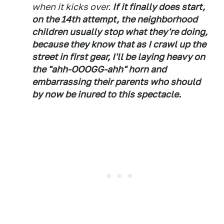
when it kicks over.
If it finally does start,
on the 14th attempt, the neighborhood
children usually stop what they're doing,
because they know that as I crawl up the
street in first gear, I'll be laying heavy on
the "ahh-OOOGG-ahh" horn and
embarrassing their parents who should
by now be inured to this spectacle.