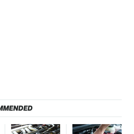
MMENDED