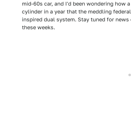
mid-60s car, and I'd been wondering how a 
cylinder in a year that the meddling fede
inspired dual system. Stay tuned for news
these weeks.