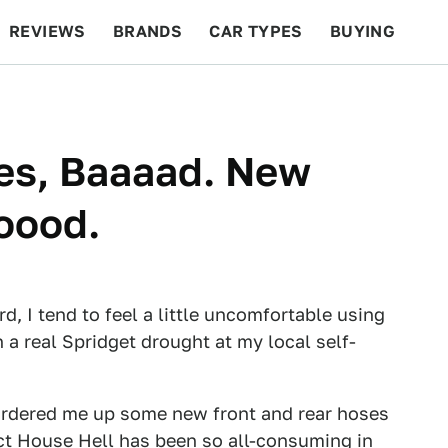
REVIEWS
BRANDS
CAR TYPES
BUYING
BEYOND CARS
RACING
QOTD
FEATURES
es, Baaaad. New
oood.
rd, I tend to feel a little uncomfortable using
 a real Spridget drought at my local self-
rdered me up some new front and rear hoses
ct House Hell has been so all-consuming in