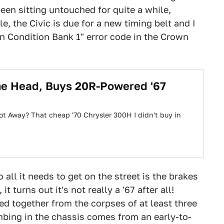
een sitting untouched for quite a while,
e, the Civic is due for a new timing belt and I
an Condition Bank 1" error code in the Crown
The Head, Buys 20R-Powered '67
ot Away? That cheap '70 Chrysler 300H I didn't buy in
all it needs to get on the street is the brakes
 turns out it's not really a '67 after all!
hed together from the corpses of at least three
umbing in the chassis comes from an early-to-