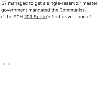
'67 managed to get a single-reservoir master
ral government mandated the Communist-
 of the PCH
20R Sprite
's first drive... one of