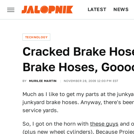
LATEST
NEWS
CULTURE
TECH
TECHNOLOGY
Cracked Brake Hos
Brake Hoses, Gooo
BY
MURILEE MARTIN
NOVEMBER 28, 2009 12:00 PM EST
Much as I like to get my parts at the junkya
junkyard brake hoses. Anyway, there's been
service yards.
So, I got on the horn with
these guys
and o
(plus new wheel cylinders). Because Proje