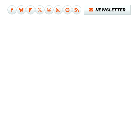
NEWSLETTER