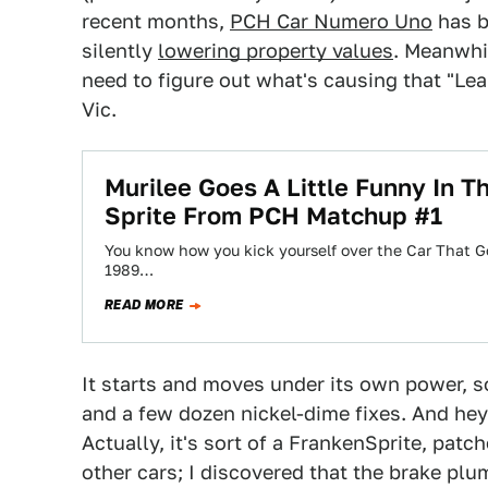
recent months,
PCH Car Numero Uno
has b
silently
lowering property values
. Meanwhil
need to figure out what's causing that "Le
Vic.
Murilee Goes A Little Funny In 
Sprite From PCH Matchup #1
You know how you kick yourself over the Car That G
1989…
READ MORE
It starts and moves under its own power, so 
and a few dozen nickel-dime fixes. And hey, it
Actually, it's sort of a FrankenSprite, patc
other cars; I discovered that the brake pl