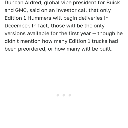
Duncan Aldred, global vibe president for Buick
and GMC, said on an investor call that only
Edition 1 Hummers will begin deliveries in
December. In fact, those will be the only
versions available for the first year — though he
didn't mention how many Edition 1 trucks had
been preordered, or how many will be built.