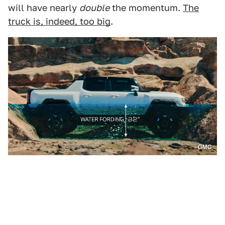
will have nearly
double
the momentum.
The
truck is, indeed, too big
.
GMC