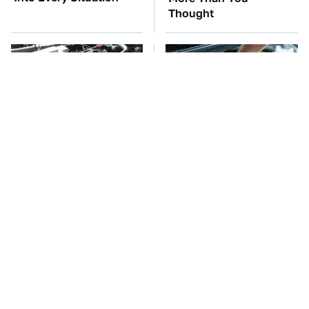
Thought
These Awful Engines
The Car Battery Brand
Should Never Have Left
We Can't Warn You
The Factory
Enough To Avoid