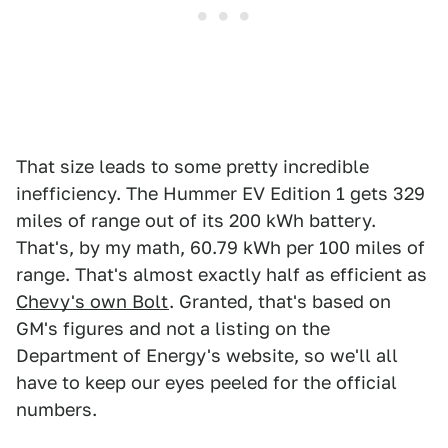
That size leads to some pretty incredible
inefficiency. The Hummer EV Edition 1 gets 329
miles of range out of its 200 kWh battery.
That's, by my math, 60.79 kWh per 100 miles of
range. That's almost exactly half as efficient as
Chevy's own Bolt
. Granted, that's based on
GM's figures and not a listing on the
Department of Energy's website, so we'll all
have to keep our eyes peeled for the official
numbers.