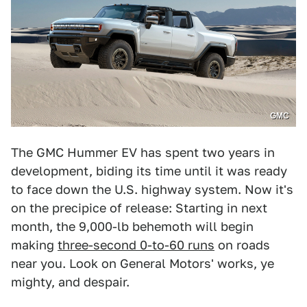
GMC
The GMC Hummer EV has spent two years in
development, biding its time until it was ready
to face down the U.S. highway system. Now it's
on the precipice of release: Starting in next
month, the 9,000-lb behemoth will begin
making
three-second 0-to-60 runs
on roads
near you. Look on General Motors' works, ye
mighty, and despair.