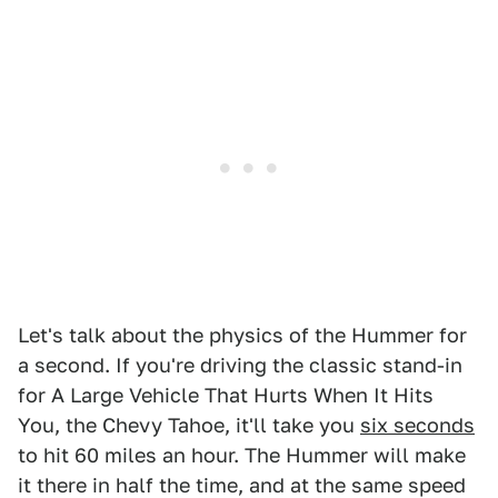
Let's talk about the physics of the Hummer for
a second. If you're driving the classic stand-in
for A Large Vehicle That Hurts When It Hits
You, the Chevy Tahoe, it'll take you
six seconds
to hit 60 miles an hour. The Hummer will make
it there in half the time, and at the same speed