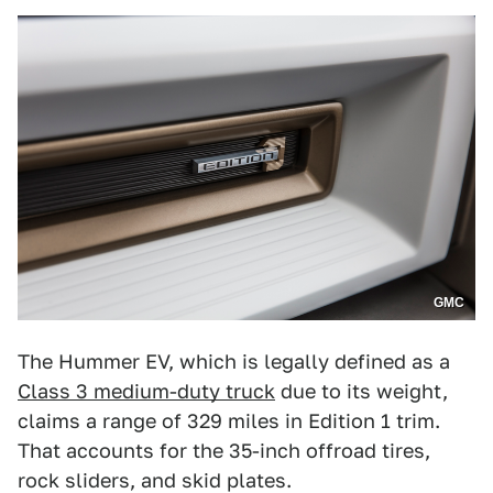
GMC
The Hummer EV, which is legally defined as a
Class 3 medium-duty truck
due to its weight,
claims a range of 329 miles in Edition 1 trim.
That accounts for the 35-inch offroad tires,
rock sliders, and skid plates.