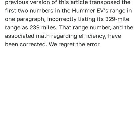
previous version of this article transposed the
first two numbers in the Hummer EV's range in
one paragraph, incorrectly listing its 329-mile
range as 239 miles. That range number, and the
associated math regarding efficiency, have
been corrected. We regret the error.