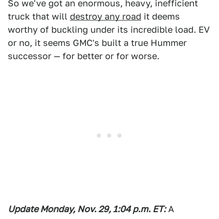
So we've got an enormous, heavy, inefficient
truck that will
destroy any road
it deems
worthy of buckling under its incredible load. EV
or no, it seems GMC's built a true Hummer
successor — for better or for worse.
Update Monday, Nov. 29
, 1:04
p
.m. ET
:
A