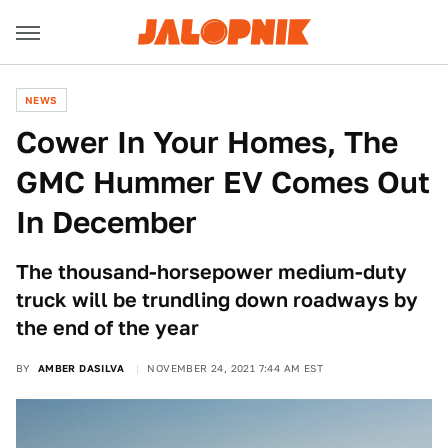
NEWS
Cower In Your Homes, The
GMC Hummer EV Comes Out
In December
The thousand-horsepower medium-duty
truck will be trundling down roadways by
the end of the year
BY
AMBER DASILVA
NOVEMBER 24, 2021 7:44 AM EST