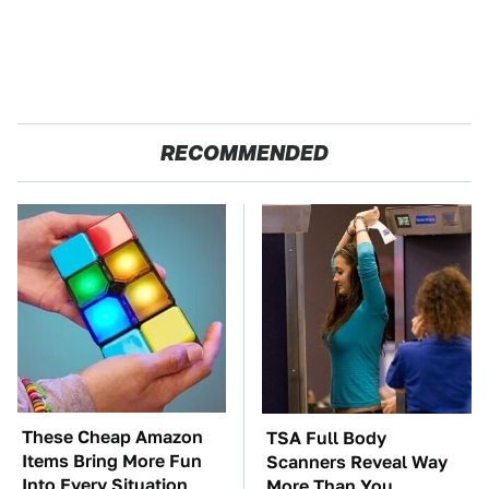
RECOMMENDED
These Cheap Amazon
TSA Full Body
Items Bring More Fun
Scanners Reveal Way
Into Every Situation
More Than You