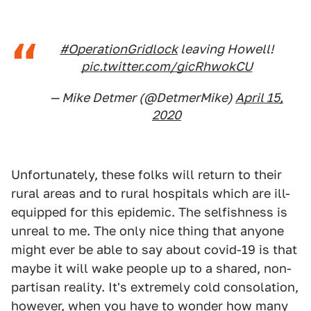
#OperationGridlock
leaving Howell!
pic.twitter.com/gicRhwokCU
— Mike Detmer (@DetmerMike)
April 15,
2020
Unfortunately, these folks will return to their
rural areas and to rural hospitals which are ill-
equipped for this epidemic. The selfishness is
unreal to me. The only nice thing that anyone
might ever be able to say about covid-19 is that
maybe it will wake people up to a shared, non-
partisan reality. It's extremely cold consolation,
however, when you have to wonder how many