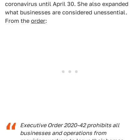
coronavirus until April 30. She also expanded
what businesses are considered unessential.
From the
order
:
Executive Order 2020-42 prohibits all
businesses and operations from