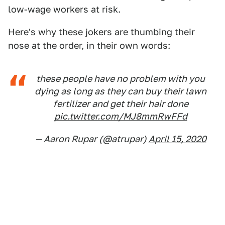
low-wage workers at risk.
Here's why these jokers are thumbing their
nose at the order, in their own words:
these people have no problem with you
dying as long as they can buy their lawn
fertilizer and get their hair done
pic.twitter.com/MJ8mmRwFFd
— Aaron Rupar (@atrupar)
April 15, 2020