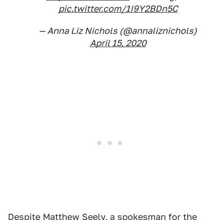
pic.twitter.com/1I9Y2BDn5C
— Anna Liz Nichols (@annaliznichols)
April 15, 2020
Despite Matthew Seely, a spokesman for the