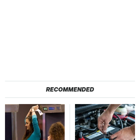
RECOMMENDED