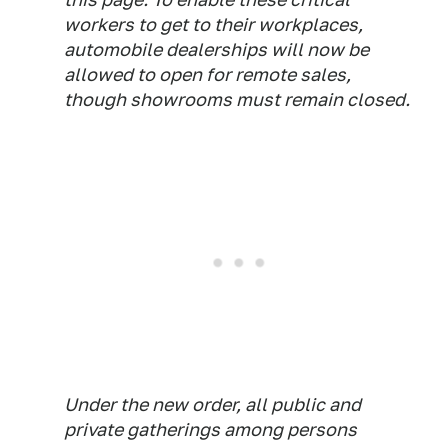
workers to get to their workplaces,
automobile dealerships will now be
allowed to open for remote sales,
though showrooms must remain closed.
Under the new order, all public and
private gatherings among persons