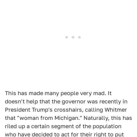
This has made many people very mad. It
doesn't help that the governor was recently in
President Trump's crosshairs, calling Whitmer
that "woman from Michigan." Naturally, this has
riled up a certain segment of the population
who have decided to act for their right to put