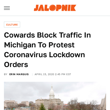
CULTURE
Cowards Block Traffic In
Michigan To Protest
Coronavirus Lockdown
Orders
BY
ERIN MARQUIS
APRIL 15, 2020 2:45 PM EST