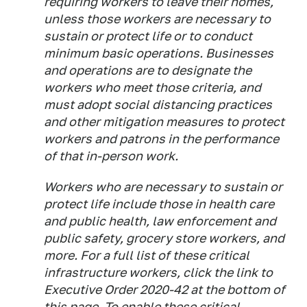
requiring workers to leave their homes,
unless those workers are necessary to
sustain or protect life or to conduct
minimum basic operations. Businesses
and operations are to designate the
workers who meet those criteria, and
must adopt social distancing practices
and other mitigation measures to protect
workers and patrons in the performance
of that in-person work.
Workers who are necessary to sustain or
protect life include those in health care
and public health, law enforcement and
public safety, grocery store workers, and
more. For a full list of these critical
infrastructure workers, click the link to
Executive Order 2020-42 at the bottom of
this page. To enable these critical