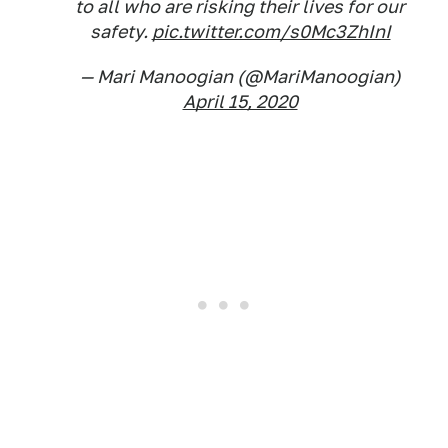
to all who are risking their lives for our
safety.
pic.twitter.com/s0Mc3ZhInI
— Mari Manoogian (@MariManoogian)
April 15, 2020