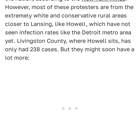
However, most of these protesters are from the
extremely white and conservative rural areas
closer to Lansing, like Howell, which have not
seen infection rates like the Detroit metro area
yet. Livingston County, where Howell sits, has
only had 238 cases. But they might soon have a
lot more: