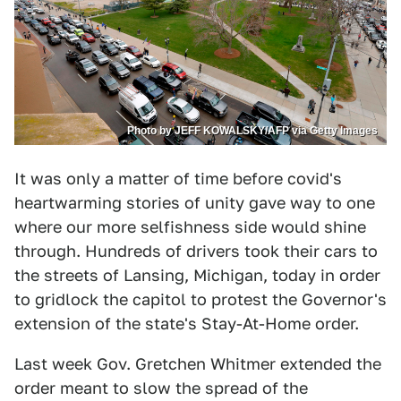
Photo by JEFF KOWALSKY/AFP via Getty Images
It was only a matter of time before covid's
heartwarming stories of unity gave way to one
where our more selfishness side would shine
through. Hundreds of drivers took their cars to
the streets of Lansing, Michigan, today in order
to gridlock the capitol to protest the Governor's
extension of the state's Stay-At-Home order.
Last week Gov. Gretchen Whitmer extended the
order meant to slow the spread of the