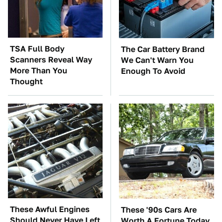
TSA Full Body
The Car Battery Brand
Scanners Reveal Way
We Can't Warn You
More Than You
Enough To Avoid
Thought
These Awful Engines
These '90s Cars Are
Should Never Have Left
Worth A Fortune Today