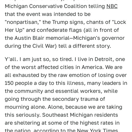
Michigan Conservative Coalition telling
NBC
that the event was intended to be
"nonpartisan," the Trump signs, chants of "Lock
Her Up" and confederate flags (all in front of
the Austin Blair memorial—Michigan's governor
during the Civil War) tell a different story.
Y'all. I am just so, so tired. I live in Detroit, one
of the worst affected cities in America. We are
all exhausted by the raw emotion of losing over
150 people a day to this illness, many leaders in
the community and essential workers, while
going through the secondary trauma of
mourning alone. Alone, because we are taking
this seriously. Southeast Michigan residents
are sheltering at some of the highest rates in
the nation, according to the
New York Times
.