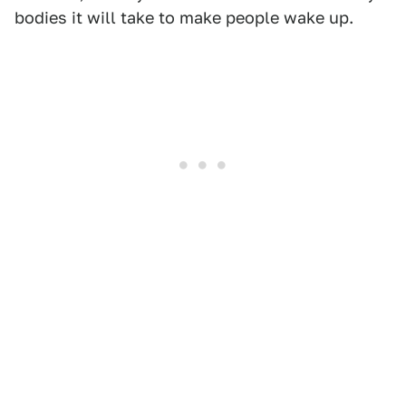
bodies it will take to make people wake up.