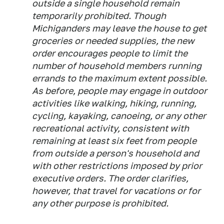
outside a single household remain
temporarily prohibited. Though
Michiganders may leave the house to get
groceries or needed supplies, the new
order encourages people to limit the
number of household members running
errands to the maximum extent possible.
As before, people may engage in outdoor
activities like walking, hiking, running,
cycling, kayaking, canoeing, or any other
recreational activity, consistent with
remaining at least six feet from people
from outside a person's household and
with other restrictions imposed by prior
executive orders. The order clarifies,
however, that travel for vacations or for
any other purpose is prohibited.