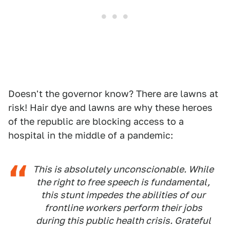
Doesn't the governor know? There are lawns at
risk! Hair dye and lawns are why these heroes
of the republic are blocking access to a
hospital in the middle of a pandemic:
This is absolutely unconscionable. While
the right to free speech is fundamental,
this stunt impedes the abilities of our
frontline workers perform their jobs
during this public health crisis. Grateful