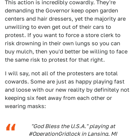
This action is incredibly cowardly. They're
demanding the Governor keep open garden
centers and hair dressers, yet the majority are
unwilling to even get out of their cars to
protest. If you want to force a store clerk to
risk drowning in their own lungs so you can
buy mulch, then you'd better be willing to face
the same risk to protest for that right.
I will say, not all of the protesters are total
cowards. Some are just as happy playing fast
and loose with our new reality by definitely not
keeping six feet away from each other or
wearing masks:
"God Bless the U.S.A." playing at
#OperationGridlock
in Lansing, MI