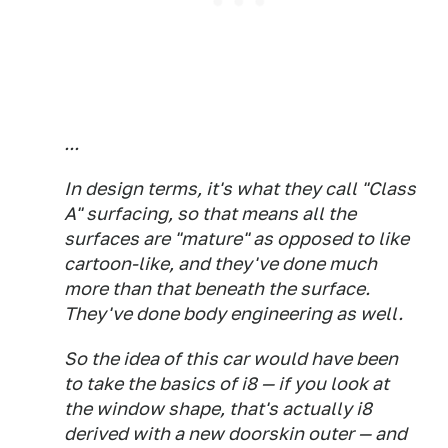
...
In design terms, it's what they call "Class
A" surfacing, so that means all the
surfaces are "mature" as opposed to like
cartoon-like, and they've done much
more than that beneath the surface.
They've done body engineering as well.
So the idea of this car would have been
to take the basics of i8 — if you look at
the window shape, that's actually i8
derived with a new doorskin outer — and