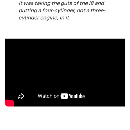
it was taking the guts of the i8 and
putting a four-cylinder, not a three-
cylinder engine, in it.