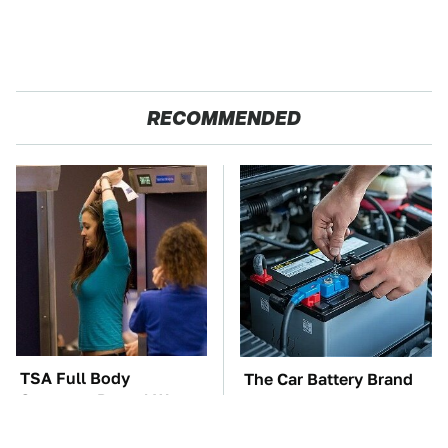
RECOMMENDED
TSA Full Body
The Car Battery Brand
Scanners Reveal Way
We Can't Warn You
More Than You
Enough To Avoid
Thought