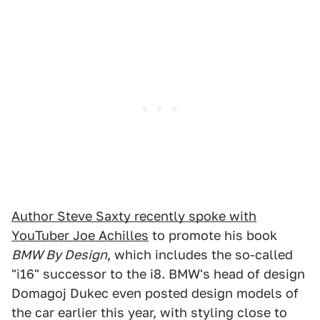
Author Steve Saxty recently spoke with
YouTuber Joe Achilles
to promote his book
BMW By Design
, which includes the so-called
"i16" successor to the i8. BMW's head of design
Domagoj Dukec even posted design models of
the car earlier this year, with styling close to