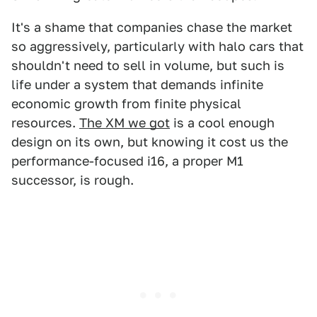
It's a shame that companies chase the market
so aggressively, particularly with halo cars that
shouldn't need to sell in volume, but such is
life under a system that demands infinite
economic growth from finite physical
resources.
The XM we got
is a cool enough
design on its own, but knowing it cost us the
performance-focused i16, a proper M1
successor, is rough.