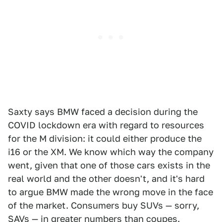
Saxty says BMW faced a decision during the
COVID lockdown era with regard to resources
for the M division: it could either produce the
i16 or the XM. We know which way the company
went, given that one of those cars exists in the
real world and the other doesn't, and it's hard
to argue BMW made the wrong move in the face
of the market. Consumers buy SUVs — sorry,
SAVs — in greater numbers than coupes.