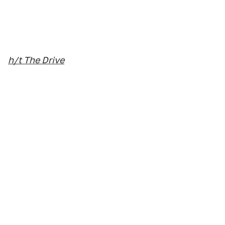
h/t The Drive