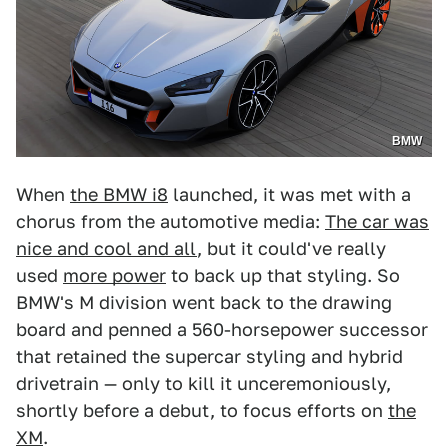
BMW
When
the BMW i8
launched, it was met with a
chorus from the automotive media:
The car was
nice and cool and all
, but it could've really
used
more power
to back up that styling. So
BMW's M division went back to the drawing
board and penned a 560-horsepower successor
that retained the supercar styling and hybrid
drivetrain — only to kill it unceremoniously,
shortly before a debut, to focus efforts on
the
XM
.