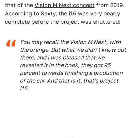
that of the
Vision M Next concept
from 2019.
According to Saxty, the i16 was very nearly
complete before the project was shuttered:
You may recall the Vision M Next, with
the orange. But what we didn't know out
there, and I was pleased that we
revealed it in the book, they got 95
percent towards finishing a production
of the car. And that is it, that's project
i16.