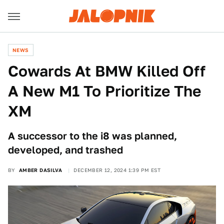
NEWS
Cowards At BMW Killed Off
A New M1 To Prioritize The
XM
A successor to the i8 was planned,
developed, and trashed
BY
AMBER DASILVA
DECEMBER 12, 2024 1:39 PM EST