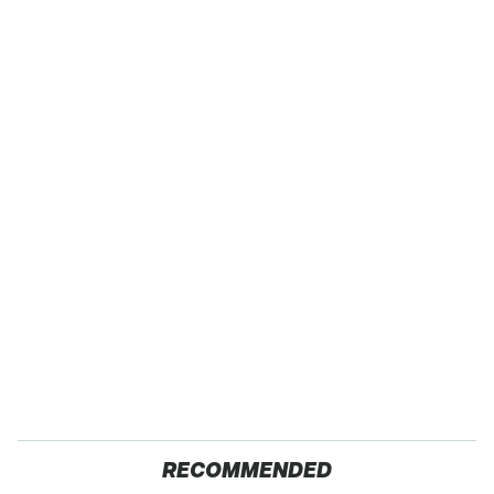
RECOMMENDED