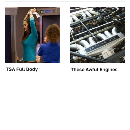
TSA Full Body
These Awful Engines
Scanners Reveal Way
Should Never Have Left
More Than You
The Factory
Thought