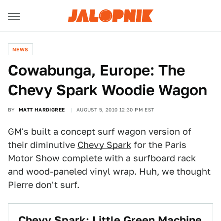
NEWS
Cowabunga, Europe: The
Chevy Spark Woodie Wagon
BY
MATT HARDIGREE
AUGUST 5, 2010 12:30 PM EST
GM's built a concept surf wagon version of
their diminutive
Chevy Spark
for the Paris
Motor Show complete with a surfboard rack
and wood-paneled vinyl wrap. Huh, we thought
Pierre don't surf.
Chevy Spark: Little Green Machine