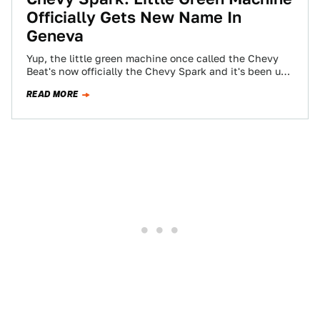
Officially Gets New Name In
Geneva
Yup, the little green machine once called the Chevy
Beat's now officially the Chevy Spark and it's been un-
unveiled at the Geneva…
READ MORE