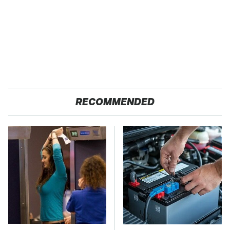
RECOMMENDED