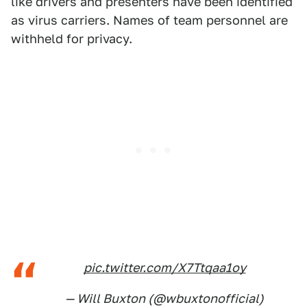
like drivers and presenters have been identified
as virus carriers. Names of team personnel are
withheld for privacy.
pic.twitter.com/X7Ttqaa1oy
— Will Buxton (@wbuxtonofficial)