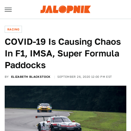
RACING
COVID-19 Is Causing Chaos
In F1, IMSA, Super Formula
Paddocks
BY
ELIZABETH BLACKSTOCK
SEPTEMBER 26, 2020 12:00 PM EST