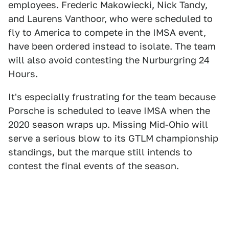
employees. Frederic Makowiecki, Nick Tandy,
and Laurens Vanthoor, who were scheduled to
fly to America to compete in the IMSA event,
have been ordered instead to isolate. The team
will also avoid contesting the Nurburgring 24
Hours.
It's especially frustrating for the team because
Porsche is scheduled to leave IMSA when the
2020 season wraps up. Missing Mid-Ohio will
serve a serious blow to its GTLM championship
standings, but the marque still intends to
contest the final events of the season.