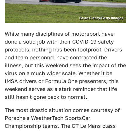
Brian Cleary/Getty Images
While many disciplines of motorsport have
done a solid job with their COVID-19 safety
protocols, nothing has been foolproof. Drivers
and team personnel have contracted the
illness, but this weekend sees the impact of the
virus on a much wider scale. Whether it be
IMSA drivers or Formula One presenters, this
weekend serves as a stark reminder that life
still hasn't gone back to normal.
The most drastic situation comes courtesy of
Porsche's WeatherTech SportsCar
Championship teams. The GT Le Mans class