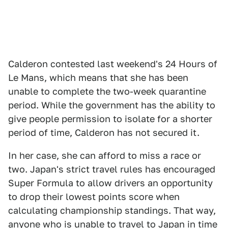
Calderon contested last weekend's 24 Hours of
Le Mans, which means that she has been
unable to complete the two-week quarantine
period. While the government has the ability to
give people permission to isolate for a shorter
period of time, Calderon has not secured it.
In her case, she can afford to miss a race or
two. Japan's strict travel rules has encouraged
Super Formula to allow drivers an opportunity
to drop their lowest points score when
calculating championship standings. That way,
anyone who is unable to travel to Japan in time