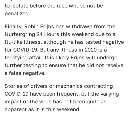
to isolate before the race will be not be
penalized.
Finally, Robin Frijns has withdrawn from the
Nurburgring 24 Hours this weekend due to a
flu-like illness, although he has tested negative
for COVID-19. But any illness in 2020 is a
terrifying affair. It is likely Frijns will undergo
further testing to ensure that he did not receive
a false negative.
Stories of drivers or mechanics contracting
COVID-19 have been frequent, but the varying
impact of the virus has not been quite as
apparent as it is this weekend.