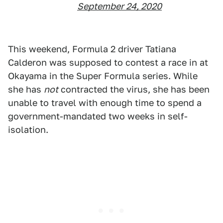
September 24, 2020
This weekend, Formula 2 driver Tatiana
Calderon was supposed to contest a race in at
Okayama in the Super Formula series. While
she has
not
contracted the virus, she has been
unable to travel with enough time to spend a
government-mandated two weeks in self-
isolation.