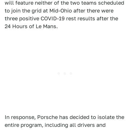
will feature neither of the two teams scheduled
to join the grid at Mid-Ohio after there were
three positive COVID-19 rest results after the
24 Hours of Le Mans.
In response, Porsche has decided to isolate the
entire program, including all drivers and