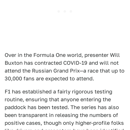
Over in the Formula One world, presenter Will
Buxton has contracted COVID-19 and will not
attend the Russian Grand Prix—a race that up to
30,000 fans are expected to attend.
F1 has established a fairly rigorous testing
routine, ensuring that anyone entering the
paddock has been tested. The series has also
been transparent in releasing the numbers of
positive cases, though only higher-profile folks