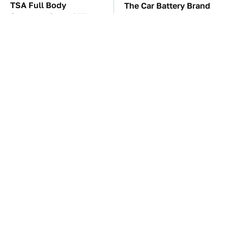
TSA Full Body
The Car Battery Brand
Scanners Reveal Way
We Can't Warn You
More Than You
Enough To Avoid
Thought
These Awful Engines
These '90s Cars Are
Should Never Have Left
Worth A Fortune Today
The Factory