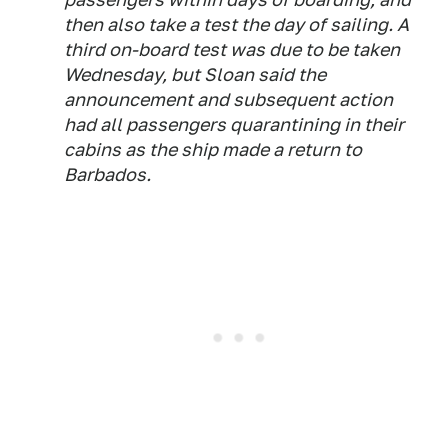
then also take a test the day of sailing. A
third on-board test was due to be taken
Wednesday, but Sloan said the
announcement and subsequent action
had all passengers quarantining in their
cabins as the ship made a return to
Barbados.