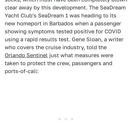
clear away by this development. The SeaDream
Yacht Club's SeaDream 1 was heading to its
new homeport in Barbados when a passenger
showing symptoms tested positive for COVID
using a rapid results test. Gene Sloan, a writer
who covers the cruise industry, told the
Orlando Sentinel
just what measures were
taken to protect the crew, passengers and
ports-of-call: