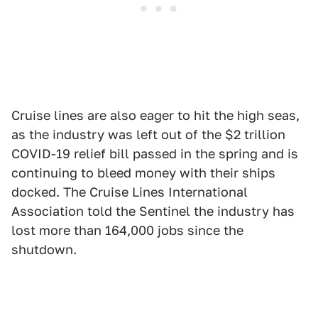
Cruise lines are also eager to hit the high seas,
as the industry was left out of the $2 trillion
COVID-19 relief bill passed in the spring and is
continuing to bleed money with their ships
docked. The Cruise Lines International
Association told the Sentinel the industry has
lost more than 164,000 jobs since the
shutdown.