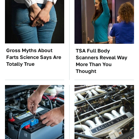
Gross Myths About
TSA Full Body
Farts Science Says Are
Scanners Reveal Way
Totally True
More Than You
Thought