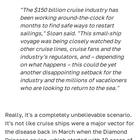
"The $150 billion cruise industry has
been working around-the-clock for
months to find safe ways to restart
sailings," Sloan said. "This small-ship
voyage was being closely watched by
other cruise lines, cruise fans and the
industry's regulators, and – depending
on what happens – this could be yet
another disappointing setback for the
industry and the millions of vacationers
who are looking to return to the sea."
Really, it's a completely unbelievable scenario.
It's not like cruise ships were a major vector for
the disease back in March when the Diamond