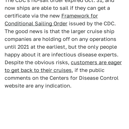
The CDC's no-sail order expired Oct. 31, and
now ships are able to sail if they can get a
certificate via the new
Framework for
Conditional Sailing Order
issued by the CDC.
The good news is that the larger cruise ship
companies are holding off on any operations
until 2021 at the earliest, but the only people
happy about it are infectious disease experts.
Despite the obvious risks,
customers are eager
to get back to their cruises
, if the public
comments on the Centers for Disease Control
website are any indication.