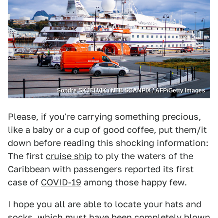
Sondre SKJELVIK / NTB SCANPIX / AFP/Getty Images
Please, if you're carrying something precious,
like a baby or a cup of good coffee, put them/it
down before reading this shocking information:
The first
cruise ship
to ply the waters of the
Caribbean with passengers reported its first
case of
COVID-19
among those happy few.
I hope you all are able to locate your hats and
socks, which must have been completely blown