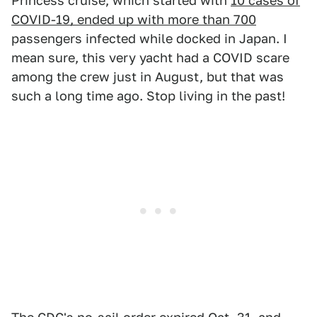
Princess cruise, which started with
10 cases of
COVID-19, ended up with more than 700
passengers infected while docked in Japan. I
mean sure, this very yacht had a COVID scare
among the crew just in August, but that was
such a long time ago. Stop living in the past!