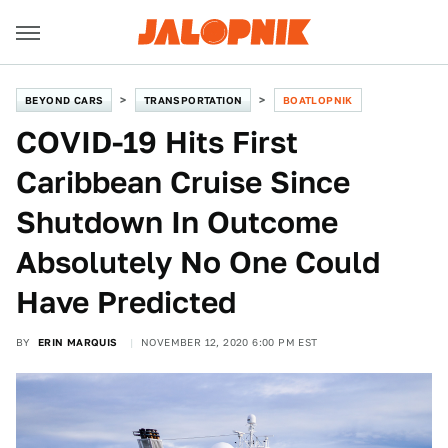
BEYOND CARS
TRANSPORTATION
BOATLOPNIK
COVID-19 Hits First
Caribbean Cruise Since
Shutdown In Outcome
Absolutely No One Could
Have Predicted
BY
ERIN MARQUIS
NOVEMBER 12, 2020 6:00 PM EST