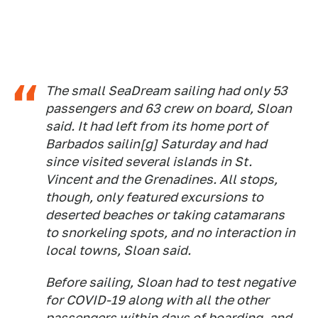
The small SeaDream sailing had only 53
passengers and 63 crew on board, Sloan
said. It had left from its home port of
Barbados sailin[g] Saturday and had
since visited several islands in St.
Vincent and the Grenadines. All stops,
though, only featured excursions to
deserted beaches or taking catamarans
to snorkeling spots, and no interaction in
local towns, Sloan said.
Before sailing, Sloan had to test negative
for COVID-19 along with all the other
passengers within days of boarding, and