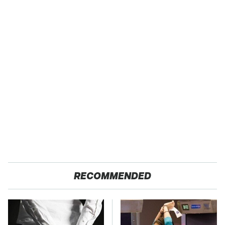
RECOMMENDED