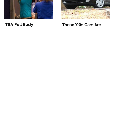
TSA Full Body
These '90s Cars Are
Scanners Reveal Way
Worth A Fortune Today
More Than You
Thought
These Awful Engines
The Car Battery Brand
Should Never Have Left
We Can't Warn You