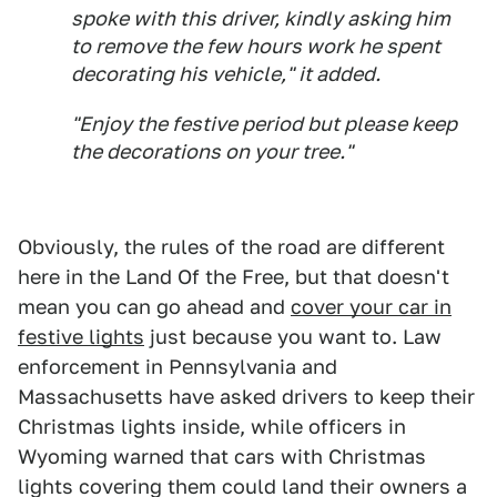
spoke with this driver, kindly asking him
to remove the few hours work he spent
decorating his vehicle," it added.
"Enjoy the festive period but please keep
the decorations on your tree."
Obviously, the rules of the road are different
here in the Land Of the Free, but that doesn't
mean you can go ahead and
cover your car in
festive lights
just because you want to. Law
enforcement in Pennsylvania and
Massachusetts have asked drivers to keep their
Christmas lights inside, while officers in
Wyoming warned that cars with Christmas
lights covering them could land their owners a