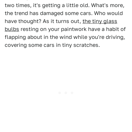
two times, it's getting a little old. What's more,
the trend has damaged some cars. Who would
have thought? As it turns out,
the tiny glass
bulbs
resting on your paintwork have a habit of
flapping about in the wind while you're driving,
covering some cars in tiny scratches.