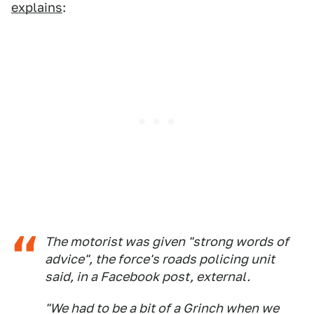
explains
:
The motorist was given "strong words of
advice", the force's roads policing unit
said, in a Facebook post, external.
"We had to be a bit of a Grinch when we