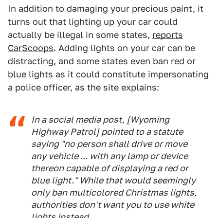
In addition to damaging your precious paint, it
turns out that lighting up your car could
actually be illegal in some states,
reports
CarScoops
. Adding lights on your car can be
distracting, and some states even ban red or
blue lights as it could constitute impersonating
a police officer, as the site explains:
In a social media post, [Wyoming
Highway Patrol] pointed to a statute
saying "no person shall drive or move
any vehicle ... with any lamp or device
thereon capable of displaying a red or
blue light." While that would seemingly
only ban multicolored Christmas lights,
authorities don't want you to use white
lights instead.