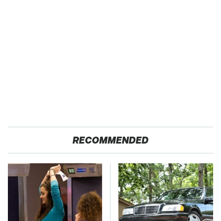
RECOMMENDED