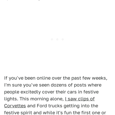
If you've been online over the past few weeks,
I'm sure you've seen dozens of posts where
people excitedly cover their cars in festive
lights. This morning alone,
I saw clips of
Corvettes
and Ford trucks getting into the
festive spirit and while it's fun the first one or