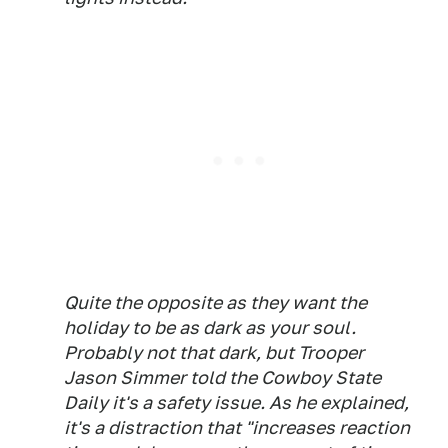
Quite the opposite as they want the
holiday to be as dark as your soul.
Probably not that dark, but Trooper
Jason Simmer told the Cowboy State
Daily it's a safety issue. As he explained,
it's a distraction that "increases reaction