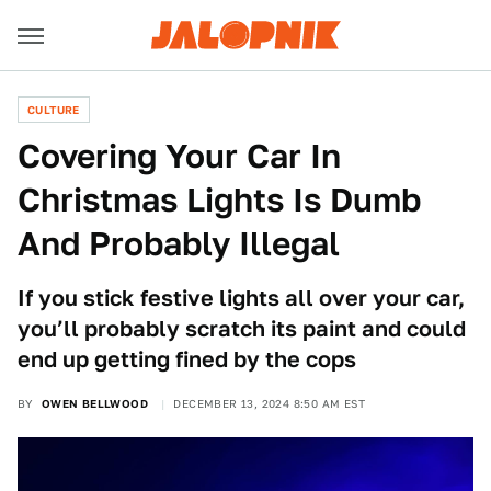
CULTURE
Covering Your Car In
Christmas Lights Is Dumb
And Probably Illegal
If you stick festive lights all over your car,
you’ll probably scratch its paint and could
end up getting fined by the cops
BY
OWEN BELLWOOD
DECEMBER 13, 2024 8:50 AM EST