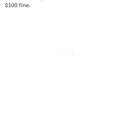
$100 fine.