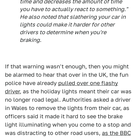
time and decreases the amount of time
you have to actually react to something."
He also noted that slathering your car in
lights could make it harder for other
drivers to determine when you're
braking.
If that warning wasn't enough, then you might
be alarmed to hear that over in the UK, the fun
police have already
pulled over one flashy
driver
, as the holiday lights meant their car was
no longer road legal. Authorities asked a driver
in Wales to remove the lights from their car, as
officers said it made it hard to see the brake
light illuminating when you come to a stop and
was distracting to other road users,
as the BBC