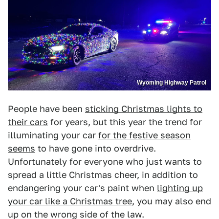
Wyoming Highway Patrol
People have been
sticking Christmas lights to
their cars
for years, but this year the trend for
illuminating your car
for the festive season
seems
to have gone into overdrive.
Unfortunately for everyone who just wants to
spread a little Christmas cheer, in addition to
endangering your car's paint when
lighting up
your car like a Christmas tree
, you may also end
up on the wrong side of the law.