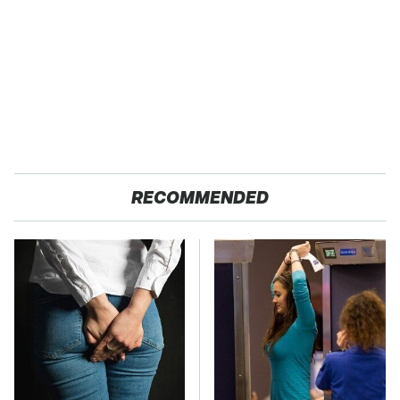
RECOMMENDED