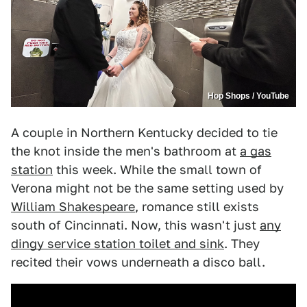
Hop Shops / YouTube
A couple in Northern Kentucky decided to tie
the knot inside the men's bathroom at
a gas
station
this week. While the small town of
Verona might not be the same setting used by
William Shakespeare
, romance still exists
south of Cincinnati. Now, this wasn't just
any
dingy service station toilet and sink
. They
recited their vows underneath a disco ball.