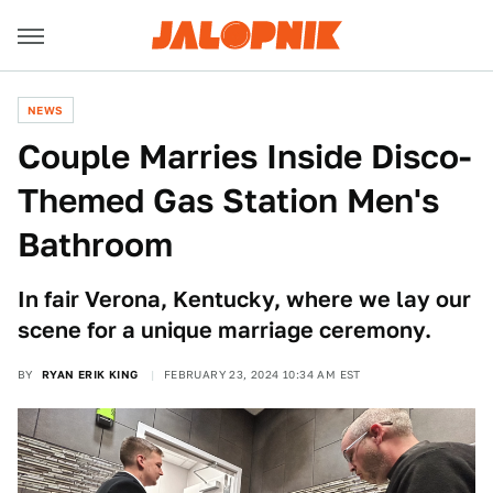
NEWS
Couple Marries Inside Disco-
Themed Gas Station Men's
Bathroom
In fair Verona, Kentucky, where we lay our
scene for a unique marriage ceremony.
BY
RYAN ERIK KING
FEBRUARY 23, 2024 10:34 AM EST