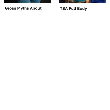
Gross Myths About
TSA Full Body
Farts Science Says Are
Scanners Reveal Way
Totally True
More Than You
Thought
The Car Battery Brand
These Awful Engines
We Can't Warn You
Should Never Have Left
Enough To Avoid
The Factory