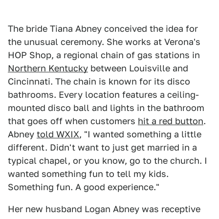
The bride Tiana Abney conceived the idea for
the unusual ceremony. She works at Verona's
HOP Shop, a regional chain of gas stations in
Northern Kentucky
between Louisville and
Cincinnati. The chain is known for its disco
bathrooms. Every location features a ceiling-
mounted disco ball and lights in the bathroom
that goes off when customers
hit a red button
.
Abney
told WXIX
, "I wanted something a little
different. Didn't want to just get married in a
typical chapel, or you know, go to the church. I
wanted something fun to tell my kids.
Something fun. A good experience."
Her new husband Logan Abney was receptive