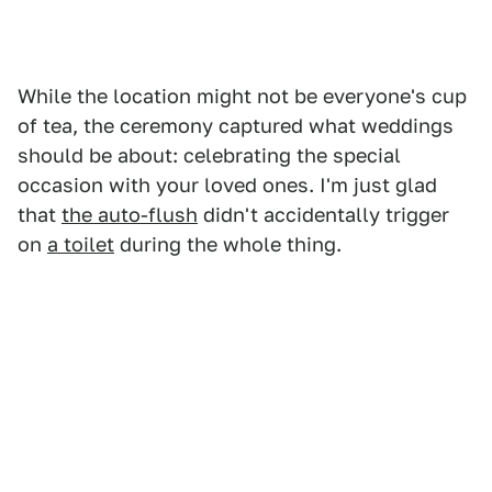
While the location might not be everyone's cup
of tea, the ceremony captured what weddings
should be about: celebrating the special
occasion with your loved ones. I'm just glad
that
the auto-flush
didn't accidentally trigger
on
a toilet
during the whole thing.