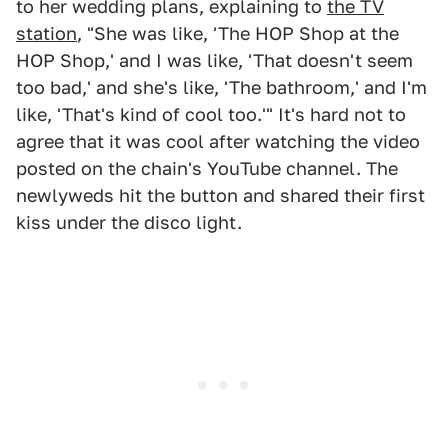
to her wedding plans, explaining to
the TV
station
, "She was like, 'The HOP Shop at the
HOP Shop,' and I was like, 'That doesn't seem
too bad,' and she's like, 'The bathroom,' and I'm
like, 'That's kind of cool too.'" It's hard not to
agree that it was cool after watching the video
posted on the chain's YouTube channel. The
newlyweds hit the button and shared their first
kiss under the disco light.