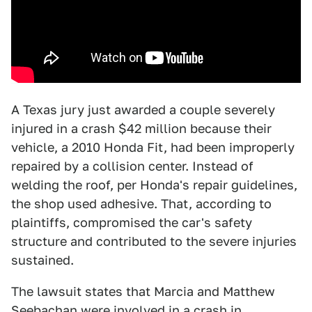
A Texas jury just awarded a couple severely
injured in a crash $42 million because their
vehicle, a 2010 Honda Fit, had been improperly
repaired by a collision center. Instead of
welding the roof, per Honda's repair guidelines,
the shop used adhesive. That, according to
plaintiffs, compromised the car's safety
structure and contributed to the severe injuries
sustained.
The lawsuit states that Marcia and Matthew
Seebachan were involved in a crash in