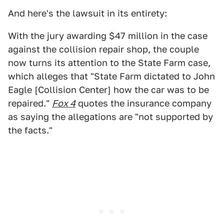
And here's the lawsuit in its entirety:
With the jury awarding $47 million in the case
against the collision repair shop, the couple
now turns its attention to the State Farm case,
which alleges that "State Farm dictated to John
Eagle [Collision Center] how the car was to be
repaired."
Fox 4
quotes the insurance company
as saying the allegations are "not supported by
the facts."