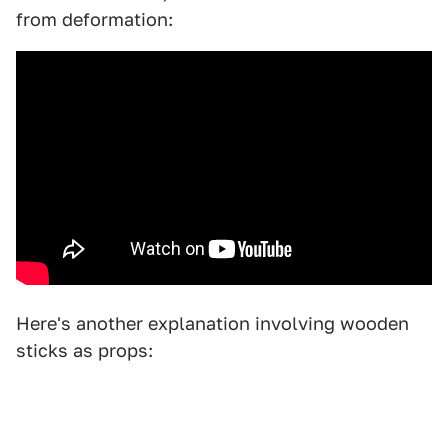
from deformation:
Here's another explanation involving wooden
sticks as props: