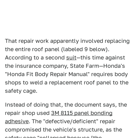
That repair work apparently involved replacing
the entire roof panel (labeled 9 below).
According to a second
suit
—this time against
the insurance company, State Farm—Honda's
"Honda Fit Body Repair Manual" requires body
shops to weld a replacement roof panel to the
safety cage.
Instead of doing that, the document says, the
repair shop used
3M 8115 panel bonding
adhesive
. The "defective/deficient" repair
compromised the vehicle's structure, as the
safety cage "collapsed because [the