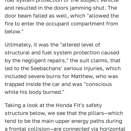
and resulted in the doors jamming shut. The
door beam failed as well, which "allowed the
fire to enter the occupant compartment from
below."
Ultimately, it was the "altered level of
structural and fuel system protection caused
by the negligent repairs," the suit claims, that
led to the Seebachans' serious injuries, which
included severe burns for Matthew, who was
trapped inside the car and was "conscious
while his body burned."
Taking a look at the Honda Fit's safety
structure below, we see that the pillars—which
tend to be the main upper energy paths during
a frontal collision—are connected via horizontal