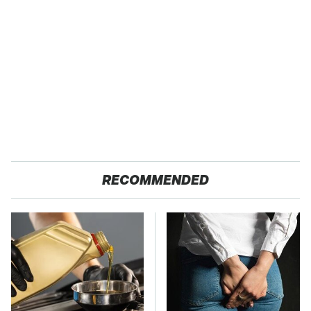
RECOMMENDED