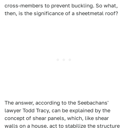
cross-members to prevent buckling. So what,
then, is the significance of a sheetmetal roof?
The answer, according to the Seebachans'
lawyer Todd Tracy, can be explained by the
concept of shear panels, which, like shear
walls on a house, act to stabilize the structure