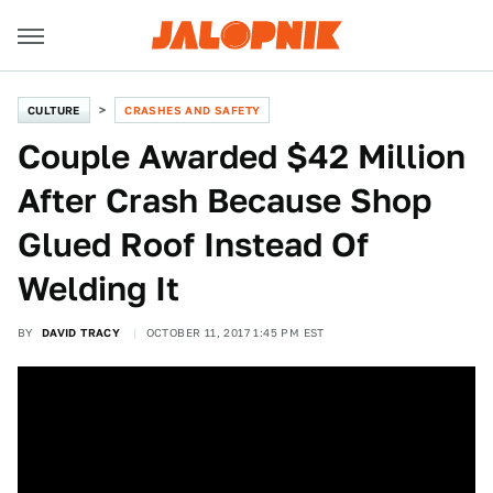
CULTURE
CRASHES AND SAFETY
Couple Awarded $42 Million
After Crash Because Shop
Glued Roof Instead Of
Welding It
BY
DAVID TRACY
OCTOBER 11, 2017 1:45 PM EST