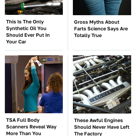
This Is The Only
Gross Myths About
Synthetic Oil You
Farts Science Says Are
Should Ever Put In
Totally True
Your Car
TSA Full Body
These Awful Engines
Scanners Reveal Way
Should Never Have Left
More Than You
The Factory