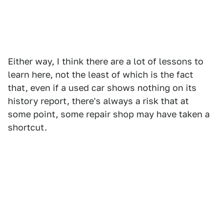
Either way, I think there are a lot of lessons to
learn here, not the least of which is the fact
that, even if a used car shows nothing on its
history report, there's always a risk that at
some point, some repair shop may have taken a
shortcut.