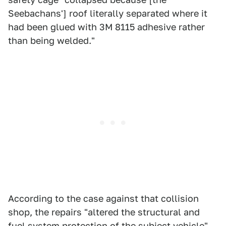
Seebachans'] roof literally separated where it
had been glued with 3M 8115 adhesive rather
than being welded."
According to the case against that collision
shop, the repairs "altered the structural and
fuel system protection of the subject vehicle"