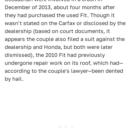
December of 2013, about four months after
they had purchased the used Fit. Though it
wasn't stated on the Carfax or disclosed by the
dealership (based on court documents, it
appears the couple also filed a suit against the
dealership and Honda, but both were later
dismissed), the 2010 Fit had previously
undergone repair work on its roof, which had—
according to the couple's lawyer—been dented
by hail.