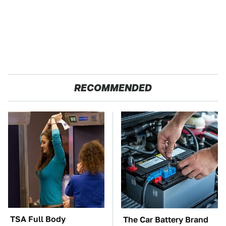
RECOMMENDED
TSA Full Body
The Car Battery Brand