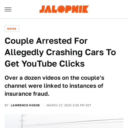
NEWS
Couple Arrested For
Allegedly Crashing Cars To
Get YouTube Clicks
Over a dozen videos on the couple's
channel were linked to instances of
insurance fraud.
BY
LAWRENCE HODGE
MARCH 27, 2023 3:00 PM EST