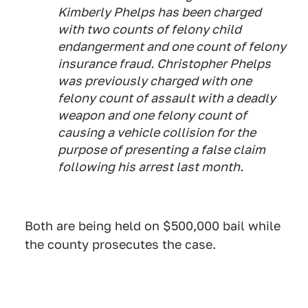
Kimberly Phelps has been charged
with two counts of felony child
endangerment and one count of felony
insurance fraud. Christopher Phelps
was previously charged with one
felony count of assault with a deadly
weapon and one felony count of
causing a vehicle collision for the
purpose of presenting a false claim
following his arrest last month.
Both are being held on $500,000 bail while
the county prosecutes the case.