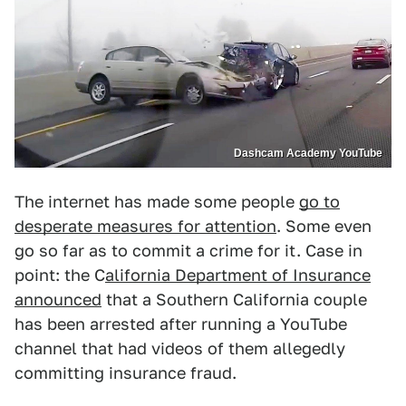
Dashcam Academy YouTube
The internet has made some people
go to
desperate measures for attention
. Some even
go so far as to commit a crime for it. Case in
point: the C
alifornia Department of Insurance
announced
that a Southern California couple
has been arrested after running a YouTube
channel that had videos of them allegedly
committing insurance fraud.