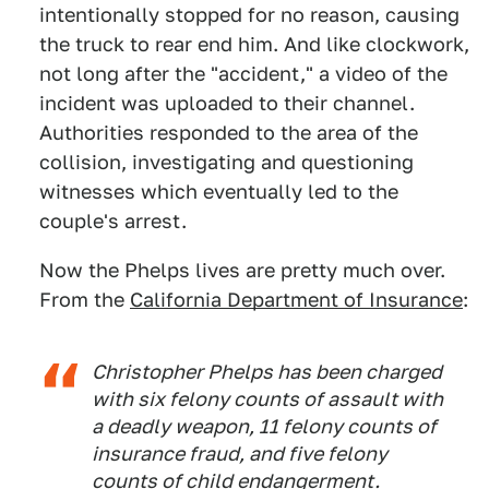
intentionally stopped for no reason, causing
the truck to rear end him. And like clockwork,
not long after the "accident," a video of the
incident was uploaded to their channel.
Authorities responded to the area of the
collision, investigating and questioning
witnesses which eventually led to the
couple's arrest.
Now the Phelps lives are pretty much over.
From the
California Department of Insurance
:
Christopher Phelps has been charged
with six felony counts of assault with
a deadly weapon, 11 felony counts of
insurance fraud, and five felony
counts of child endangerment.