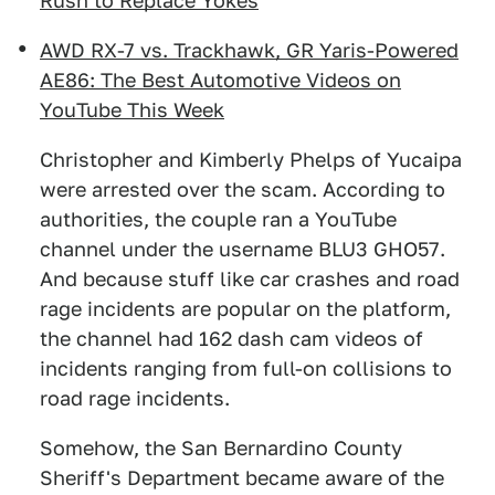
Rush to Replace Yokes
AWD RX-7 vs. Trackhawk, GR Yaris-Powered
AE86: The Best Automotive Videos on
YouTube This Week
Christopher and Kimberly Phelps of Yucaipa
were arrested over the scam. According to
authorities, the couple ran a YouTube
channel under the username BLU3 GHO57.
And because stuff like car crashes and road
rage incidents are popular on the platform,
the channel had 162 dash cam videos of
incidents ranging from full-on collisions to
road rage incidents.
Somehow, the San Bernardino County
Sheriff's Department became aware of the