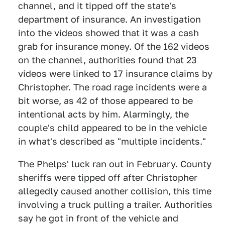
channel, and it tipped off the state's
department of insurance. An investigation
into the videos showed that it was a cash
grab for insurance money. Of the 162 videos
on the channel, authorities found that 23
videos were linked to 17 insurance claims by
Christopher. The road rage incidents were a
bit worse, as 42 of those appeared to be
intentional acts by him. Alarmingly, the
couple's child appeared to be in the vehicle
in what's described as "multiple incidents."
The Phelps' luck ran out in February. County
sheriffs were tipped off after Christopher
allegedly caused another collision, this time
involving a truck pulling a trailer. Authorities
say he got in front of the vehicle and