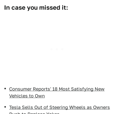
In case you missed it:
Consumer Reports' 18 Most Satisfying New
Vehicles to Own
Tesla Sells Out of Steering Wheels as Owners