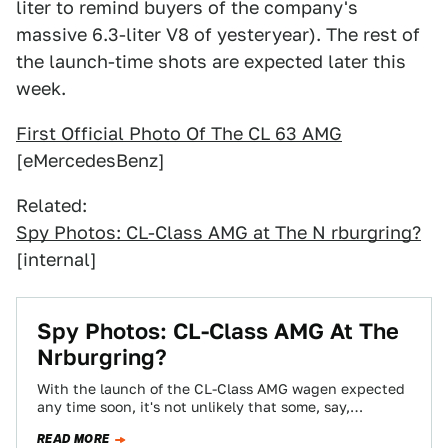
liter to remind buyers of the company's
massive 6.3-liter V8 of yesteryear). The rest of
the launch-time shots are expected later this
week.
First Official Photo Of The CL 63 AMG
[eMercedesBenz]
Related:
Spy Photos: CL-Class AMG at The N rburgring?
[internal]
Spy Photos: CL-Class AMG At The
Nrburgring?
With the launch of the CL-Class AMG wagen expected
any time soon, it's not unlikely that some, say,
engineering type would be…
READ MORE