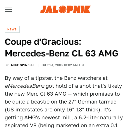
NEWS
Coupe d'Gracious:
Mercedes-Benz CL 63 AMG
BY
MIKE SPINELLI
JULY 24, 2006 10:02 AM EST
By way of a tipster, the Benz watchers at
eMercedesBenz
got hold of a shot that's likely
the new Merc Cl 63 AMG — which promises to
be quite a beastie on the 27" German tarmac
(US interstates are only 16"-18" thick). It's
getting AMG's newest mill, a 6.2-liter naturally
aspirated V8 (being marketed on an extra 0.1