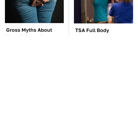
Gross Myths About
TSA Full Body
Farts Science Says Are
Scanners Reveal Way
Totally True
More Than You
Thought
The Red Flag That Says
These Awful Engines
Your Used Car Won't
Should Never Have Left