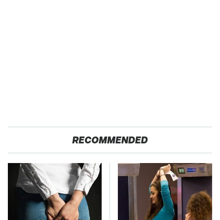
RECOMMENDED