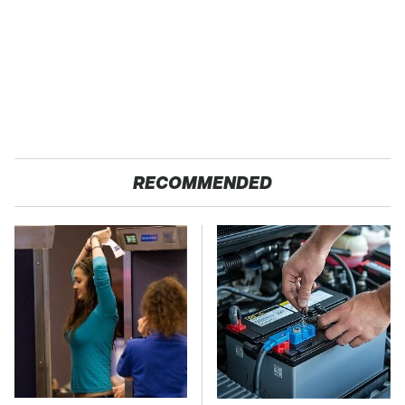
RECOMMENDED