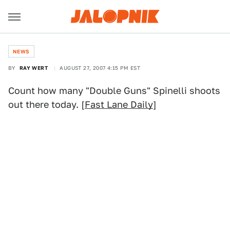
NEWS
BY
RAY WERT
AUGUST 27, 2007 4:15 PM EST
Count how many "Double Guns" Spinelli shoots
out there today. [
Fast Lane Daily
]