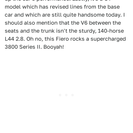
model which has revised lines from the base
car and which are still quite handsome today. I
should also mention that the V6 between the
seats and the trunk isn't the sturdy, 140-horse
L44 2.8. Oh no, this Fiero rocks a supercharged
3800 Series II. Booyah!