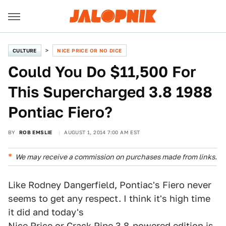
CULTURE
NICE PRICE OR NO DICE
Could You Do $11,500 For
This Supercharged 3.8 1988
Pontiac Fiero?
BY
ROB EMSLIE
AUGUST 1, 2014 7:00 AM EST
We may receive a commission on purchases made from links.
Like Rodney Dangerfield, Pontiac's Fiero never
seems to get any respect. I think it's high time
it did and today's
Nice Price or Crack Pipe
3.8-powered edition is