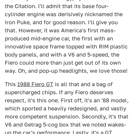
the Citation. I'll admit that its base four-
cylinder engine was derisively nicknamed the
Iron Puke, and for good reason. I'll give you
that. However, it was America's first mass-
produced mid-engine car, the first with an
innovative space frame topped with RIM plastic
body panels, and with a V6 and 5-speed, the
Fiero could more than just get out of its own
way. Oh, and pop-up headlights, we love those!
This
1988 Fiero GT
is all that and a bag of
supercharged chips. If any Fiero deserves
respect, it's this one. First off, it's an '88 model,
which sported a heavily redesigned, and vastly
more competent suspension. Secondly, it's that
V6 and Getrag 5-cog box that we noted wakes-
up the car's performance. Lastly, it's a GT