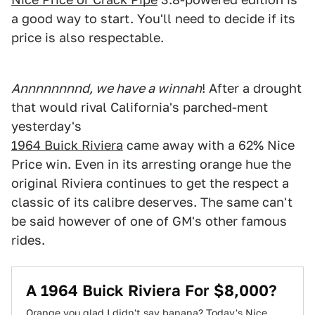
a good way to start. You'll need to decide if its
price is also respectable.
Annnnnnnnd, we have a winnah
! After a drought
that would rival California's parched-ment
yesterday's
1964 Buick Riviera
came away with a 62% Nice
Price win. Even in its arresting orange hue the
original Riviera continues to get the respect a
classic of its calibre deserves. The same can't
be said however of one of GM's other famous
rides.
A 1964 Buick Riviera For $8,000?
Orange you glad I didn't say banana? Today's Nice