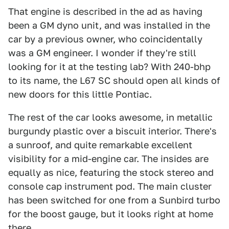
That engine is described in the ad as having
been a GM dyno unit, and was installed in the
car by a previous owner, who coincidentally
was a GM engineer. I wonder if they're still
looking for it at the testing lab? With 240-bhp
to its name, the L67 SC should open all kinds of
new doors for this little Pontiac.
The rest of the car looks awesome, in metallic
burgundy plastic over a biscuit interior. There's
a sunroof, and quite remarkable excellent
visibility for a mid-engine car. The insides are
equally as nice, featuring the stock stereo and
console cap instrument pod. The main cluster
has been switched for one from a Sunbird turbo
for the boost gauge, but it looks right at home
there.