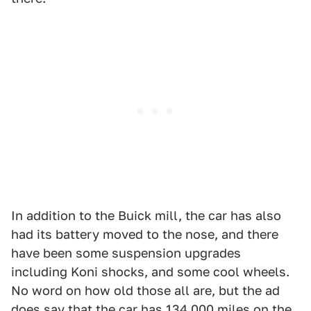
In addition to the Buick mill, the car has also
had its battery moved to the nose, and there
have been some suspension upgrades
including Koni shocks, and some cool wheels.
No word on how old those all are, but the ad
does say that the car has 134,000 miles on the