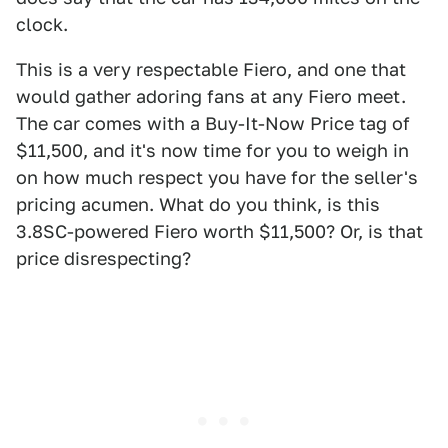
clock.
This is a very respectable Fiero, and one that
would gather adoring fans at any Fiero meet.
The car comes with a Buy-It-Now Price tag of
$11,500, and it's now time for you to weigh in
on how much respect you have for the seller's
pricing acumen. What do you think, is this
3.8SC-powered Fiero worth $11,500? Or, is that
price disrespecting?