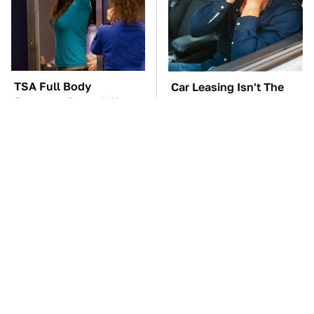
TSA Full Body
Car Leasing Isn't The
Scanners Reveal Way
Deal It Used To Be
More Than You
Thought
These Awful Engines