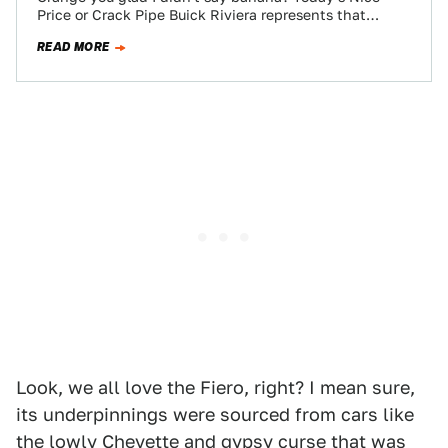
Price or Crack Pipe Buick Riviera represents that
marque's original entry into the…
READ MORE
Look, we all love the Fiero, right? I mean sure,
its underpinnings were sourced from cars like
the lowly Chevette and gypsy curse that was