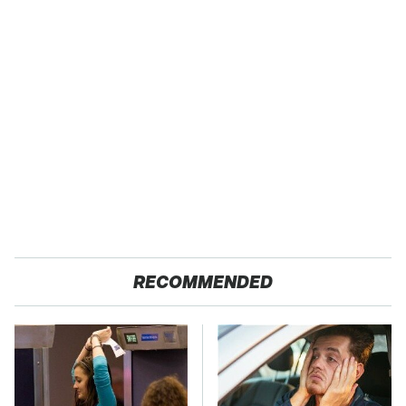
RECOMMENDED