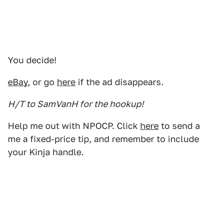
You decide!
eBay
, or go
here
if the ad disappears.
H/T to SamVanH for the hookup!
Help me out with NPOCP. Click
here
to send a
me a fixed-price tip, and remember to include
your Kinja handle.