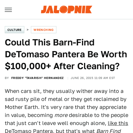
CULTURE
WRENCHING
Could This Barn-Find
DeTomaso Pantera Be Worth
$100,000+ After Cleaning?
BY
FREDDY "TAVARISH" HERNANDEZ
JUNE 26, 2015 11:09 AM EST
When cars sit, they usually wither away into a
sad rusty pile of metal or they get reclaimed by
Mother Earth. It's very rare that they appreciate
in value, becoming
more
desirable to the people
that just can't leave well enough alone,
like this
DeTomaso Pantera
, but that's what
Barn Find