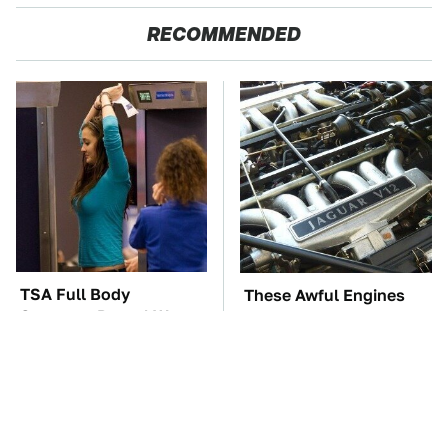
RECOMMENDED
TSA Full Body
These Awful Engines
Scanners Reveal Way
Should Never Have Left
More Than You
The Factory
Thought