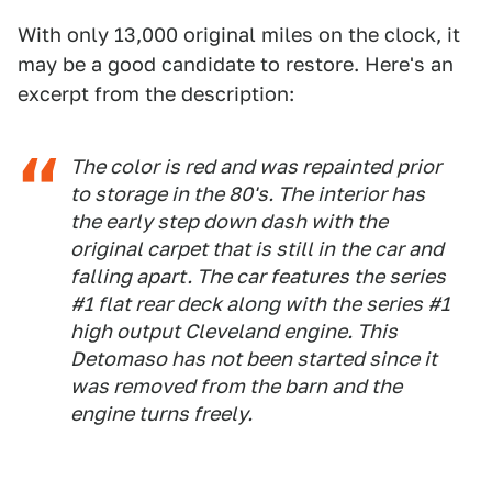
With only 13,000 original miles on the clock, it
may be a good candidate to restore. Here's an
excerpt from the description:
The color is red and was repainted prior
to storage in the 80's. The interior has
the early step down dash with the
original carpet that is still in the car and
falling apart. The car features the series
#1 flat rear deck along with the series #1
high output Cleveland engine. This
Detomaso has not been started since it
was removed from the barn and the
engine turns freely.