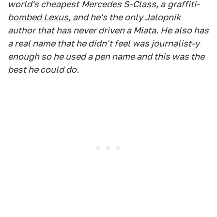
world's cheapest
Mercedes S-Class
, a
graffiti-
bombed Lexus
, and he's the only Jalopnik
author that has never driven a Miata. He also has
a real name that he didn't feel was journalist-y
enough so he used a pen name and this was the
best he could do.