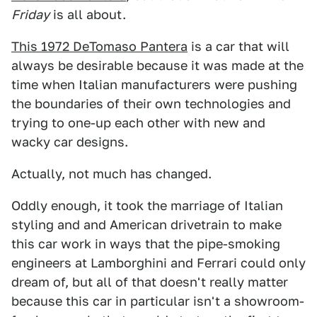
Friday
is all about.
This 1972 DeTomaso Pantera
is a car that will
always be desirable because it was made at the
time when Italian manufacturers were pushing
the boundaries of their own technologies and
trying to one-up each other with new and
wacky car designs.
Actually, not much has changed.
Oddly enough, it took the marriage of Italian
styling and and American drivetrain to make
this car work in ways that the pipe-smoking
engineers at Lamborghini and Ferrari could only
dream of, but all of that doesn't really matter
because this car in particular isn't a showroom-