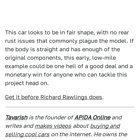
This car looks to be in fair shape, with no rear
rust issues that commonly plague the model. If
the body is straight and has enough of the
original components, this early, low-mile
example could be one hell of a good deal and a
monetary win for anyone who can tackle this
project head on.
Get it before Richard Rawlings does
.
Tavarish
is the founder of
APiDA Online
and
writes and
makes videos
about
buying and
selling cool cars
on the internet. He owns the