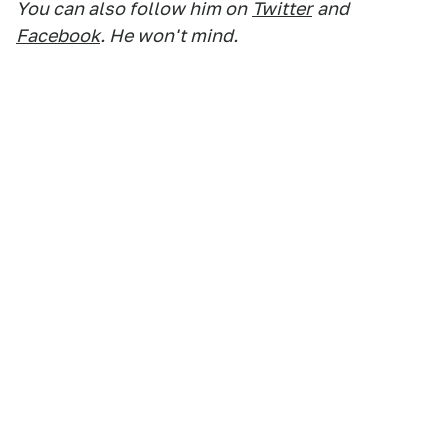
You can also follow him on
Twitter
and
Facebook
. He won't mind.