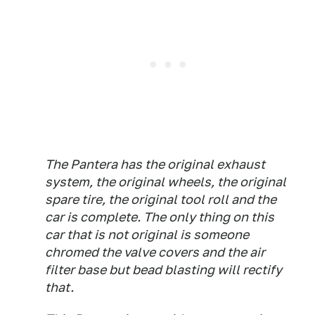
The Pantera has the original exhaust
system, the original wheels, the original
spare tire, the original tool roll and the
car is complete. The only thing on this
car that is not original is someone
chromed the valve covers and the air
filter base but bead blasting will rectify
that.