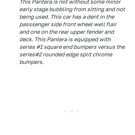
This Pantera is not without some minor
early stage bubbling from sitting and not
being used. This car has a dent in the
passsenger side front wheel well flair
and one on the rear upper fender and
deck. This Pantera is equipped with
series #1 square end bumpers versus the
series#2 rounded edge split chrome
bumpers.