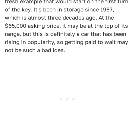
fresh example that would start on the first turn
of the key. It's been in storage since 1987,
which is almost three decades ago. At the
$65,000 asking price, it may be at the top of its
range, but this is definitely a car that has been
rising in popularity, so getting paid to wait may
not be such a bad idea.