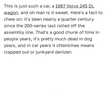
This is just such a car, a
1987 Volvo 245 DL
wagon
, and oh man is it sweet. Here's a fact to
chew on: it's been nearly a quarter century
since the 200-series last rolled off the
assembly line. That's a good chunk of time in
people years, it's pretty much dead in dog
years, and in car years it oftentimes means
clapped out or junkyard denizen.