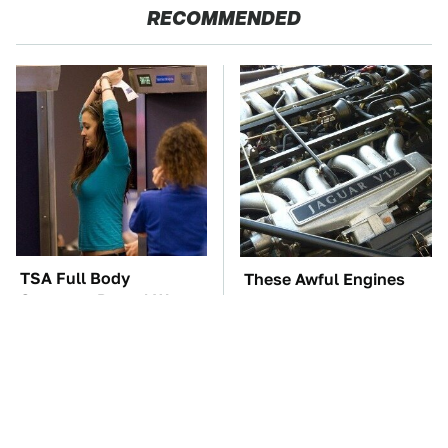
RECOMMENDED
TSA Full Body
These Awful Engines
Scanners Reveal Way
Should Never Have Left
More Than You
The Factory
Thought