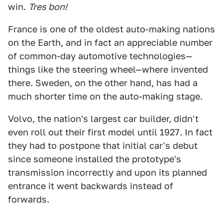
win.
Tres bon!
France is one of the oldest auto-making nations
on the Earth, and in fact an appreciable number
of common-day automotive technologies—
things like the steering wheel—where invented
there. Sweden, on the other hand, has had a
much shorter time on the auto-making stage.
Volvo, the nation's largest car builder, didn't
even roll out their first model until 1927. In fact
they had to postpone that initial car's debut
since someone installed the prototype's
transmission incorrectly and upon its planned
entrance it went backwards instead of
forwards.