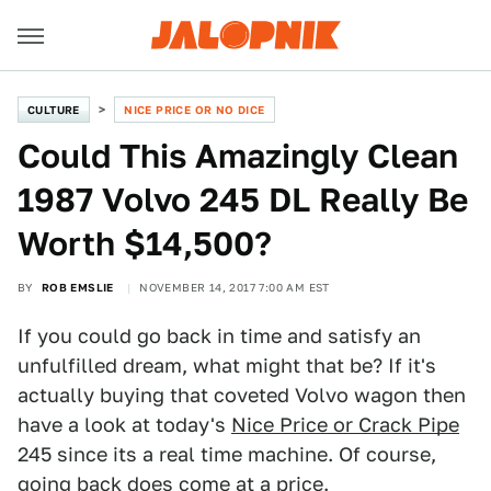
CULTURE
NICE PRICE OR NO DICE
Could This Amazingly Clean
1987 Volvo 245 DL Really Be
Worth $14,500?
BY
ROB EMSLIE
NOVEMBER 14, 2017 7:00 AM EST
If you could go back in time and satisfy an
unfulfilled dream, what might that be? If it's
actually buying that coveted Volvo wagon then
have a look at today's
Nice Price or Crack Pipe
245 since its a real time machine. Of course,
going back does come at a price.