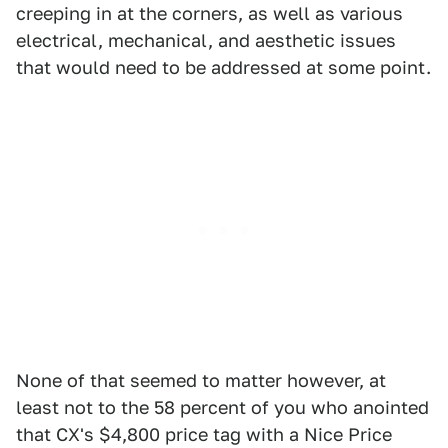
creeping in at the corners, as well as various
electrical, mechanical, and aesthetic issues
that would need to be addressed at some point.
None of that seemed to matter however, at
least not to the 58 percent of you who anointed
that CX's $4,800 price tag with a Nice Price