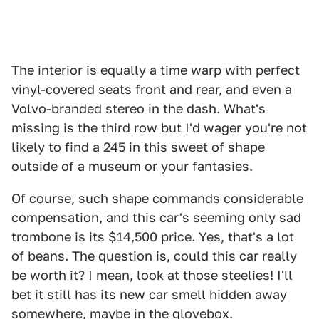
The interior is equally a time warp with perfect
vinyl-covered seats front and rear, and even a
Volvo-branded stereo in the dash. What's
missing is the third row but I'd wager you're not
likely to find a 245 in this sweet of shape
outside of a museum or your fantasies.
Of course, such shape commands considerable
compensation, and this car's seeming only sad
trombone is its $14,500 price. Yes, that's a lot
of beans. The question is, could this car really
be worth it? I mean, look at those steelies! I'll
bet it still has its new car smell hidden away
somewhere, maybe in the glovebox.