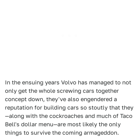
In the ensuing years Volvo has managed to not
only get the whole screwing cars together
concept down, they've also engendered a
reputation for building cars so stoutly that they
—along with the cockroaches and much of Taco
Bell's dollar menu—are most likely the only
things to survive the coming armageddon.