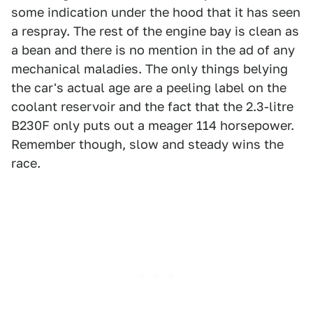
some indication under the hood that it has seen
a respray. The rest of the engine bay is clean as
a bean and there is no mention in the ad of any
mechanical maladies. The only things belying
the car's actual age are a peeling label on the
coolant reservoir and the fact that the 2.3-litre
B230F only puts out a meager 114 horsepower.
Remember though, slow and steady wins the
race.