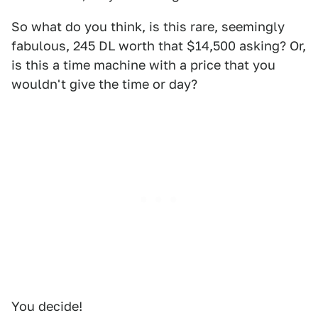
So what do you think, is this rare, seemingly
fabulous, 245 DL worth that $14,500 asking? Or,
is this a time machine with a price that you
wouldn't give the time or day?
You decide!