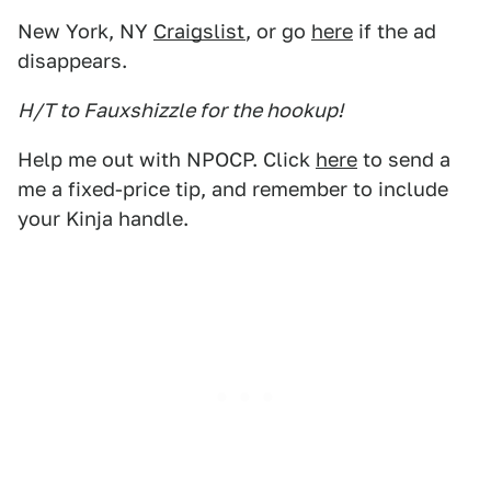
New York, NY
Craigslist
, or go
here
if the ad
disappears.
H/T to Fauxshizzle for the hookup!
Help me out with NPOCP. Click
here
to send a
me a fixed-price tip, and remember to include
your Kinja handle.