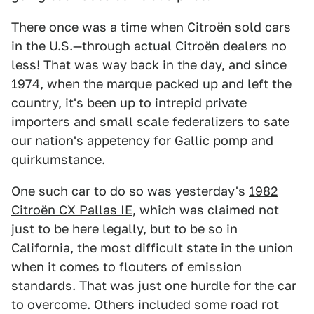
There once was a time when Citroën sold cars
in the U.S.—through actual Citroën dealers no
less! That was way back in the day, and since
1974, when the marque packed up and left the
country, it's been up to intrepid private
importers and small scale federalizers to sate
our nation's appetency for Gallic pomp and
quirkumstance.
One such car to do so was yesterday's
1982
Citroën CX Pallas IE
, which was claimed not
just to be here legally, but to be so in
California, the most difficult state in the union
when it comes to flouters of emission
standards. That was just one hurdle for the car
to overcome. Others included some road rot