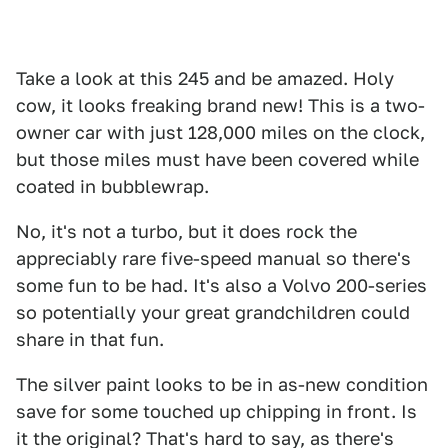
Take a look at this 245 and be amazed. Holy
cow, it looks freaking brand new! This is a two-
owner car with just 128,000 miles on the clock,
but those miles must have been covered while
coated in bubblewrap.
No, it's not a turbo, but it does rock the
appreciably rare five-speed manual so there's
some fun to be had. It's also a Volvo 200-series
so potentially your great grandchildren could
share in that fun.
The silver paint looks to be in as-new condition
save for some touched up chipping in front. Is
it the original? That's hard to say, as there's