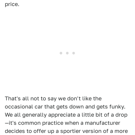
price.
That's all not to say we don't like the
occasional car that gets down and gets funky.
We all generally appreciate a little bit of a drop
—it's common practice when a manufacturer
decides to offer up a sportier version of a more