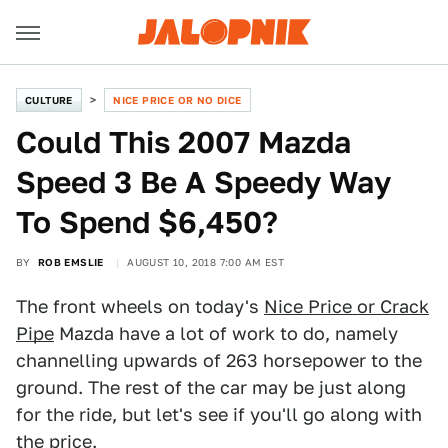
CULTURE
NICE PRICE OR NO DICE
Could This 2007 Mazda
Speed 3 Be A Speedy Way
To Spend $6,450?
BY
ROB EMSLIE
AUGUST 10, 2018 7:00 AM EST
The front wheels on today's
Nice Price or Crack
Pipe
Mazda have a lot of work to do, namely
channelling upwards of 263 horsepower to the
ground. The rest of the car may be just along
for the ride, but let's see if you'll go along with
the price.