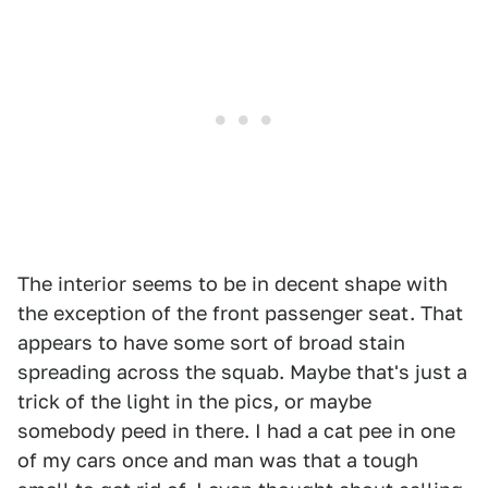
The interior seems to be in decent shape with
the exception of the front passenger seat. That
appears to have some sort of broad stain
spreading across the squab. Maybe that's just a
trick of the light in the pics, or maybe
somebody peed in there. I had a cat pee in one
of my cars once and man was that a tough