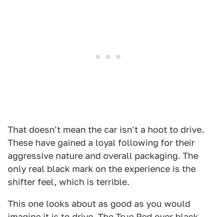
That doesn't mean the car isn't a hoot to drive.
These have gained a loyal following for their
aggressive nature and overall packaging. The
only real black mark on the experience is the
shifter feel, which is terrible.
This one looks about as good as you would
imagine it is to drive. The True Red over black