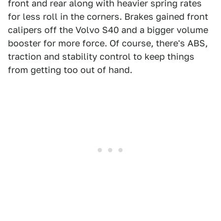
front and rear along with heavier spring rates
for less roll in the corners. Brakes gained front
calipers off the Volvo S40 and a bigger volume
booster for more force. Of course, there's ABS,
traction and stability control to keep things
from getting too out of hand.