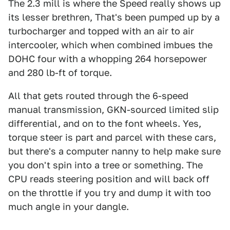
The 2.3 mill is where the Speed really shows up
its lesser brethren, That's been pumped up by a
turbocharger and topped with an air to air
intercooler, which when combined imbues the
DOHC four with a whopping 264 horsepower
and 280 lb-ft of torque.
All that gets routed through the 6-speed
manual transmission, GKN-sourced limited slip
differential, and on to the font wheels. Yes,
torque steer is part and parcel with these cars,
but there's a computer nanny to help make sure
you don't spin into a tree or something. The
CPU reads steering position and will back off
on the throttle if you try and dump it with too
much angle in your dangle.