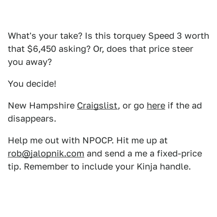
What's your take? Is this torquey Speed 3 worth
that $6,450 asking? Or, does that price steer
you away?
You decide!
New Hampshire
Craigslist
, or go
here
if the ad
disappears.
Help me out with NPOCP. Hit me up at
rob@jalopnik.com
and send a me a fixed-price
tip. Remember to include your Kinja handle.