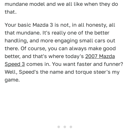
mundane model and we all like when they do
that.
Your basic Mazda 3 is not, in all honesty, all
that mundane. It's really one of the better
handling, and more engaging small cars out
there. Of course, you can always make good
better, and that's where today's
2007 Mazda
Speed 3
comes in. You want faster and funner?
Well, Speed's the name and torque steer's my
game.