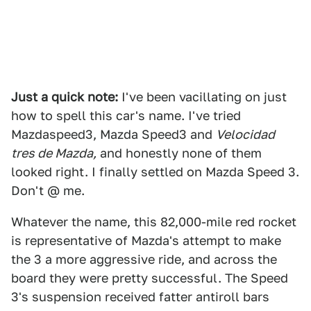
Just a quick note:
I've been vacillating on just
how to spell this car's name. I've tried
Mazdaspeed3, Mazda Speed3 and
Velocidad
tres de Mazda,
and honestly none of them
looked right. I finally settled on Mazda Speed 3.
Don't @ me.
Whatever the name, this 82,000-mile red rocket
is representative of Mazda's attempt to make
the 3 a more aggressive ride, and across the
board they were pretty successful. The Speed
3's suspension received fatter antiroll bars