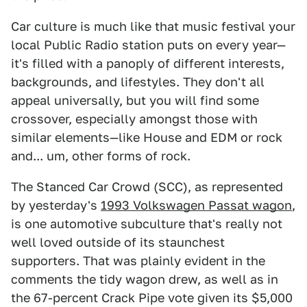
Car culture is much like that music festival your
local Public Radio station puts on every year—
it's filled with a panoply of different interests,
backgrounds, and lifestyles. They don't all
appeal universally, but you will find some
crossover, especially amongst those with
similar elements—like House and EDM or rock
and... um, other forms of rock.
The Stanced Car Crowd (SCC), as represented
by yesterday's
1993 Volkswagen Passat wagon
,
is one automotive subculture that's really not
well loved outside of its staunchest
supporters. That was plainly evident in the
comments the tidy wagon drew, as well as in
the 67-percent Crack Pipe vote given its $5,000