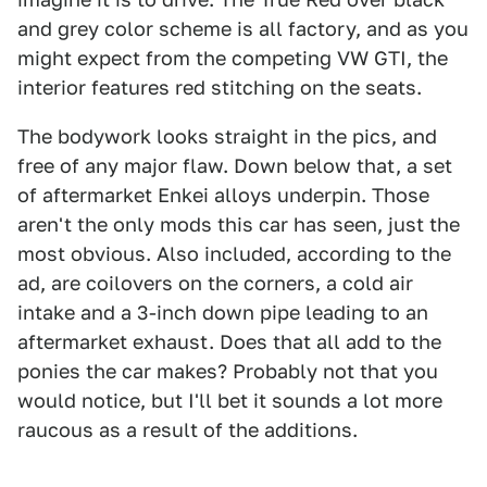
and grey color scheme is all factory, and as you
might expect from the competing VW GTI, the
interior features red stitching on the seats.
The bodywork looks straight in the pics, and
free of any major flaw. Down below that, a set
of aftermarket Enkei alloys underpin. Those
aren't the only mods this car has seen, just the
most obvious. Also included, according to the
ad, are coilovers on the corners, a cold air
intake and a 3-inch down pipe leading to an
aftermarket exhaust. Does that all add to the
ponies the car makes? Probably not that you
would notice, but I'll bet it sounds a lot more
raucous as a result of the additions.