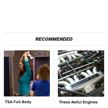
RECOMMENDED
TSA Full Body
These Awful Engines
Scanners Reveal Way
Should Never Have Left