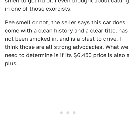
smell to get rid of. I even thought about calling
in one of those exorcists.
Pee smell or not, the seller says this car does
come with a clean history and a clear title, has
not been smoked in, and is a blast to drive. I
think those are all strong advocacies. What we
need to determine is if its $6,450 price is also a
plus.