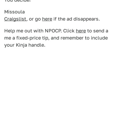
Missoula
Craigslist
, or go
here
if the ad disappears.
Help me out with NPOCP. Click
here
to send a
me a fixed-price tip, and remember to include
your Kinja handle.