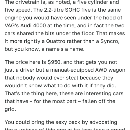
The drivetrain is, as noted, a five cylinder and
five speed. The 2.2-litre SOHC five is the same
engine you would have seen under the hood of
VAG's Audi 4000 at the time, and in fact the two
cars shared the bits under the floor. That makes
it more rightly a Quattro rather than a Syncro,
but you know, a name's a name.
The price here is $950, and that gets you not
just a driver but a manual-equipped AWD wagon
that nobody would ever steal because they
wouldn't know what to do with it if they did.
That's the thing here, these are interesting cars
that have – for the most part – fallen off the
grid.
You could bring the sexy back by advocating
the purchase of this one at its less than a grand