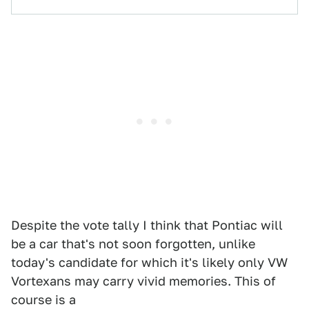
Despite the vote tally I think that Pontiac will
be a car that's not soon forgotten, unlike
today's candidate for which it's likely only VW
Vortexans may carry vivid memories. This of
course is a