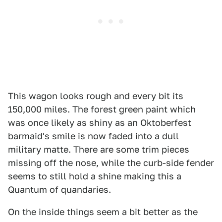
This wagon looks rough and every bit its
150,000 miles. The forest green paint which
was once likely as shiny as an Oktoberfest
barmaid's smile is now faded into a dull
military matte. There are some trim pieces
missing off the nose, while the curb-side fender
seems to still hold a shine making this a
Quantum of quandaries.
On the inside things seem a bit better as the