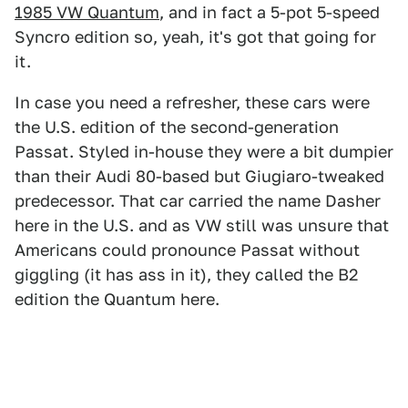
1985 VW Quantum
, and in fact a 5-pot 5-speed
Syncro edition so, yeah, it's got that going for
it.
In case you need a refresher, these cars were
the U.S. edition of the second-generation
Passat. Styled in-house they were a bit dumpier
than their Audi 80-based but Giugiaro-tweaked
predecessor. That car carried the name Dasher
here in the U.S. and as VW still was unsure that
Americans could pronounce Passat without
giggling (it has ass in it), they called the B2
edition the Quantum here.