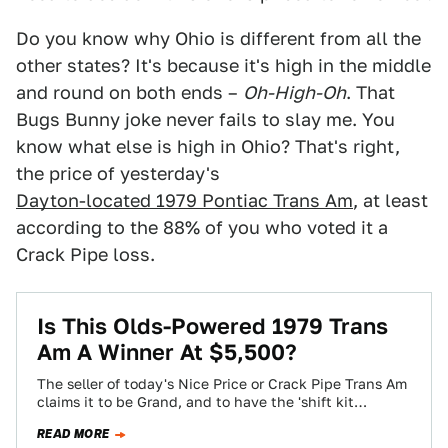
Do you know why Ohio is different from all the
other states? It's because it's high in the middle
and round on both ends –
Oh-High-Oh
. That
Bugs Bunny joke never fails to slay me. You
know what else is high in Ohio? That's right,
the price of yesterday's
Dayton-located 1979 Pontiac Trans Am
, at least
according to the 88% of you who voted it a
Crack Pipe loss.
Is This Olds-Powered 1979 Trans
Am A Winner At $5,500?
The seller of today's Nice Price or Crack Pipe Trans Am
claims it to be Grand, and to have the 'shift kit…
READ MORE