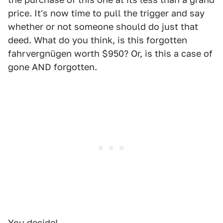
price. It's now time to pull the trigger and say
whether or not someone should do just that
deed. What do you think, is this forgotten
fahrvergnügen worth $950? Or, is this a case of
gone AND forgotten.
You decide!