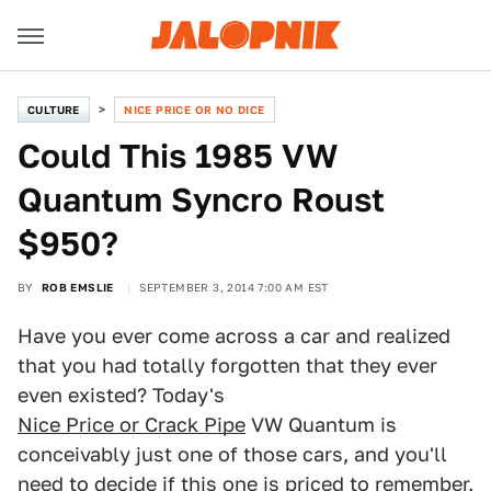
CULTURE
NICE PRICE OR NO DICE
Could This 1985 VW
Quantum Syncro Roust
$950?
BY
ROB EMSLIE
SEPTEMBER 3, 2014 7:00 AM EST
Have you ever come across a car and realized
that you had totally forgotten that they ever
even existed? Today's
Nice Price or Crack Pipe
VW Quantum is
conceivably just one of those cars, and you'll
need to decide if this one is priced to remember.