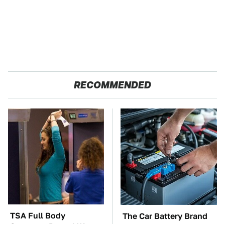
RECOMMENDED
TSA Full Body
The Car Battery Brand