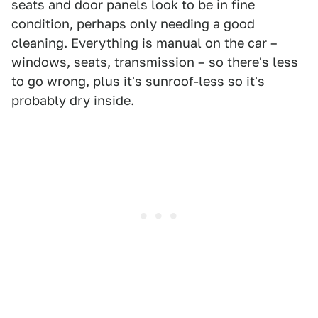
seats and door panels look to be in fine
condition, perhaps only needing a good
cleaning. Everything is manual on the car –
windows, seats, transmission – so there's less
to go wrong, plus it's sunroof-less so it's
probably dry inside.