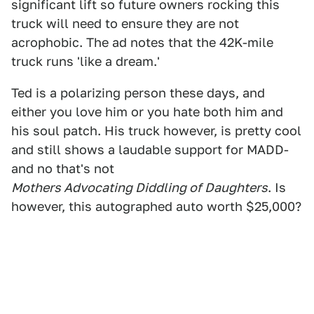
significant lift so future owners rocking this
truck will need to ensure they are not
acrophobic. The ad notes that the 42K-mile
truck runs 'like a dream.'
Ted is a polarizing person these days, and
either you love him or you hate both him and
his soul patch. His truck however, is pretty cool
and still shows a laudable support for MADD-
and no that's not
Mothers Advocating Diddling of Daughters
. Is
however, this autographed auto worth $25,000?