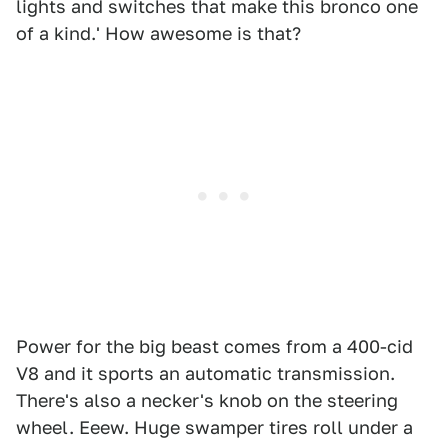
lights and switches that make this bronco one
of a kind.' How awesome is that?
Power for the big beast comes from a 400-cid
V8 and it sports an automatic transmission.
There's also a necker's knob on the steering
wheel. Eeew. Huge swamper tires roll under a