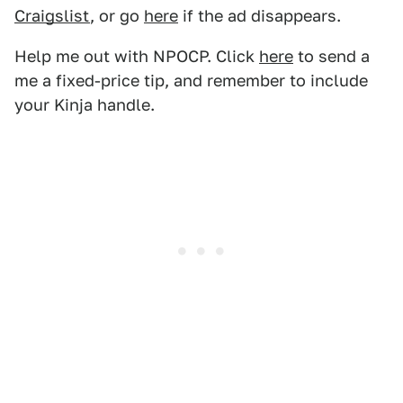
Craigslist
, or go
here
if the ad disappears.
Help me out with NPOCP. Click
here
to send a
me a fixed-price tip, and remember to include
your Kinja handle.