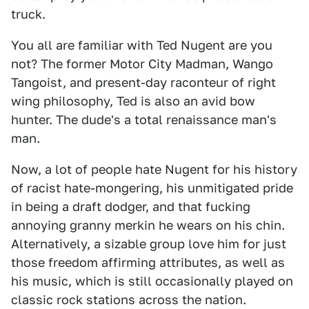
truck.
You all are familiar with Ted Nugent are you
not? The former Motor City Madman, Wango
Tangoist, and present-day raconteur of right
wing philosophy, Ted is also an avid bow
hunter. The dude's a total renaissance man's
man.
Now, a lot of people hate Nugent for his history
of racist hate-mongering, his unmitigated pride
in being a draft dodger, and that fucking
annoying granny merkin he wears on his chin.
Alternatively, a sizable group love him for just
those freedom affirming attributes, as well as
his music, which is still occasionally played on
classic rock stations across the nation.