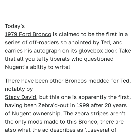
Today's
1979 Ford Bronco
is claimed to be the first in a
series of off-roaders so anointed by Ted, and
carries his autograph on its glovebox door. Take
that all you lefty liberals who questioned
Nugent's ability to write!
There have been other Broncos modded for Ted,
notably by
Stacy David
, but this one is apparently the first,
having been Zebra'd-out in 1999 after 20 years
of Nugent ownership. The zebra stripes aren't
the only mods made to this Bronco, there are
also what the ad describes as '...several of