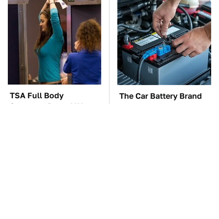
TSA Full Body
The Car Battery Brand
Scanners Reveal Way
We Can't Warn You
More Than You
Enough To Avoid
Thought