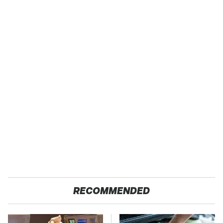
RECOMMENDED