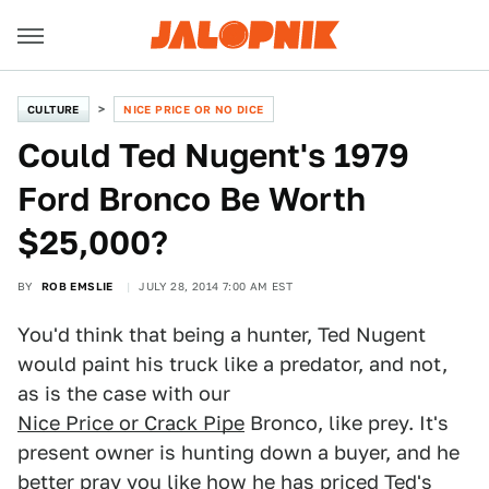
CULTURE
NICE PRICE OR NO DICE
Could Ted Nugent's 1979
Ford Bronco Be Worth
$25,000?
BY
ROB EMSLIE
JULY 28, 2014 7:00 AM EST
You'd think that being a hunter, Ted Nugent
would paint his truck like a predator, and not,
as is the case with our
Nice Price or Crack Pipe
Bronco, like prey. It's
present owner is hunting down a buyer, and he
better pray you like how he has priced Ted's