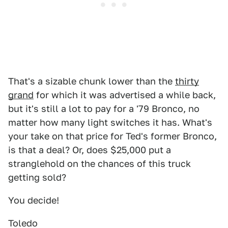
That's a sizable chunk lower than the
thirty
grand
for which it was advertised a while back,
but it's still a lot to pay for a '79 Bronco, no
matter how many light switches it has. What's
your take on that price for Ted's former Bronco,
is that a deal? Or, does $25,000 put a
stranglehold on the chances of this truck
getting sold?
You decide!
Toledo