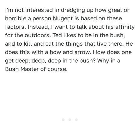
I'm not interested in dredging up how great or
horrible a person Nugent is based on these
factors. Instead, I want to talk about his affinity
for the outdoors. Ted likes to be in the bush,
and to kill and eat the things that live there. He
does this with a bow and arrow. How does one
get deep, deep, deep in the bush? Why in a
Bush Master of course.