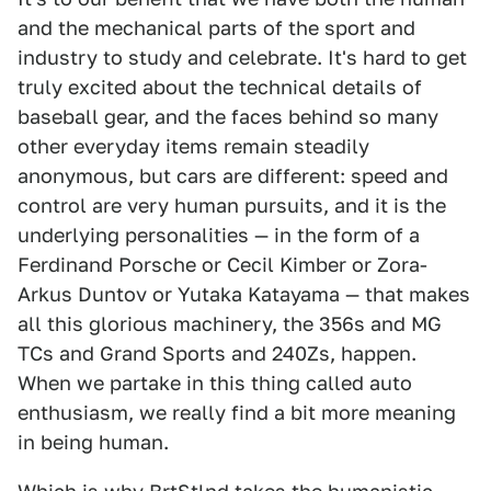
and the mechanical parts of the sport and
industry to study and celebrate. It's hard to get
truly excited about the technical details of
baseball gear, and the faces behind so many
other everyday items remain steadily
anonymous, but cars are different: speed and
control are very human pursuits, and it is the
underlying personalities — in the form of a
Ferdinand Porsche or Cecil Kimber or Zora-
Arkus Duntov or Yutaka Katayama — that makes
all this glorious machinery, the 356s and MG
TCs and Grand Sports and 240Zs, happen.
When we partake in this thing called auto
enthusiasm, we really find a bit more meaning
in being human.