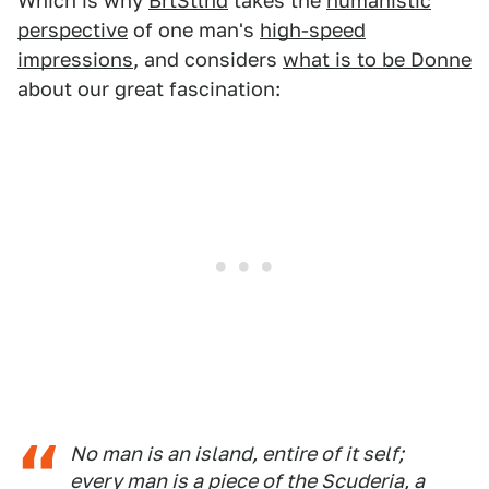
Which is why
BrtStlnd
takes the
humanistic
perspective
of one man's
high-speed
impressions
, and considers
what is to be Donne
about our great fascination:
No man is an island, entire of it self;
every man is a piece of the Scuderia, a