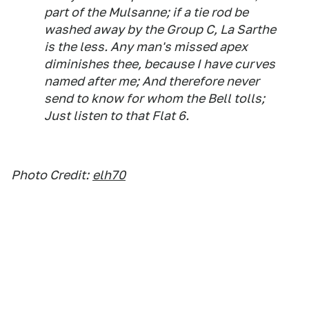
part of the Mulsanne; if a tie rod be
washed away by the Group C, La Sarthe
is the less. Any man's missed apex
diminishes thee, because I have curves
named after me; And therefore never
send to know for whom the Bell tolls;
Just listen to that Flat 6.
Photo Credit:
elh70