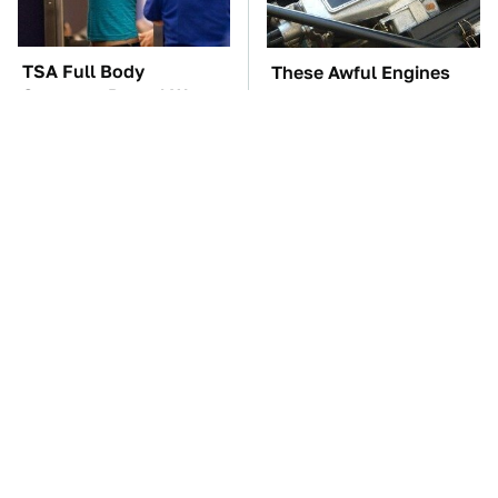
TSA Full Body
These Awful Engines
Scanners Reveal Way
Should Never Have Left
More Than You
The Factory
Thought
Hidden Gem Tech
The Car Battery Brand
Gadgets You
We Can't Warn You
Absolutely Must Try In
Enough To Avoid