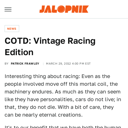
NEWS
COTD: Vintage Racing
Edition
BY
PATRICK FRAWLEY
MARCH 29, 2012 4:00 PM EST
Interesting thing about racing: Even as the
people involved move off this mortal coil, the
machinery endures. As much as they can seem
like they have personalities, cars do not live; in
that, they do not die. With a bit of care, they
can be nearly eternal creations.
It's to our benefit that we have both the human