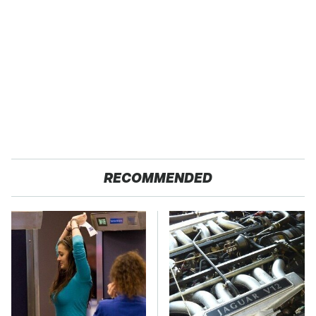
RECOMMENDED