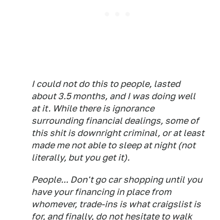
I could not do this to people, lasted
about 3.5 months, and I was doing well
at it. While there is ignorance
surrounding financial dealings, some of
this shit is downright criminal, or at least
made me not able to sleep at night (not
literally, but you get it).
People... Don't go car shopping until you
have your financing in place from
whomever, trade-ins is what craigslist is
for, and finally, do not hesitate to walk