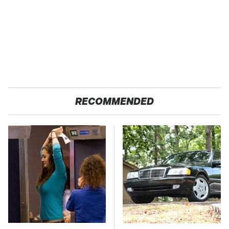
RECOMMENDED