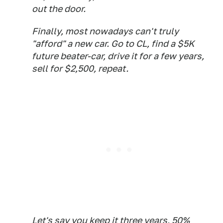
out the door.
Finally, most nowadays can't truly
"afford" a new car. Go to CL, find a $5K
future beater-car, drive it for a few years,
sell for $2,500, repeat.
Let's say you keep it three years, 50%