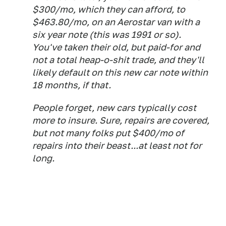
$300/mo, which they can afford, to
$463.80/mo, on an Aerostar van with a
six year note (this was 1991 or so).
You've taken their old, but paid-for and
not a total heap-o-shit trade, and they'll
likely default on this new car note within
18 months, if that.
People forget, new cars typically cost
more to insure. Sure, repairs are covered,
but not many folks put $400/mo of
repairs into their beast...at least not for
long.