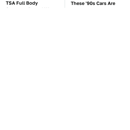
TSA Full Body
These '90s Cars Are
Scanners Reveal Way
Worth A Fortune Today
More Than You
Thought
These Awful Engines
The Car Battery Brand
Should Never Have Left
We Can't Warn You
The Factory
Enough To Avoid