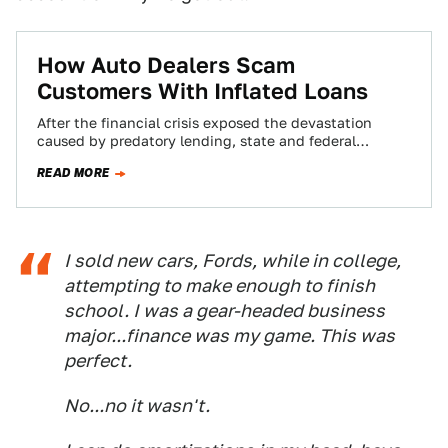
How Auto Dealers Scam
Customers With Inflated Loans
After the financial crisis exposed the devastation
caused by predatory lending, state and federal
authorities vowed to protect consumers from practices
READ MORE
that…
I sold new cars, Fords, while in college,
attempting to make enough to finish
school. I was a gear-headed business
major...finance was my game. This was
perfect.
No...no it wasn't.