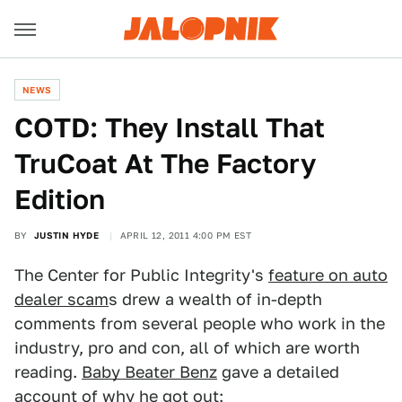
NEWS
COTD: They Install That
TruCoat At The Factory
Edition
BY
JUSTIN HYDE
APRIL 12, 2011 4:00 PM EST
The Center for Public Integrity's
feature on auto
dealer scam
s drew a wealth of in-depth
comments from several people who work in the
industry, pro and con, all of which are worth
reading.
Baby Beater Benz
gave a detailed
account of why he got out: