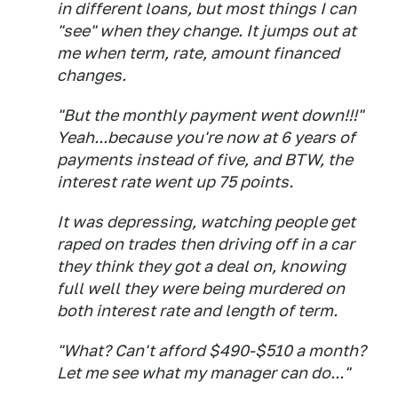
in different loans, but most things I can
"see" when they change. It jumps out at
me when term, rate, amount financed
changes.
"But the monthly payment went down!!!"
Yeah...because you're now at 6 years of
payments instead of five, and BTW, the
interest rate went up 75 points.
It was depressing, watching people get
raped on trades then driving off in a car
they think they got a deal on, knowing
full well they were being murdered on
both interest rate and length of term.
"What? Can't afford $490-$510 a month?
Let me see what my manager can do..."