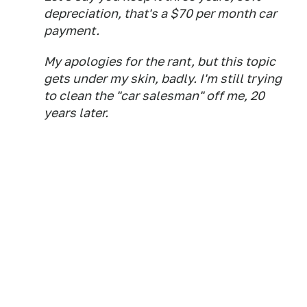
depreciation, that's a $70 per month car
payment.
My apologies for the rant, but this topic
gets under my skin, badly. I'm still trying
to clean the "car salesman" off me, 20
years later.