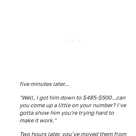
five minutes later...
"Well, I got him down to $485-$500...can
you come up a little on your number? I've
gotta show him you're trying hard to
make it work."
Two hours later, you've moved them from