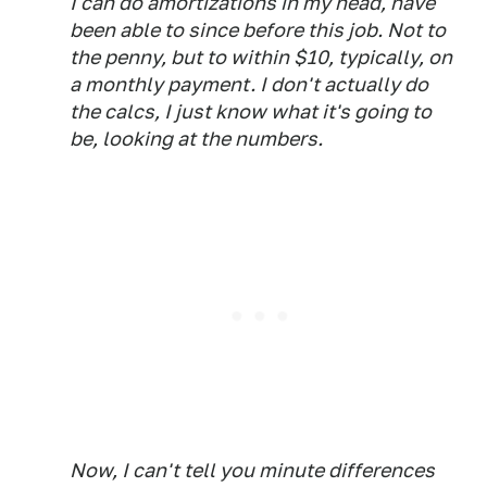
I can do amortizations in my head, have
been able to since before this job. Not to
the penny, but to within $10, typically, on
a monthly payment. I don't actually do
the calcs, I just know what it's going to
be, looking at the numbers.
Now, I can't tell you minute differences