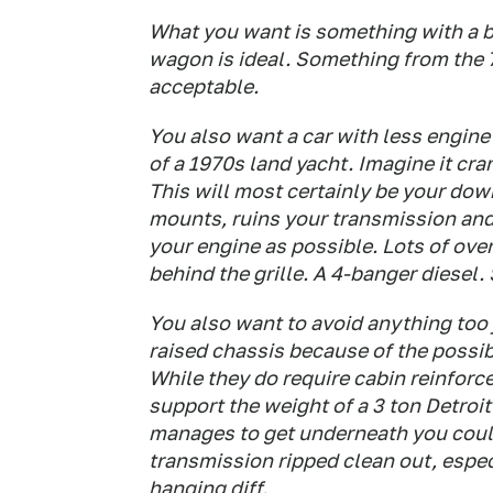
What you want is something with a big
wagon is ideal. Something from the 
acceptable.
You also want a car with less engine
of a 1970s land yacht. Imagine it cr
This will most certainly be your dow
mounts, ruins your transmission an
your engine as possible. Lots of over
behind the grille. A 4-banger diesel.
You also want to avoid anything too
raised chassis because of the possibil
While they do require cabin reinforc
support the weight of a 3 ton Detroit
manages to get underneath you coul
transmission ripped clean out, especi
hanging diff.