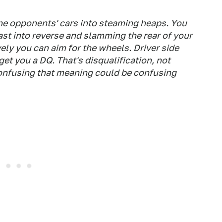
the opponents' cars into steaming heaps. You
ast into reverse and slamming the rear of your
ively you can aim for the wheels. Driver side
get you a DQ. That's disqualification, not
confusing that meaning could be confusing