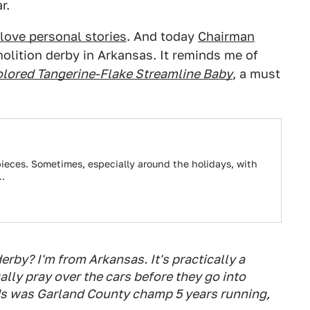
r.
love personal stories
. And today
Chairman
olition derby in Arkansas. It reminds me of
lored Tangerine-Flake Streamline Baby
, a must
eces. Sometimes, especially around the holidays, with
r…
rby? I'm from Arkansas. It's practically a
ually pray over the cars before they go into
nds was Garland County champ 5 years running,