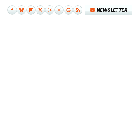
NEWSLETTER