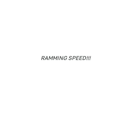
RAMMING SPEED!!!