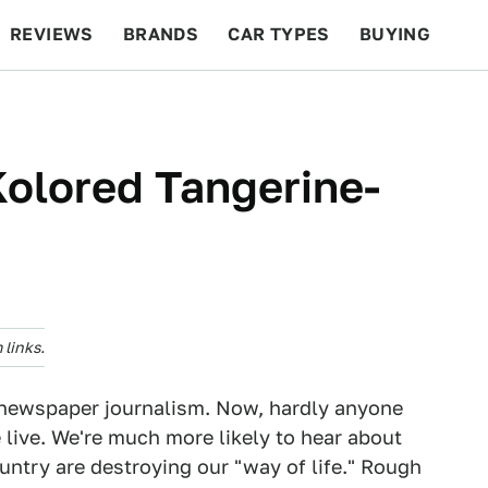
REVIEWS
BRANDS
CAR TYPES
BUYING
BEYOND CARS
RACING
QOTD
FEATURES
olored Tangerine-
links.
of newspaper journalism. Now, hardly anyone
live. We're much more likely to hear about
ntry are destroying our "way of life." Rough