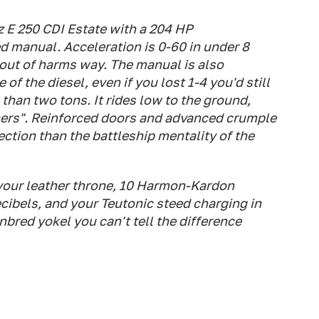
z E 250 CDI Estate with a 204 HP
 manual. Acceleration is 0-60 in under 8
 out of harms way. The manual is also
 of the diesel, even if you lost 1-4 you'd still
than two tons. It rides low to the ground,
phers". Reinforced doors and advanced crumple
ection than the battleship mentality of the
your leather throne, 10 Harmon-Kardon
cibels, and your Teutonic steed charging in
red yokel you can't tell the difference