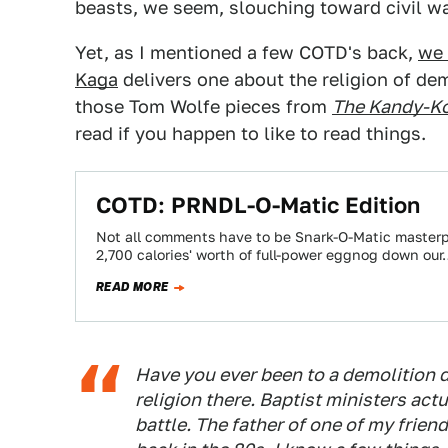
beasts, we seem, slouching toward civil wa
Yet, as I mentioned a few COTD's back,
we 
Kaga
delivers one about the religion of dem
those Tom Wolfe pieces from
The Kandy-Ko
read if you happen to like to read things.
COTD: PRNDL-O-Matic Edition
Not all comments have to be Snark-O-Matic masterpi
2,700 calories' worth of full-power eggnog down ou
READ MORE
Have you ever been to a demolition de
religion there. Baptist ministers act
battle. The father of one of my frie