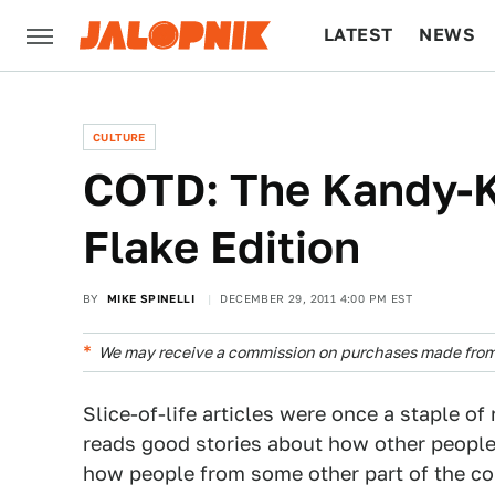
LATEST
NEWS
CULTURE
TECH
CULTURE
COTD: The Kandy-K
Flake Edition
BY
MIKE SPINELLI
DECEMBER 29, 2011 4:00 PM EST
We may receive a commission on purchases made from 
Slice-of-life articles were once a staple 
reads good stories about how other people 
how people from some other part of the cou