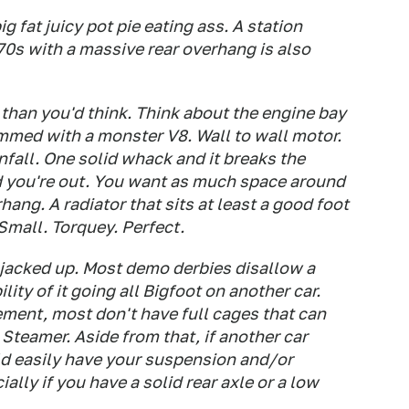
 fat juicy pot pie eating ass. A station
70s with a massive rear overhang is also
 than you'd think. Think about the engine bay
ammed with a monster V8. Wall to wall motor.
nfall. One solid whack and it breaks the
d you're out. You want as much space around
hang. A radiator that sits at least a good foot
 Small. Torquey. Perfect.
 jacked up. Most demo derbies disallow a
ity of it going all Bigfoot on another car.
ement, most don't have full cages that can
 Steamer. Aside from that, if another car
d easily have your suspension and/or
ally if you have a solid rear axle or a low