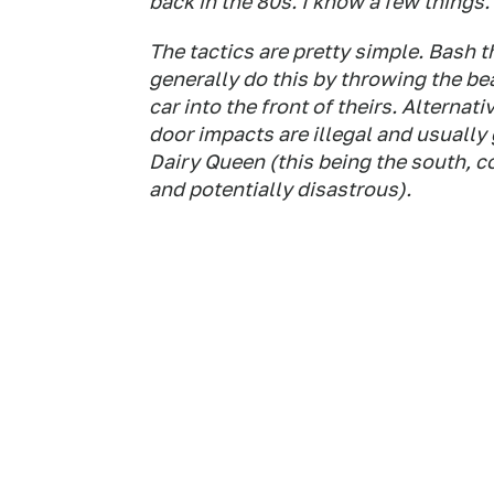
back in the 80s. I know a few things.
The tactics are pretty simple. Bash 
generally do this by throwing the be
car into the front of theirs. Alternat
door impacts are illegal and usually 
Dairy Queen (this being the south, 
and potentially disastrous).