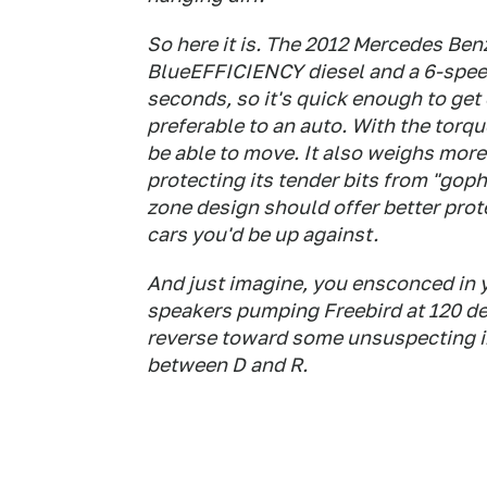
So here it is. The 2012 Mercedes Ben
BlueEFFICIENCY diesel and a 6-speed
seconds, so it's quick enough to get
preferable to an auto. With the torque
be able to move. It also weighs more 
protecting its tender bits from "go
zone design should offer better prot
cars you'd be up against.
And just imagine, you ensconced in 
speakers pumping Freebird at 120 de
reverse toward some unsuspecting inb
between D and R.