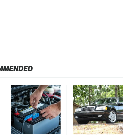
MMENDED