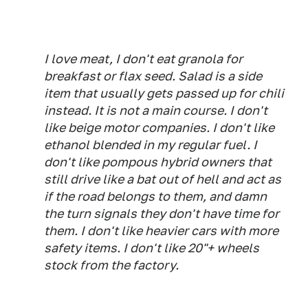
I love meat, I don't eat granola for
breakfast or flax seed. Salad is a side
item that usually gets passed up for chili
instead. It is not a main course. I don't
like beige motor companies. I don't like
ethanol blended in my regular fuel. I
don't like pompous hybrid owners that
still drive like a bat out of hell and act as
if the road belongs to them, and damn
the turn signals they don't have time for
them. I don't like heavier cars with more
safety items. I don't like 20"+ wheels
stock from the factory.