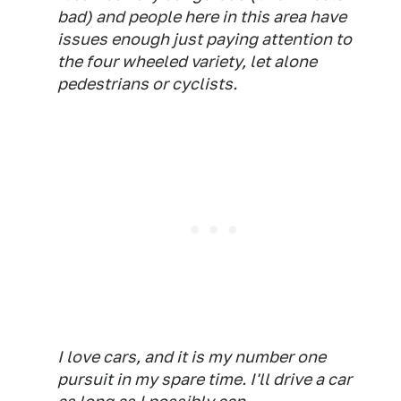
bad) and people here in this area have
issues enough just paying attention to
the four wheeled variety, let alone
pedestrians or cyclists.
I love cars, and it is my number one
pursuit in my spare time. I'll drive a car