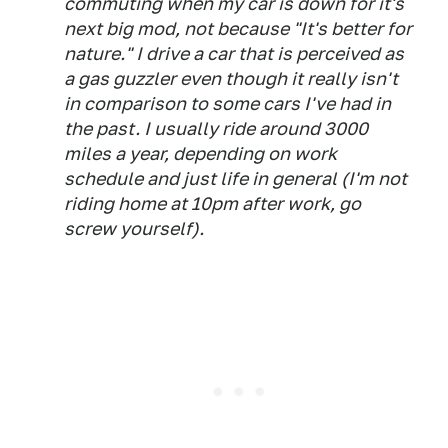
commuting when my car is down for it's
next big mod, not because "It's better for
nature." I drive a car that is perceived as
a gas guzzler even though it really isn't
in comparison to some cars I've had in
the past. I usually ride around 3000
miles a year, depending on work
schedule and just life in general (I'm not
riding home at 10pm after work, go
screw yourself).