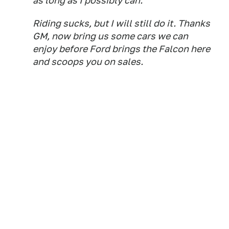
as long as I possibly can.
Riding sucks, but I will still do it. Thanks
GM, now bring us some cars we can
enjoy before Ford brings the Falcon here
and scoops you on sales.