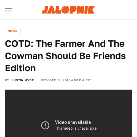
NEWS
COTD: The Farmer And The
Cowman Should Be Friends
Edition
BY
JUSTIN HYDE
OCTOBER 12, 2011 4:00 PM EST