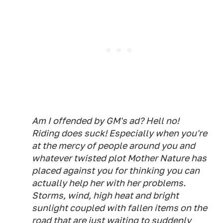
Am I offended by GM's ad? Hell no!
Riding does suck! Especially when you're
at the mercy of people around you and
whatever twisted plot Mother Nature has
placed against you for thinking you can
actually help her with her problems.
Storms, wind, high heat and bright
sunlight coupled with fallen items on the
road that are just waiting to suddenly