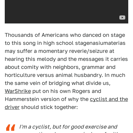
Thousands of Americans who danced on stage
to this song in high school stagenasiumaterias
may suffer a momentary reverie/seizure at
hearing this melody and the messages it carries
about comity with neighbors, grammar and
horticulture versus animal husbandry. In much
the same vein of bridging what divide us,
WarShrike
put on his own Rogers and
Hammerstein version of why the
cyclist and the
driver
should stick together:
I'm a cyclist, but for good exercise and