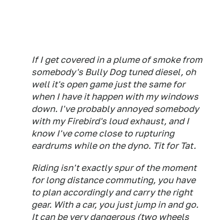
If I get covered in a plume of smoke from
somebody's Bully Dog tuned diesel, oh
well it's open game just the same for
when I have it happen with my windows
down. I've probably annoyed somebody
with my Firebird's loud exhaust, and I
know I've come close to rupturing
eardrums while on the dyno. Tit for Tat.
Riding isn't exactly spur of the moment
for long distance commuting, you have
to plan accordingly and carry the right
gear. With a car, you just jump in and go.
It can be very dangerous (two wheels