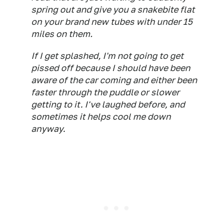
spring out and give you a snakebite flat
on your brand new tubes with under 15
miles on them.
If I get splashed, I'm not going to get
pissed off because I should have been
aware of the car coming and either been
faster through the puddle or slower
getting to it. I've laughed before, and
sometimes it helps cool me down
anyway.