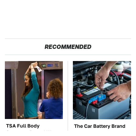
RECOMMENDED
TSA Full Body
The Car Battery Brand
Scanners Reveal Way
We Can't Warn You