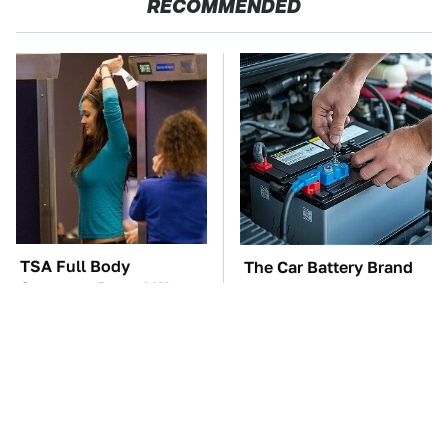
RECOMMENDED
TSA Full Body
The Car Battery Brand
Scanners Reveal Way
We Can't Warn You
More Than You
Enough To Avoid
Thought