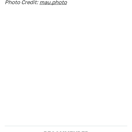
Photo Credit:
mau.photo