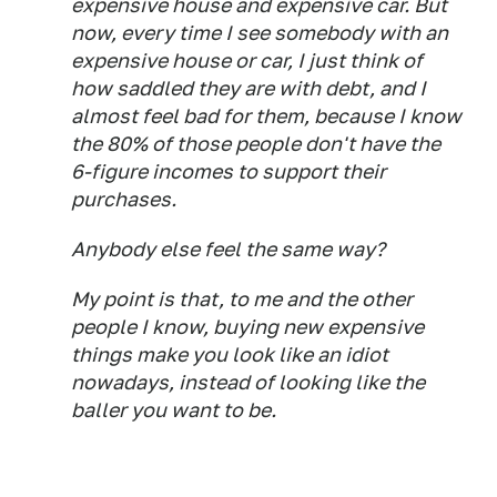
expensive house and expensive car. But
now, every time I see somebody with an
expensive house or car, I just think of
how saddled they are with debt, and I
almost feel bad for them, because I know
the 80% of those people don't have the
6-figure incomes to support their
purchases.
Anybody else feel the same way?
My point is that, to me and the other
people I know, buying new expensive
things make you look like an idiot
nowadays, instead of looking like the
baller you want to be.