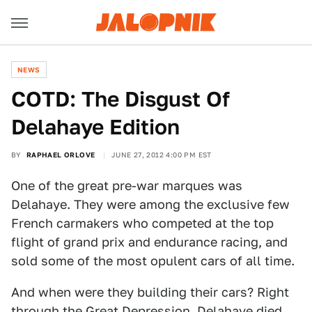
NEWS
COTD: The Disgust Of
Delahaye Edition
BY
RAPHAEL ORLOVE
JUNE 27, 2012 4:00 PM EST
One of the great pre-war marques was
Delahaye. They were among the exclusive few
French carmakers who competed at the top
flight of grand prix and endurance racing, and
sold some of the most opulent cars of all time.
And when were they building their cars? Right
through the Great Depression. Delahaye died