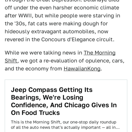
off under the even harsher economic climate
after WWII, but while people were starving in
the '30s, fat cats were making dough for
hideously extravagant automobiles, now
revered in the Concours d'Elegance circuit.
While we were talking news in
The Morning
Shift
, we got a re-evaluation of opulence, cars,
and the economy from
HawaiianKong
.
Jeep Compass Getting Its
Bearings, We're Losing
Confidence, And Chicago Gives In
On Food Trucks
This is the Morning Shift, our one-stop daily roundup
of all the auto news that's actually important — all in