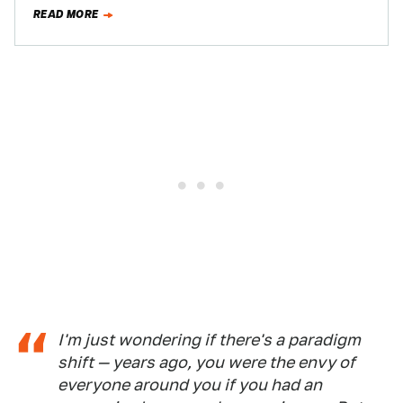
one place…
READ MORE
I'm just wondering if there's a paradigm
shift — years ago, you were the envy of
everyone around you if you had an