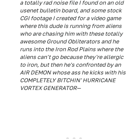
a totally rad noise file I found on an old
usenet bulletin board, and some stock
CGI footage I created for a video game
where this dude is running from aliens
who are chasing him with these totally
awesome Ground Obliterators and he
runs into the Iron Rod Plains where the
aliens can't go because they're allergic
to iron, but then he's confronted by an
AIR DEMON whose ass he kicks with his
COMPLETELY BITCHIN' HURRICANE
VORTEX GENERATOR—