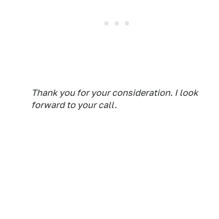
Thank you for your consideration. I look
forward to your call.