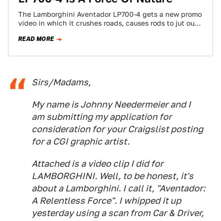
The Lamborghini Aventador LP700-4 gets a new promo
video in which it crushes roads, causes rods to jut out
of the ground,…
READ MORE
Sirs/Madams,
My name is Johnny Needermeier and I
am submitting my application for
consideration for your Craigslist posting
for a CGI graphic artist.
Attached is a video clip I did for
LAMBORGHINI. Well, to be honest, it's
about a Lamborghini. I call it, "Aventador:
A Relentless Force". I whipped it up
yesterday using a scan from Car & Driver,