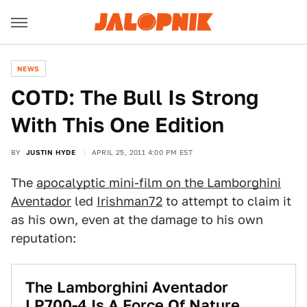
NEWS
COTD: The Bull Is Strong
With This One Edition
BY
JUSTIN HYDE
APRIL 25, 2011 4:00 PM EST
The
apocalyptic mini-film on the Lamborghini
Aventador
led
Irishman72
to attempt to claim it
as his own, even at the damage to his own
reputation:
The Lamborghini Aventador
LP700-4 Is A Force Of Nature