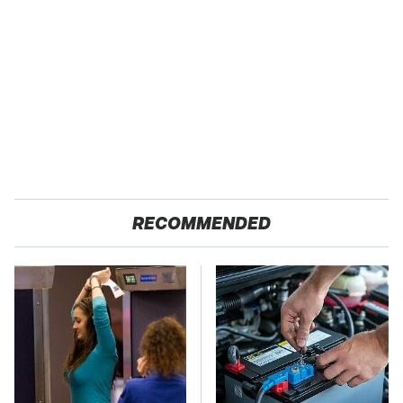
RECOMMENDED