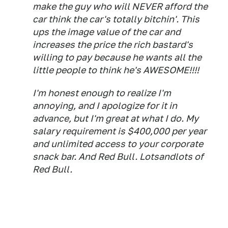
make the guy who will NEVER afford the
car think the car's totally bitchin'. This
ups the image value of the car and
increases the price the rich bastard's
willing to pay because he wants all the
little people to think he's AWESOME!!!!
I'm honest enough to realize I'm
annoying, and I apologize for it in
advance, but I'm great at what I do. My
salary requirement is $400,000 per year
and unlimited access to your corporate
snack bar. And Red Bull. Lotsandlots of
Red Bull.