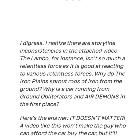
I digress. I realize there are storyline
inconsistencies in the attached video.
The Lambo, for instance, isn't so much a
relentless force as it is good at reacting
to various relentless forces. Why do The
Iron Plains sprout rods of iron from the
ground? Why is a car running from
Ground Obliterators and AIR DEMONS in
the first place?
Here's the answer: IT DOESN'T MATTER!
A video like this won't make the guy who
can afford the car buy the car, but it'll