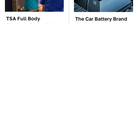
TSA Full Body
The Car Battery Brand
Scanners Reveal Way
We Can't Warn You
More Than You
Enough To Avoid
Thought
These Awful Engines
These '90s Cars Are
Should Never Have Left
Worth A Fortune Today
The Factory