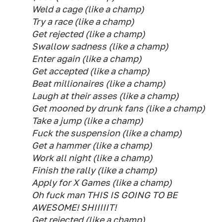
Weld a cage (like a champ)
Try a race (like a champ)
Get rejected (like a champ)
Swallow sadness (like a champ)
Enter again (like a champ)
Get accepted (like a champ)
Beat millionaires (like a champ)
Laugh at their asses (like a champ)
Get mooned by drunk fans (like a champ)
Take a jump (like a champ)
Fuck the suspension (like a champ)
Get a hammer (like a champ)
Work all night (like a champ)
Finish the rally (like a champ)
Apply for X Games (like a champ)
Oh fuck man THIS IS GOING TO BE
AWESOME! SHIIIIIT!
Get rejected (like a champ)