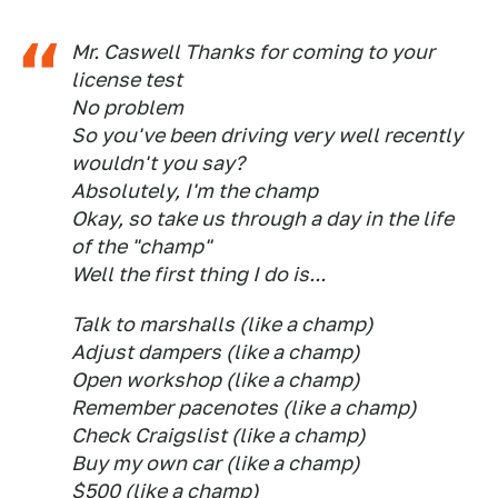
Mr. Caswell Thanks for coming to your
license test
No problem
So you've been driving very well recently
wouldn't you say?
Absolutely, I'm the champ
Okay, so take us through a day in the life
of the "champ"
Well the first thing I do is...
Talk to marshalls (like a champ)
Adjust dampers (like a champ)
Open workshop (like a champ)
Remember pacenotes (like a champ)
Check Craigslist (like a champ)
Buy my own car (like a champ)
$500 (like a champ)