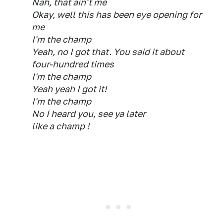
Nah, that ain't me
Okay, well this has been eye opening for
me
I'm the champ
Yeah, no I got that. You said it about
four-hundred times
I'm the champ
Yeah yeah I got it!
I'm the champ
No I heard you, see ya later
like a champ !