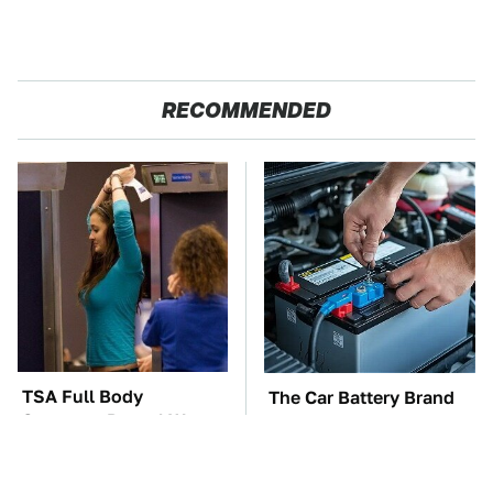
RECOMMENDED
TSA Full Body
The Car Battery Brand
Scanners Reveal Way
We Can't Warn You
More Than You
Enough To Avoid
Thought