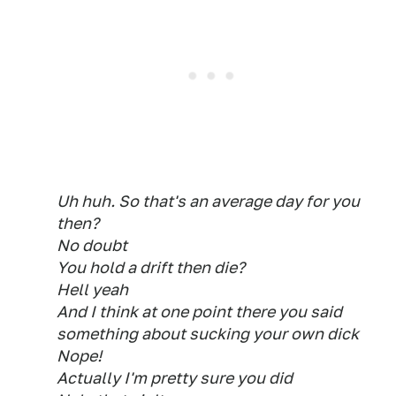
Uh huh. So that's an average day for you
then?
No doubt
You hold a drift then die?
Hell yeah
And I think at one point there you said
something about sucking your own dick
Nope!
Actually I'm pretty sure you did