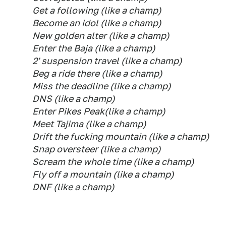
Get a following (like a champ)
Become an idol (like a champ)
New golden alter (like a champ)
Enter the Baja (like a champ)
2' suspension travel (like a champ)
Beg a ride there (like a champ)
Miss the deadline (like a champ)
DNS (like a champ)
Enter Pikes Peak(like a champ)
Meet Tajima (like a champ)
Drift the fucking mountain (like a champ)
Snap oversteer (like a champ)
Scream the whole time (like a champ)
Fly off a mountain (like a champ)
DNF (like a champ)