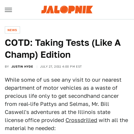
NEWS
COTD: Taking Tests (Like A
Champ) Edition
BY
JUSTIN HYDE
JULY 27, 2011 4:00 PM EST
While some of us see any visit to our nearest
department of motor vehicles as a waste of
precious life only to get secondhand cancer
from real-life Pattys and Selmas, Mr. Bill
Caswell's adventures at the Illinois state
license office provided
Crossdrilled
with all the
material he needed: