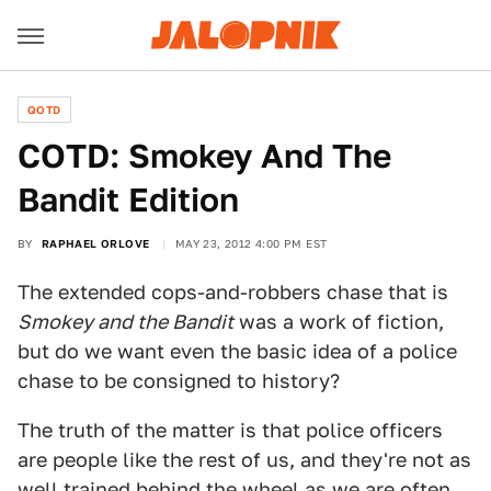
QOTD
COTD: Smokey And The
Bandit Edition
BY
RAPHAEL ORLOVE
MAY 23, 2012 4:00 PM EST
The extended cops-and-robbers chase that is
Smokey and the Bandit
was a work of fiction,
but do we want even the basic idea of a police
chase to be consigned to history?
The truth of the matter is that police officers
are people like the rest of us, and they're not as
well trained behind the wheel as we are often