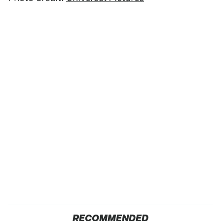
RECOMMENDED