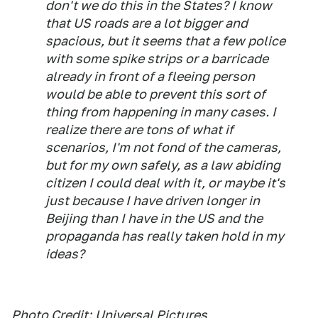
don't we do this in the States? I know
that US roads are a lot bigger and
spacious, but it seems that a few police
with some spike strips or a barricade
already in front of a fleeing person
would be able to prevent this sort of
thing from happening in many cases. I
realize there are tons of what if
scenarios, I'm not fond of the cameras,
but for my own safely, as a law abiding
citizen I could deal with it, or maybe it's
just because I have driven longer in
Beijing than I have in the US and the
propaganda has really taken hold in my
ideas?
Photo Credit:
Universal Pictures