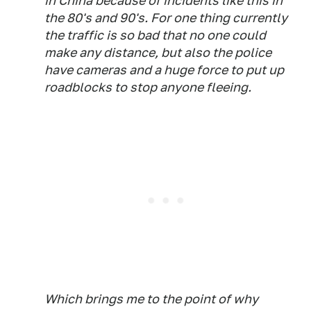
in China because of incidents like this in
the 80's and 90's. For one thing currently
the traffic is so bad that no one could
make any distance, but also the police
have cameras and a huge force to put up
roadblocks to stop anyone fleeing.
Which brings me to the point of why