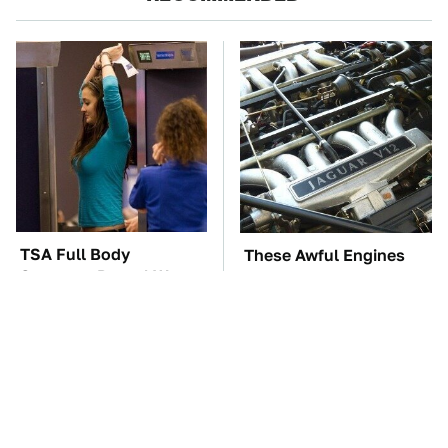
TSA Full Body
These Awful Engines
Scanners Reveal Way
Should Never Have Left
More Than You
The Factory
Thought