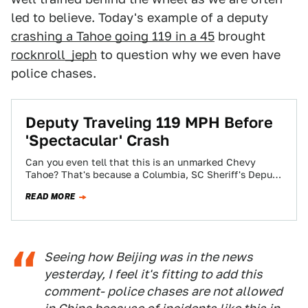
led to believe. Today's example of a deputy
crashing a Tahoe going 119 in a 45
brought
rocknroll_jeph
to question why we even have
police chases.
Deputy Traveling 119 MPH Before
'Spectacular' Crash
Can you even tell that this is an unmarked Chevy
Tahoe? That's because a Columbia, SC Sheriff's Deputy
rolled it at 119…
READ MORE
Seeing how Beijing was in the news
yesterday, I feel it's fitting to add this
comment- police chases are not allowed