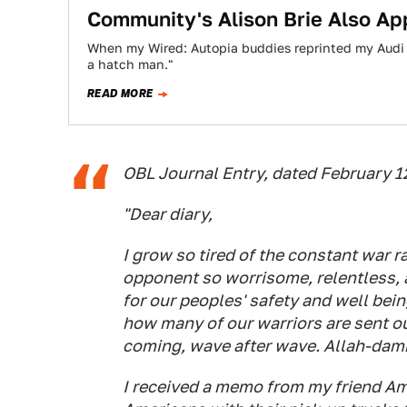
Community's Alison Brie Also Ap
When my Wired: Autopia buddies reprinted my Audi 
a hatch man."
READ MORE
OBL Journal Entry, dated February 
"Dear diary,
I grow so tired of the constant war 
opponent so worrisome, relentless, 
for our peoples' safety and well bein
how many of our warriors are sent ou
coming, wave after wave. Allah-damni
I received a memo from my friend Am