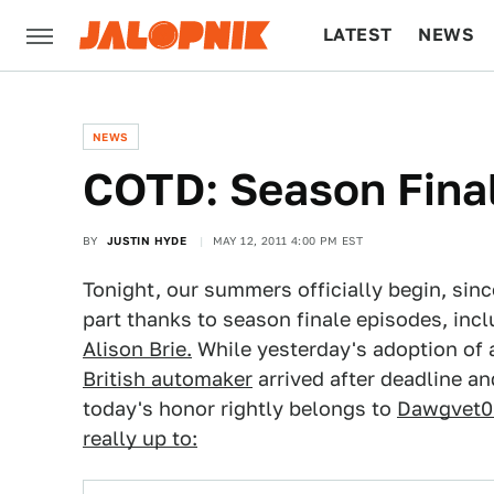
LATEST
NEWS
CULTURE
TECH
NEWS
COTD: Season Final
BY
JUSTIN HYDE
MAY 12, 2011 4:00 PM EST
Tonight, our summers officially begin, sinc
part thanks to season finale episodes, in
Alison Brie.
While yesterday's adoption of
British automaker
arrived after deadline a
today's honor rightly belongs to
Dawgvet0
really up to: