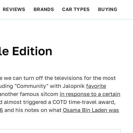
REVIEWS
BRANDS
CAR TYPES
BUYING
BEYOND CARS
RACING
QOTD
FEATURES
e Edition
e we can turn off the televisions for the most
cluding "Community" with Jalopnik
favorite
 another famous sitcom
in response to a certain
nd almost triggered a COTD time-travel award,
6
and his notes on what
Osama Bin Laden was