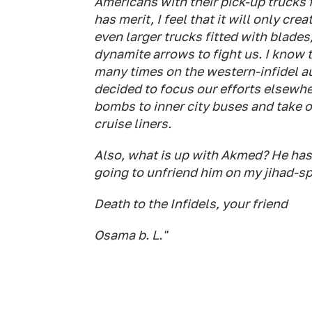
Americans with their pick-up trucks fi
has merit, I feel that it will only cre
even larger trucks fitted with blad
dynamite arrows to fight us. I know th
many times on the western-infidel au
decided to focus our efforts elsewher
bombs to inner city buses and take 
cruise liners.
Also, what is up with Akmed? He hasn'
going to unfriend him on my jihad-s
Death to the Infidels, your friend
Osama b. L."