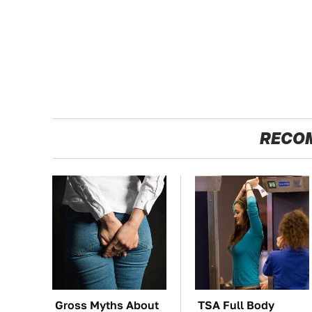
RECO
Gross Myths About
TSA Full Body