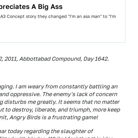
preciates A Big Ass
A3 Concept story they changed "I'm an ass man" to "I'm
12, 2011, Abbottabad Compound, Day 1642.
raging. I am weary from constantly battling an
and oppressive. The enemy's lack of concern
g disturbs me greatly. It seems that no matter
t to destroy, liberate, and triumph, more keep
t, Angry Birds is a frustrating game!
ar today regarding the slaughter of