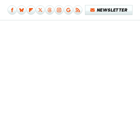
NEWSLETTER