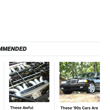
MMENDED
These Awful
These '90s Cars Are