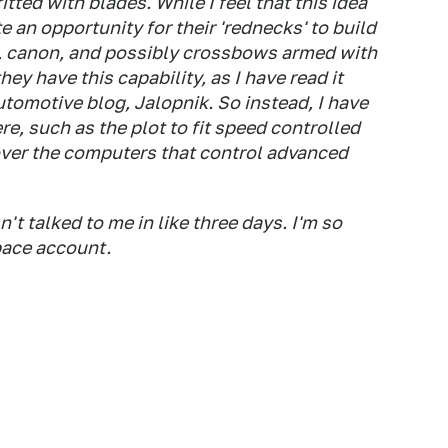
tted with blades. While I feel that this idea
ate an opportunity for their 'rednecks' to build
es, canon, and possibly crossbows armed with
ey have this capability, as I have read it
tomotive blog, Jalopnik. So instead, I have
e, such as the plot to fit speed controlled
over the computers that control advanced
t talked to me in like three days. I'm so
pace account.