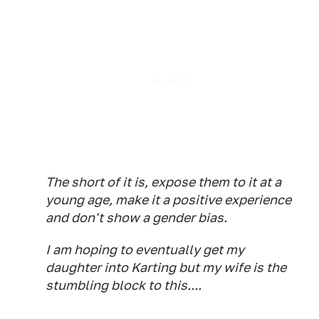
The short of it is, expose them to it at a
young age, make it a positive experience
and don't show a gender bias.
I am hoping to eventually get my
daughter into Karting but my wife is the
stumbling block to this....