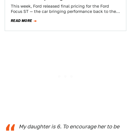
This week, Ford released final pricing for the Ford
Focus ST — the car bringing performance back to the
Focus range here…
READ MORE
My daughter is 6. To encourage her to be