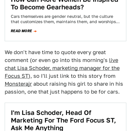
To Become Gearheads?
Cars themselves are gender neutral, but the culture
that customizes them, maintains them, and worships
them is predominantly male. What can gearheads…
READ MORE
We don't have time to quote every great
comment (or even go into this morning's
live
chat Lisa Schoder, marketing manager for the
Focus ST
), so I'll just link to this story from
Monsterajr
about raising his girl to share in his
passion, one that just happens to be for cars.
I'm Lisa Schoder, Head Of
Marketing For The Ford Focus ST,
Ask Me Anything