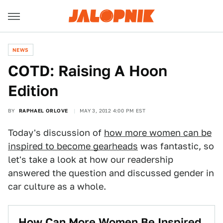
NEWS
COTD: Raising A Hoon
Edition
BY
RAPHAEL ORLOVE
MAY 3, 2012 4:00 PM EST
Today's discussion of
how more women can be
inspired to become gearheads
was fantastic, so
let's take a look at how our readership
answered the question and discussed gender in
car culture as a whole.
How Can More Women Be Inspired