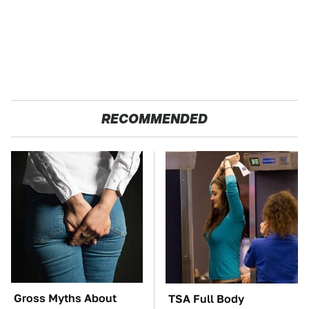
RECOMMENDED
Gross Myths About
TSA Full Body