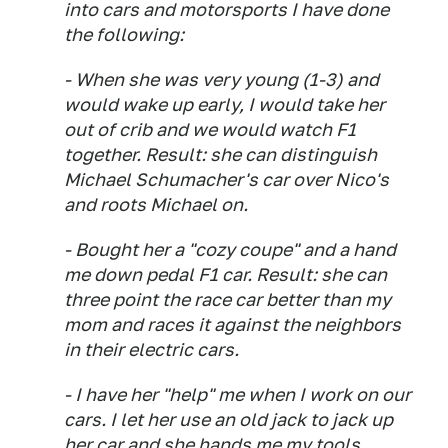
into cars and motorsports I have done
the following:
- When she was very young (1-3) and
would wake up early, I would take her
out of crib and we would watch F1
together. Result: she can distinguish
Michael Schumacher's car over Nico's
and roots Michael on.
- Bought her a "cozy coupe" and a hand
me down pedal F1 car. Result: she can
three point the race car better than my
mom and races it against the neighbors
in their electric cars.
- I have her "help" me when I work on our
cars. I let her use an old jack to jack up
her car and she hands me my tools.