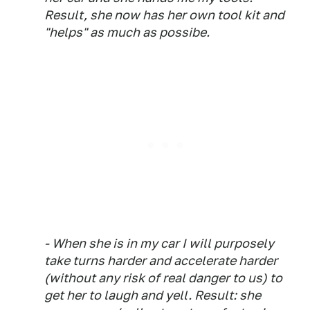
Result, she now has her own tool kit and
"helps" as much as possibe.
- When she is in my car I will purposely
take turns harder and accelerate harder
(without any risk of real danger to us) to
get her to laugh and yell. Result: she