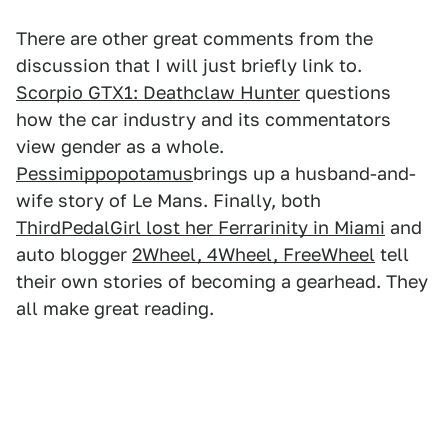
There are other great comments from the
discussion that I will just briefly link to.
Scorpio GTX1: Deathclaw Hunter
questions
how the car industry and its commentators
view gender as a whole.
Pessimippopotamus
brings up a husband-and-
wife story of Le Mans. Finally, both
ThirdPedalGirl lost her Ferrarinity in Miami
and
auto blogger
2Wheel, 4Wheel, FreeWheel
tell
their own stories of becoming a gearhead. They
all make great reading.