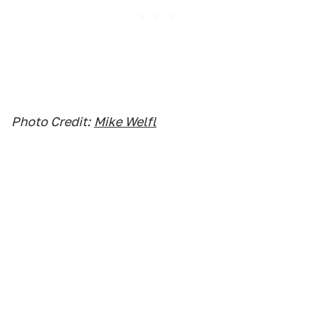
Photo Credit:
Mike Welfl