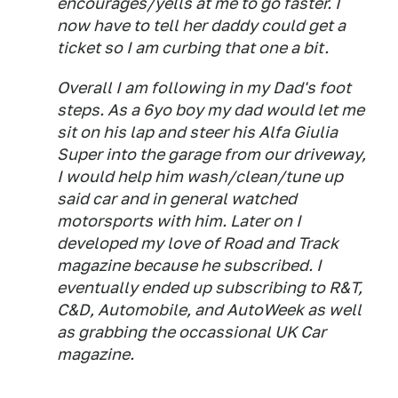
encourages/yells at me to go faster. I
now have to tell her daddy could get a
ticket so I am curbing that one a bit.
Overall I am following in my Dad's foot
steps. As a 6yo boy my dad would let me
sit on his lap and steer his Alfa Giulia
Super into the garage from our driveway,
I would help him wash/clean/tune up
said car and in general watched
motorsports with him. Later on I
developed my love of Road and Track
magazine because he subscribed. I
eventually ended up subscribing to R&T,
C&D, Automobile, and AutoWeek as well
as grabbing the occassional UK Car
magazine.