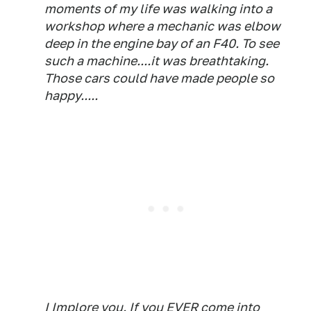
moments of my life was walking into a
workshop where a mechanic was elbow
deep in the engine bay of an F40. To see
such a machine....it was breathtaking.
Those cars could have made people so
happy.....
I Implore you. If you EVER come into