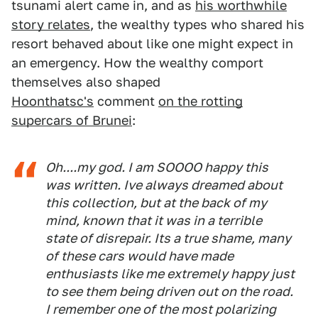
tsunami alert came in, and as
his worthwhile
story relates
, the wealthy types who shared his
resort behaved about like one might expect in
an emergency. How the wealthy comport
themselves also shaped
Hoonthatsc's
comment
on the rotting
supercars of Brunei
:
Oh....my god. I am SOOOO happy this
was written. Ive always dreamed about
this collection, but at the back of my
mind, known that it was in a terrible
state of disrepair. Its a true shame, many
of these cars would have made
enthusiasts like me extremely happy just
to see them being driven out on the road.
I remember one of the most polarizing