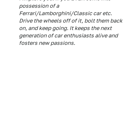
possession of a
Ferrari/Lamborghini/Classic car etc.
Drive the wheels off of it, bolt them back
on, and keep going. It keeps the next
generation of car enthusiasts alive and
fosters new passions.