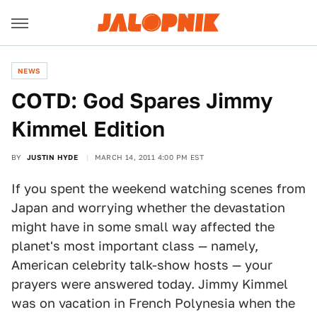
NEWS
COTD: God Spares Jimmy
Kimmel Edition
BY
JUSTIN HYDE
MARCH 14, 2011 4:00 PM EST
If you spent the weekend watching scenes from
Japan and worrying whether the devastation
might have in some small way affected the
planet's most important class — namely,
American celebrity talk-show hosts — your
prayers were answered today. Jimmy Kimmel
was on vacation in French Polynesia when the