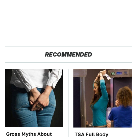
RECOMMENDED
Gross Myths About
TSA Full Body