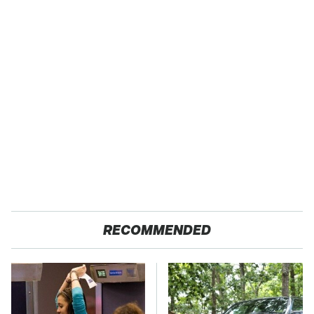
RECOMMENDED