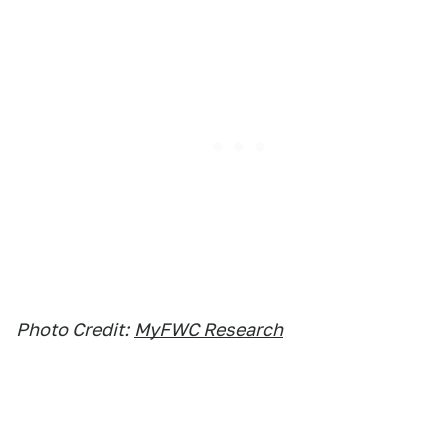
Photo Credit:
MyFWC Research