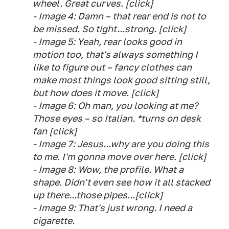
wheel. Great curves. [click]
- Image 4: Damn – that rear end is not to
be missed. So tight...strong. [click]
- Image 5: Yeah, rear looks good in
motion too, that's always something I
like to figure out – fancy clothes can
make most things look good sitting still,
but how does it move. [click]
- Image 6: Oh man, you looking at me?
Those eyes – so Italian. *turns on desk
fan [click]
- Image 7: Jesus...why are you doing this
to me. I'm gonna move over here. [click]
- Image 8: Wow, the profile. What a
shape. Didn't even see how it all stacked
up there...those pipes...[click]
- Image 9: That's just wrong. I need a
cigarette.