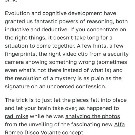
Evolution and cognitive development have
granted us fantastic powers of reasoning, both
inductive and deductive. If you concentrate on
the right things, it doesn't take long for a
situation to come together. A few hints, a few
fingerprints, the right video clip from a security
camera showing something wrong (sometimes
even what's not there instead of what is) and
the resolution of a mystery is as plain as the
signature on an uncoerced confession.
The trick is to just let the pieces fall into place
and let your brain take over, as happened to
rad_mike
while he was
analyzing the photos
from the unveiling of the fascinating new
Alfa
Romeo Disco Volante
concept: