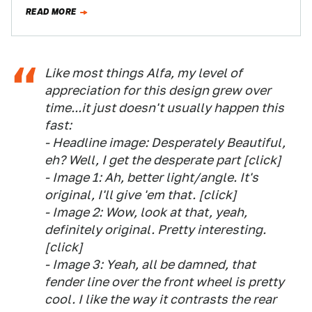
Now…
READ MORE
Like most things Alfa, my level of
appreciation for this design grew over
time...it just doesn't usually happen this
fast:
- Headline image: Desperately Beautiful,
eh? Well, I get the desperate part [click]
- Image 1: Ah, better light/angle. It's
original, I'll give 'em that. [click]
- Image 2: Wow, look at that, yeah,
definitely original. Pretty interesting.
[click]
- Image 3: Yeah, all be damned, that
fender line over the front wheel is pretty
cool. I like the way it contrasts the rear