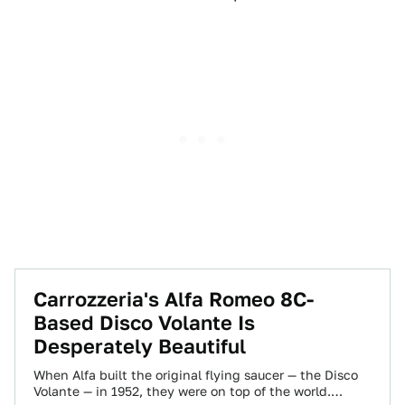
Carrozzeria's Alfa Romeo 8C-
Based Disco Volante Is
Desperately Beautiful
When Alfa built the original flying saucer — the Disco
Volante — in 1952, they were on top of the world.