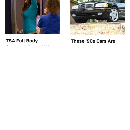
TSA Full Body
These '90s Cars Are
Scanners Reveal Way
Worth A Fortune Today
More Than You
Thought