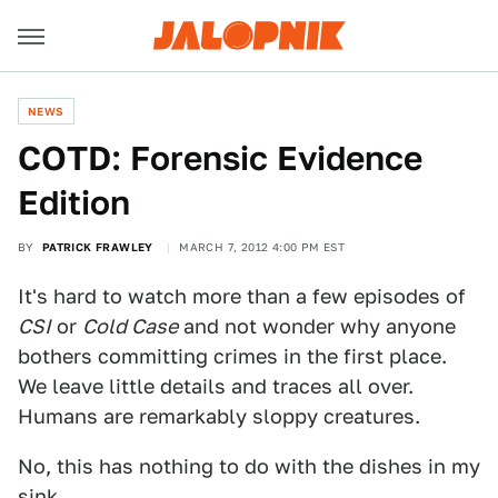
NEWS
COTD: Forensic Evidence
Edition
BY
PATRICK FRAWLEY
MARCH 7, 2012 4:00 PM EST
It's hard to watch more than a few episodes of
CSI
or
Cold Case
and not wonder why anyone
bothers committing crimes in the first place.
We leave little details and traces all over.
Humans are remarkably sloppy creatures.
No, this has nothing to do with the dishes in my
sink.