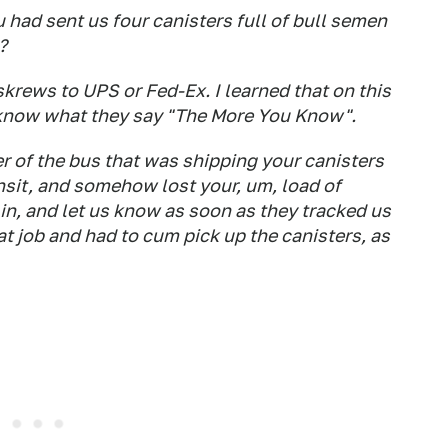
u had sent us four canisters full of bull semen
?
 skrews to UPS or Fed-Ex. I learned that on this
 know what they say "The More You Know".
er of the bus that was shipping your canisters
nsit, and somehow lost your, um, load of
 in, and let us know as soon as they tracked us
t job and had to cum pick up the canisters, as