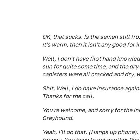
OK, that sucks. Is the semen still fro
it's warm, then it isn't any good for 
Well, I don't have first hand knowled
sun for quite some time, and the dry
canisters were all cracked and dry, w
Shit. Well, I do have insurance agains
Thanks for the call.
You're welcome, and sorry for the i
Greyhound.
Yeah, I'll do that. (Hangs up phone). 
for you. You have to get another five