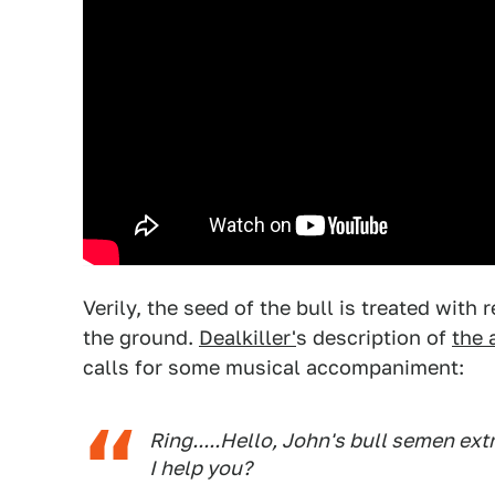
Verily, the seed of the bull is treated with
the ground.
Dealkiller'
s description of
the 
calls for some musical accompaniment:
Ring.....Hello, John's bull semen ex
I help you?