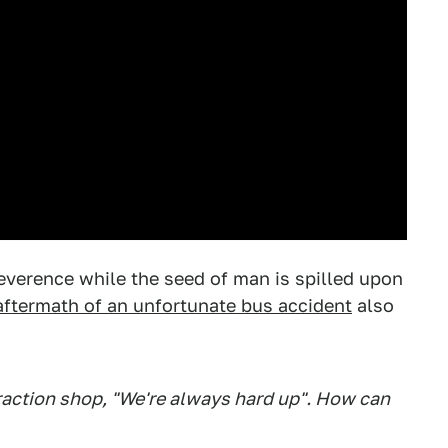
 reverence while the seed of man is spilled upon
aftermath of an unfortunate bus accident
also
traction shop, "We're always hard up". How can