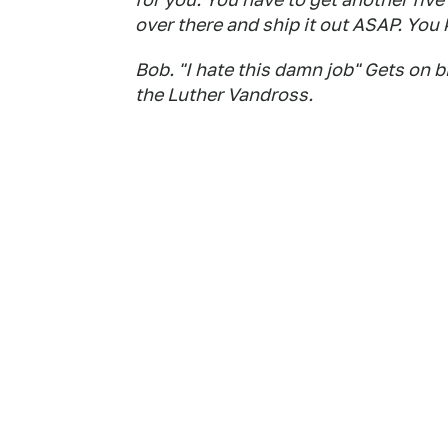
over there and ship it out ASAP. You
Bob. "I hate this damn job" Gets on b
the Luther Vandross.