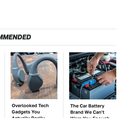
MMENDED
Overlooked Tech
The Car Battery
Gadgets You
Brand We Can't
Actually Really
Warn You Enough
Need
To Avoid