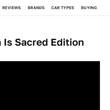
REVIEWS
BRANDS
CAR TYPES
BUYING
BEYOND CARS
RACING
QOTD
FEATURES
Is Sacred Edition