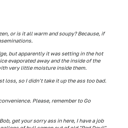
zen, or is it all warm and soupy? Because, if
inseminations.
ge, but apparently it was setting in the hot
 ice evaporated away and the inside of the
ith very little moisture inside them.
t loss, so I didn't take it up the ass too bad.
nconvenience. Please, remember to Go
Bob, get your sorry ass in here, I have a job
 gallons of bull semen out of old "Red Devil"