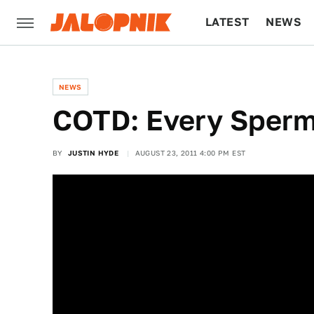
LATEST
NEWS
CULTURE
TECH
NEWS
COTD: Every Sperm 
BY
JUSTIN HYDE
AUGUST 23, 2011 4:00 PM EST