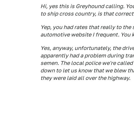
Hi, yes this is Greyhound calling. Yo
to ship cross country, is that correct
Yep, you had rates that really to the
automotive website I frequent. You
Yes, anyway, unfortunately, the driv
apparently had a problem during tra
semen. The local police we're called
down to let us know that we blew tha
they were laid all over the highway.