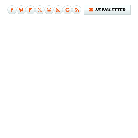
NEWSLETTER