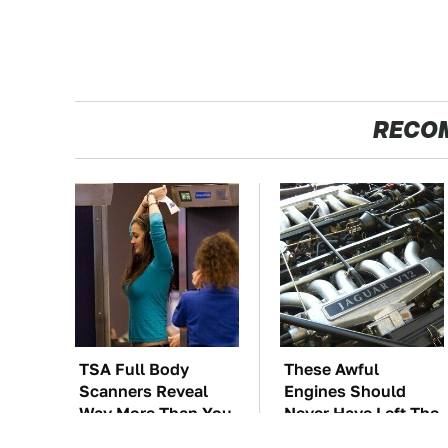
RECO
TSA Full Body
These Awful
Scanners Reveal
Engines Should
Way More Than You
Never Have Left The
Thought
Factory