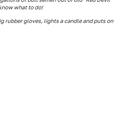
 know what to do!
ig rubber gloves, lights a candle and puts on