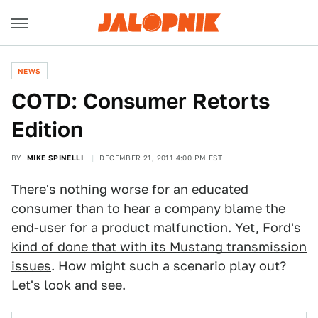
NEWS
COTD: Consumer Retorts
Edition
BY
MIKE SPINELLI
DECEMBER 21, 2011 4:00 PM EST
There's nothing worse for an educated
consumer than to hear a company blame the
end-user for a product malfunction. Yet, Ford's
kind of done that with its Mustang transmission
issues
. How might such a scenario play out?
Let's look and see.