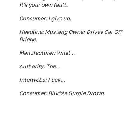
It's your own fault.
Consumer: I give up.
Headline: Mustang Owner Drives Car Off
Bridge.
Manufacturer: What...
Authority: The...
Interwebs: Fuck...
Consumer: Blurble Gurgle Drown.