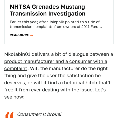
NHTSA Grenades Mustang
Transmission Investigation
Earlier this year, after Jalopnik pointed to a tide of
transmission complaints from owners of 2011 Ford
Mustangs, Ford identified several issues…
READ MORE
Mkolabin01
delivers a bit of dialogue
between a
product manufacturer and a consumer with a
complaint
. Will the manufacturer do the right
thing and give the user the satisfaction he
deserves, or will it find a rhetorical hitch that'll
free it from ever dealing with the issue. Let's
see now:
Consumer: It broke!