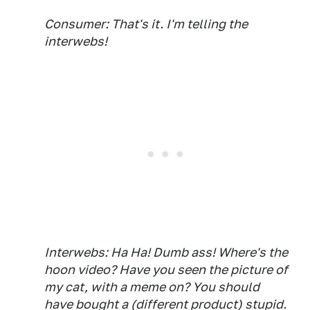
Consumer: That's it. I'm telling the
interwebs!
Interwebs: Ha Ha! Dumb ass! Where's the
hoon video? Have you seen the picture of
my cat, with a meme on? You should
have bought a (different product) stupid.