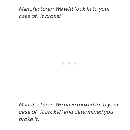
Manufacturer: We will look in to your
case of "It broke!"
Manufacturer: We have looked in to your
case of "It broke!" and determined you
broke it.