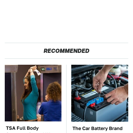
RECOMMENDED
TSA Full Body
The Car Battery Brand