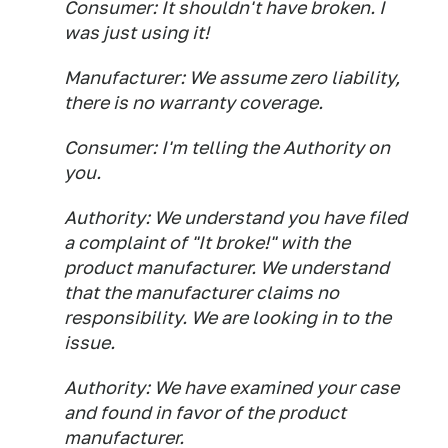
Consumer: It shouldn't have broken. I
was just using it!
Manufacturer: We assume zero liability,
there is no warranty coverage.
Consumer: I'm telling the Authority on
you.
Authority: We understand you have filed
a complaint of "It broke!" with the
product manufacturer. We understand
that the manufacturer claims no
responsibility. We are looking in to the
issue.
Authority: We have examined your case
and found in favor of the product
manufacturer.