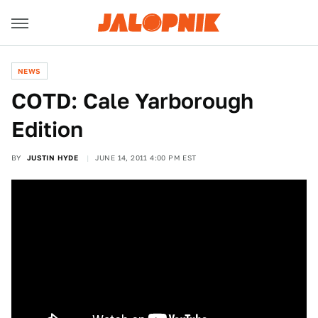
NEWS
COTD: Cale Yarborough
Edition
BY
JUSTIN HYDE
JUNE 14, 2011 4:00 PM EST