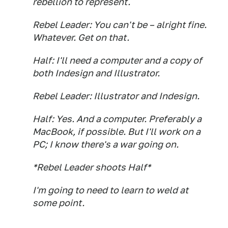
rebellion to represent.
Rebel Leader: You can't be – alright fine.
Whatever. Get on that.
Half: I'll need a computer and a copy of
both Indesign and Illustrator.
Rebel Leader: Illustrator and Indesign.
Half: Yes. And a computer. Preferably a
MacBook, if possible. But I'll work on a
PC; I know there's a war going on.
*Rebel Leader shoots Half*
I'm going to need to learn to weld at
some point.