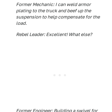
Former Mechanic: I can weld armor
plating to the truck and beef up the
suspension to help compensate for the
load.
Rebel Leader: Excellent! What else?
Former Engineer: Building a swivel for