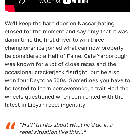
We'll keep the barn door on Nascar-hating
closed for the moment and say only that it was
damn time the first driver to win three
championships joined what can now properly
be considered a Hall of Fame.
Cale Yarborough
was known for a lot of close races and the
occasional crackerjack fistfight, but he also
won four Daytona 500s. Sometimes you have to
be tested to learn perseverence, a trait
Half the
wheels
questioned when confronted with the
latest in
Libyan rebel ingenuity
:
*Half' thinks about what he'd do in a
rebel situation like this...*