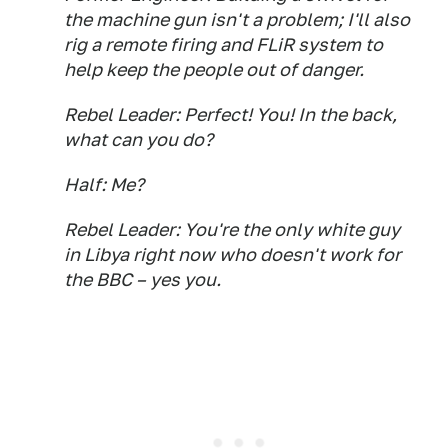
the machine gun isn't a problem; I'll also
rig a remote firing and FLiR system to
help keep the people out of danger.
Rebel Leader: Perfect! You! In the back,
what can you do?
Half: Me?
Rebel Leader: You're the only white guy
in Libya right now who doesn't work for
the BBC – yes you.