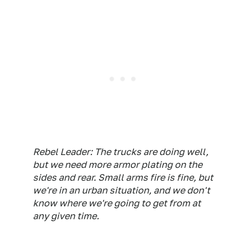
Rebel Leader: The trucks are doing well,
but we need more armor plating on the
sides and rear. Small arms fire is fine, but
we're in an urban situation, and we don't
know where we're going to get from at
any given time.