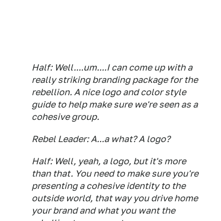
Half: Well....um....I can come up with a
really striking branding package for the
rebellion. A nice logo and color style
guide to help make sure we're seen as a
cohesive group.
Rebel Leader: A...a what? A logo?
Half: Well, yeah, a logo, but it's more
than that. You need to make sure you're
presenting a cohesive identity to the
outside world, that way you drive home
your brand and what you want the