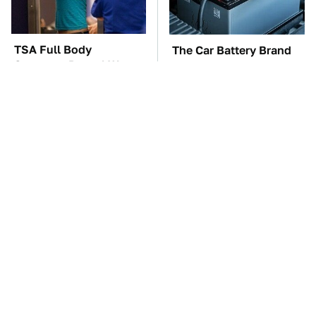
TSA Full Body
The Car Battery Brand
Scanners Reveal Way
We Can't Warn You
More Than You
Enough To Avoid
Thought
These Awful Engines
This Is The Only
Should Never Have Left
Synthetic Oil You
The Factory
Should Ever Put In Your