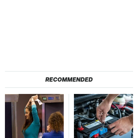
RECOMMENDED