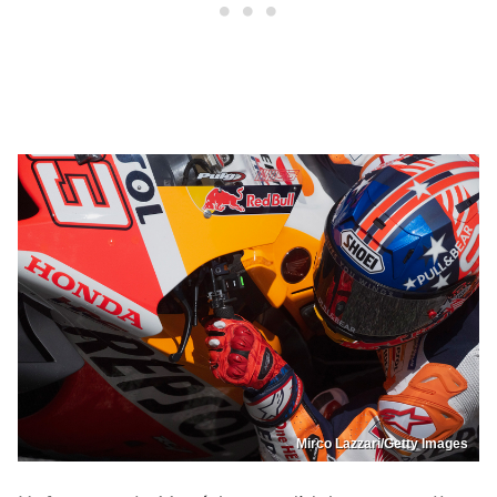
Mirco Lazzari/Getty Images