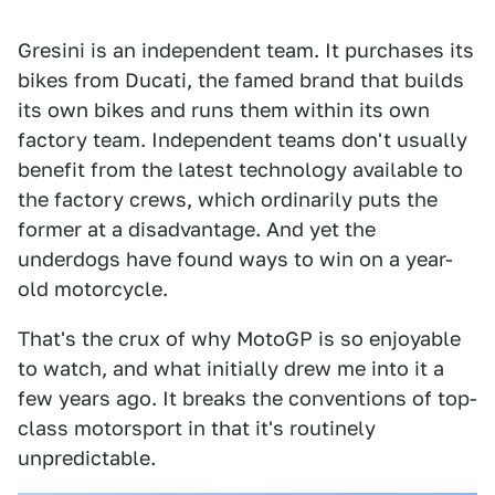
Gresini is an independent team. It purchases its
bikes from Ducati, the famed brand that builds
its own bikes and runs them within its own
factory team. Independent teams don't usually
benefit from the latest technology available to
the factory crews, which ordinarily puts the
former at a disadvantage. And yet the
underdogs have found ways to win on a year-
old motorcycle.
That's the crux of why MotoGP is so enjoyable
to watch, and what initially drew me into it a
few years ago. It breaks the conventions of top-
class motorsport in that it's routinely
unpredictable.