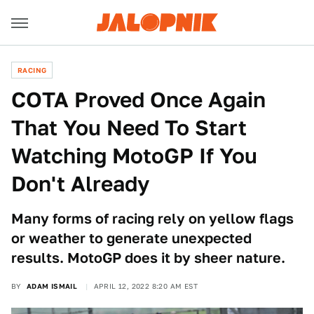
RACING
COTA Proved Once Again
That You Need To Start
Watching MotoGP If You
Don't Already
Many forms of racing rely on yellow flags
or weather to generate unexpected
results. MotoGP does it by sheer nature.
BY
ADAM ISMAIL
APRIL 12, 2022 8:20 AM EST