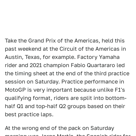
Take the Grand Prix of the Americas, held this
past weekend at the Circuit of the Americas in
Austin, Texas, for example. Factory Yamaha
rider and 2021 champion Fabio Quartararo led
the timing sheet at the end of the third practice
session on Saturday. Practice performance in
MotoGP is very important because unlike F1's
qualifying format, riders are split into bottom-
half Q1 and top-half Q2 groups based on their
best practice laps.
At the wrong end of the pack on Saturday