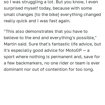
so I was struggling a lot. But you know, I even
surprised myself today, because with some
small changes [to the bike] everything changed
really quick and I was fast again.
"This also demonstrates that you have to
believe to the end and everything's possible,"
Martín said. Sure that's fantastic life advice, but
it's especially good advice for MotoGP — a
sport where nothing is permanent and, save for
a few backmarkers, no one rider or team is ever
dominant nor out of contention for too long.