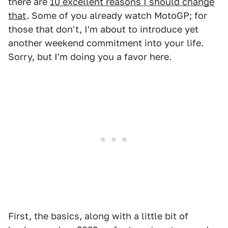
there are
10 excellent reasons I should change
that
. Some of you already watch MotoGP; for
those that don't, I'm about to introduce yet
another weekend commitment into your life.
Sorry, but I'm doing you a favor here.
First, the basics, along with a little bit of