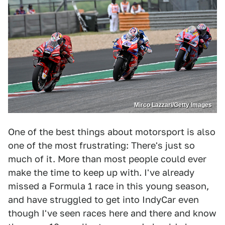
Mirco Lazzari/Getty Images
One of the best things about motorsport is also
one of the most frustrating: There's just so
much of it. More than most people could ever
make the time to keep up with. I've already
missed a Formula 1 race in this young season,
and have struggled to get into IndyCar even
though I've seen races here and there and know