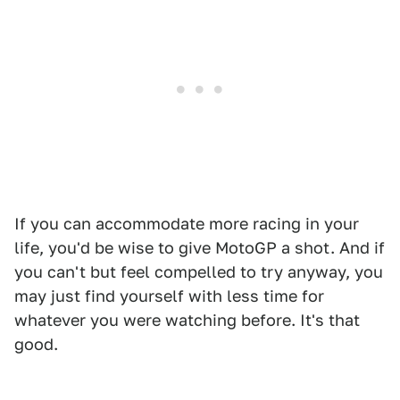
If you can accommodate more racing in your
life, you'd be wise to give MotoGP a shot. And if
you can't but feel compelled to try anyway, you
may just find yourself with less time for
whatever you were watching before. It's that
good.