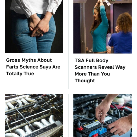
Gross Myths About
TSA Full Body
Farts Science Says Are
Scanners Reveal Way
Totally True
More Than You
Thought