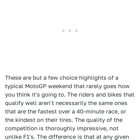
These are but a few choice highlights of a
typical MotoGP weekend that rarely goes how
you think it's going to. The riders and bikes that
qualify well aren't necessarily the same ones
that are the fastest over a 40-minute race, or
the kindest on their tires. The quality of the
competition is thoroughly impressive, not
unlike F1's. The difference is that at any given