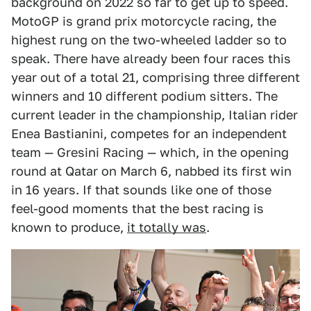
background on 2022 so far to get up to speed.
MotoGP is grand prix motorcycle racing, the
highest rung on the two-wheeled ladder so to
speak. There have already been four races this
year out of a total 21, comprising three different
winners and 10 different podium sitters. The
current leader in the championship, Italian rider
Enea Bastianini, competes for an independent
team — Gresini Racing — which, in the opening
round at Qatar on March 6, nabbed its first win
in 16 years. If that sounds like one of those
feel-good moments that the best racing is
known to produce,
it totally was
.