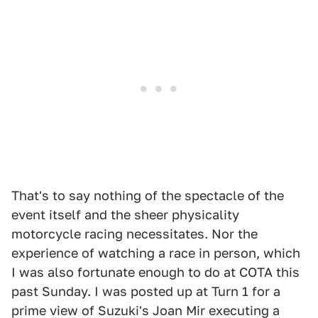
That's to say nothing of the spectacle of the
event itself and the sheer physicality
motorcycle racing necessitates. Nor the
experience of watching a race in person, which
I was also fortunate enough to do at COTA this
past Sunday. I was posted up at Turn 1 for a
prime view of Suzuki's Joan Mir executing a