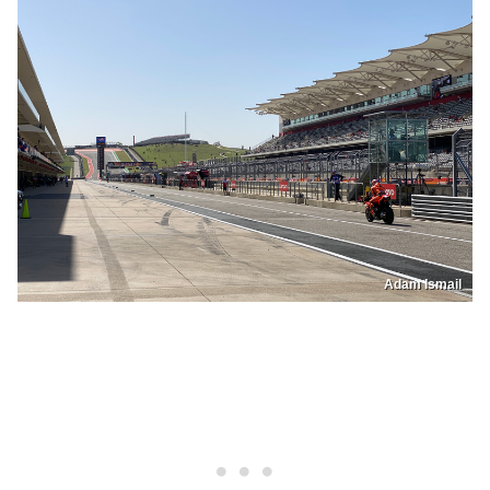
Adam Ismail