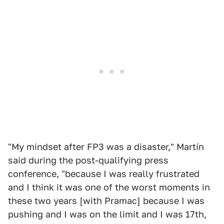
"My mindset after FP3 was a disaster," Martín
said during the post-qualifying press
conference, "because I was really frustrated
and I think it was one of the worst moments in
these two years [with Pramac] because I was
pushing and I was on the limit and I was 17th,