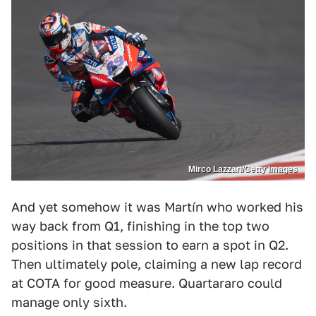
Mirco Lazzari/Getty Images
And yet somehow it was Martín who worked his
way back from Q1, finishing in the top two
positions in that session to earn a spot in Q2.
Then ultimately pole, claiming a new lap record
at COTA for good measure. Quartararo could
manage only sixth.