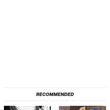
RECOMMENDED