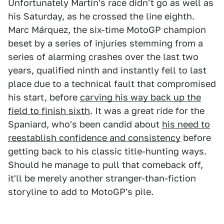
Unfortunately Martín's race didn't go as well as
his Saturday, as he crossed the line eighth.
Marc Márquez, the six-time MotoGP champion
beset by a series of injuries stemming from a
series of alarming crashes over the last two
years, qualified ninth and instantly fell to last
place due to a technical fault that compromised
his start, before
carving his way back up the
field to finish sixth
. It was a great ride for the
Spaniard, who's been candid about
his need to
reestablish confidence and consistency
before
getting back to his classic title-hunting ways.
Should he manage to pull that comeback off,
it'll be merely another stranger-than-fiction
storyline to add to MotoGP's pile.