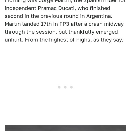
morning was Jorge Martín, the Spanish rider for
independent Pramac Ducati, who finished
second in the previous round in Argentina.
Martín landed 17th in FP3 after a crash midway
through the session, but thankfully emerged
unhurt. From the highest of highs, as they say.