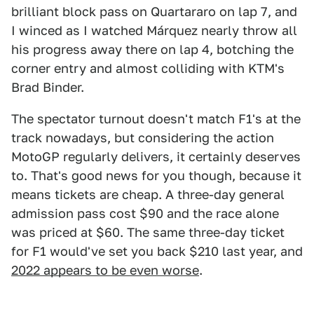
brilliant block pass on Quartararo on lap 7, and
I winced as I watched Márquez nearly throw all
his progress away there on lap 4, botching the
corner entry and almost colliding with KTM's
Brad Binder.
The spectator turnout doesn't match F1's at the
track nowadays, but considering the action
MotoGP regularly delivers, it certainly deserves
to. That's good news for you though, because it
means tickets are cheap. A three-day general
admission pass cost $90 and the race alone
was priced at $60. The same three-day ticket
for F1 would've set you back $210 last year, and
2022 appears to be even worse
.