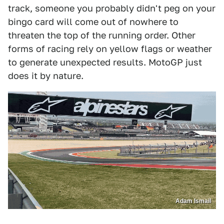
track, someone you probably didn't peg on your
bingo card will come out of nowhere to
threaten the top of the running order. Other
forms of racing rely on yellow flags or weather
to generate unexpected results. MotoGP just
does it by nature.
Adam Ismail