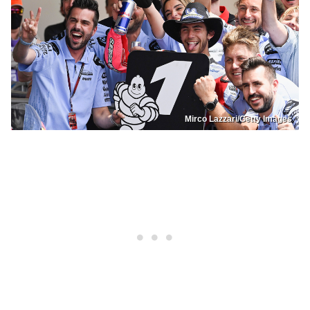
Mirco Lazzari/Getty Images