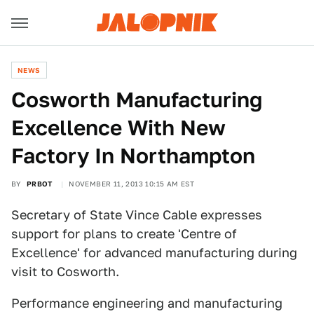
NEWS
Cosworth Manufacturing
Excellence With New
Factory In Northampton
BY
PRBOT
NOVEMBER 11, 2013 10:15 AM EST
Secretary of State Vince Cable expresses
support for plans to create 'Centre of
Excellence' for advanced manufacturing during
visit to Cosworth.
Performance engineering and manufacturing