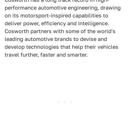
performance automotive engineering, drawing
on its motorsport-inspired capabilities to
deliver power, efficiency and intelligence.
Cosworth partners with some of the world's
leading automotive brands to devise and
develop technologies that help their vehicles
travel further, faster and smarter.