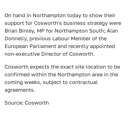
On hand in Northampton today to show their
support for Cosworth's business strategy were
Brian Binley, MP for Northampton South; Alan
Donnelly, previous Labour Member of the
European Parliament and recently appointed
non-executive Director of Cosworth.
Cosworth expects the exact site location to be
confirmed within the Northampton area in the
coming weeks, subject to contractual
agreements.
Source: Cosworth