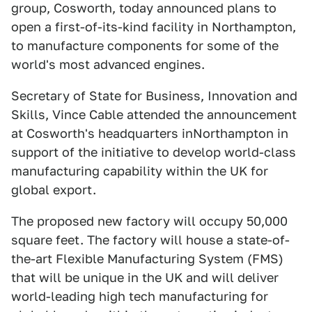
group, Cosworth, today announced plans to
open a first-of-its-kind facility in Northampton,
to manufacture components for some of the
world's most advanced engines.
Secretary of State for Business, Innovation and
Skills, Vince Cable attended the announcement
at Cosworth's headquarters inNorthampton in
support of the initiative to develop world-class
manufacturing capability within the UK for
global export.
The proposed new factory will occupy 50,000
square feet. The factory will house a state-of-
the-art Flexible Manufacturing System (FMS)
that will be unique in the UK and will deliver
world-leading high tech manufacturing for