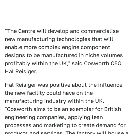
"The Centre will develop and commercialise
new manufacturing technologies that will
enable more complex engine component
designs to be manufactured in niche volumes
profitably within the UK," said Cosworth CEO
Hal Reisiger.
Hal Reisiger was positive about the influence
the new facility could have on the
manufacturing industry within the UK.
"Cosworth aims to be an exemplar for British
engineering companies, applying lean
processes and marketing to create demand for
products and services. The factory will house a