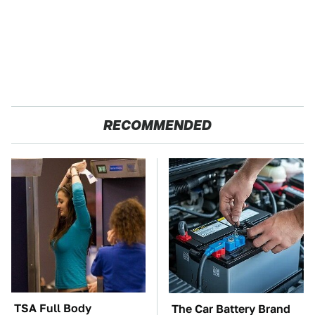
RECOMMENDED
TSA Full Body
The Car Battery Brand