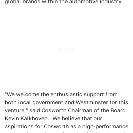
global brands within the automotive industry.
"We welcome the enthusiastic support from
both local government and Westminster for this
venture," said Cosworth Chairman of the Board
Kevin Kalkhoven. "We believe that our
aspirations for Cosworth as a high-performance