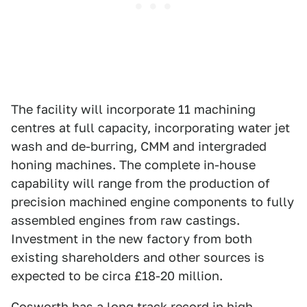
The facility will incorporate 11 machining
centres at full capacity, incorporating water jet
wash and de-burring, CMM and intergraded
honing machines. The complete in-house
capability will range from the production of
precision machined engine components to fully
assembled engines from raw castings.
Investment in the new factory from both
existing shareholders and other sources is
expected to be circa £18-20 million.
Cosworth has a long track record in high-