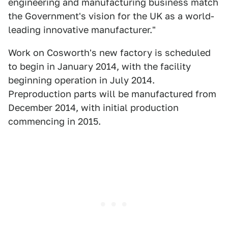
engineering and manufacturing business match
the Government's vision for the UK as a world-
leading innovative manufacturer."
Work on Cosworth's new factory is scheduled
to begin in January 2014, with the facility
beginning operation in July 2014.
Preproduction parts will be manufactured from
December 2014, with initial production
commencing in 2015.