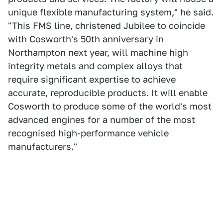
unique flexible manufacturing system," he said.
"This FMS line, christened Jubilee to coincide
with Cosworth's 50th anniversary in
Northampton next year, will machine high
integrity metals and complex alloys that
require significant expertise to achieve
accurate, reproducible products. It will enable
Cosworth to produce some of the world's most
advanced engines for a number of the most
recognised high-performance vehicle
manufacturers."