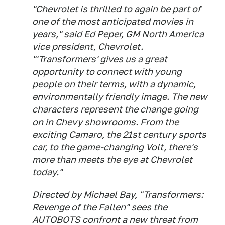
"Chevrolet is thrilled to again be part of
one of the most anticipated movies in
years," said Ed Peper, GM North America
vice president, Chevrolet.
"'Transformers' gives us a great
opportunity to connect with young
people on their terms, with a dynamic,
environmentally friendly image. The new
characters represent the change going
on in Chevy showrooms. From the
exciting Camaro, the 21st century sports
car, to the game-changing Volt, there's
more than meets the eye at Chevrolet
today."
Directed by Michael Bay, "Transformers:
Revenge of the Fallen" sees the
AUTOBOTS confront a new threat from