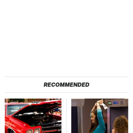
RECOMMENDED