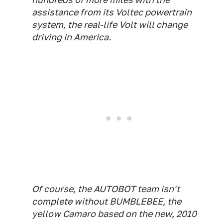
assistance from its Voltec powertrain
system, the real-life Volt will change
driving in America.
Of course, the AUTOBOT team isn't
complete without BUMBLEBEE, the
yellow Camaro based on the new, 2010