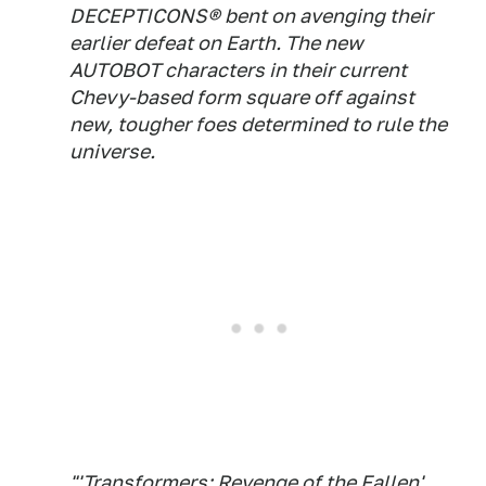
DECEPTICONS® bent on avenging their
earlier defeat on Earth. The new
AUTOBOT characters in their current
Chevy-based form square off against
new, tougher foes determined to rule the
universe.
"'Transformers: Revenge of the Fallen'