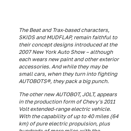
The Beat and Trax-based characters,
SKIDS and MUDFLAP, remain faithful to
their concept designs introduced at the
2007 New York Auto Show – although
each wears new paint and other exterior
accessories. And while they may be
small cars, when they turn into fighting
AUTOBOTS®, they pack a big punch.
The other new AUTOBOT, JOLT, appears
in the production form of Chevy's 2011
Volt extended-range electric vehicle.
With the capability of up to 40 miles (64
km) of pure electric propulsion, plus
hundreds of more miles with the