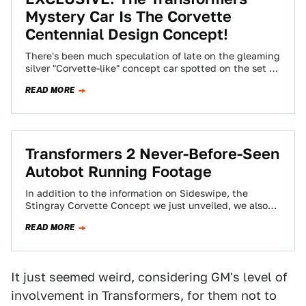
Mystery Car Is The Corvette
Centennial Design Concept!
There's been much speculation of late on the gleaming
silver "Corvette-like" concept car spotted on the set of
the new Transformers movie.…
READ MORE
Transformers 2 Never-Before-Seen
Autobot Running Footage
In addition to the information on Sideswipe, the
Stingray Corvette Concept we just unveiled, we also
got the following never-seen-before sneak-peek
READ MORE
footage…
It just seemed weird, considering GM's level of
involvement in Transformers, for them not to