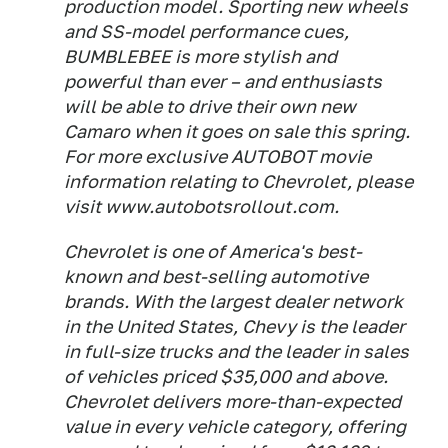
production model. Sporting new wheels
and SS-model performance cues,
BUMBLEBEE is more stylish and
powerful than ever – and enthusiasts
will be able to drive their own new
Camaro when it goes on sale this spring.
For more exclusive AUTOBOT movie
information relating to Chevrolet, please
visit www.autobotsrollout.com.
Chevrolet is one of America's best-
known and best-selling automotive
brands. With the largest dealer network
in the United States, Chevy is the leader
in full-size trucks and the leader in sales
of vehicles priced $35,000 and above.
Chevrolet delivers more-than-expected
value in every vehicle category, offering