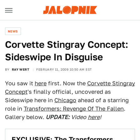
NEWS
Corvette Stingray Concept:
Sideswipe In Disguise
BY
RAY WERT
FEBRUARY 11, 2009 10:50 AM EST
You saw it
here
first. Now the
Corvette Stingray
Concept
's finally official, uncovered as
Sideswipe here in
Chicago
ahead of a starring
role in
Transformers: Revenge Of The Fallen
.
Gallery below.
UPDATE:
Video
here
!
EXCLUSIVE: The Transformers