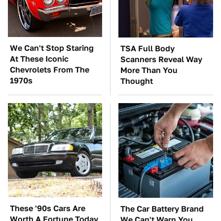
We Can't Stop Staring
TSA Full Body
At These Iconic
Scanners Reveal Way
Chevrolets From The
More Than You
1970s
Thought
These '90s Cars Are
The Car Battery Brand
Worth A Fortune Today
We Can't Warn You