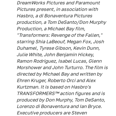
DreamWorks Pictures and Paramount
Pictures present, in association with
Hasbro, a di Bonaventura Pictures
production, a Tom DeSanto/Don Murphy
Production, a Michael Bay film,
"Transformers: Revenge of the Fallen,"
starring Shia LaBeouf, Megan Fox, Josh
Duhamel, Tyrese Gibson, Kevin Dunn,
Julie White, John Benjamin Hickey,
Ramon Rodriguez, Isabel Lucas, Glenn
Morshower and John Turturro. The film is
directed by Michael Bay and written by
Ehren Kruger, Roberto Orci and Alex
Kurtzman. It is based on Hasbro's
TRANSFORMERS™ action figures and is
produced by Don Murphy, Tom DeSanto,
Lorenzo di Bonaventura and Ian Bryce.
Executive producers are Steven