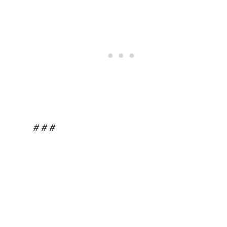
# # #