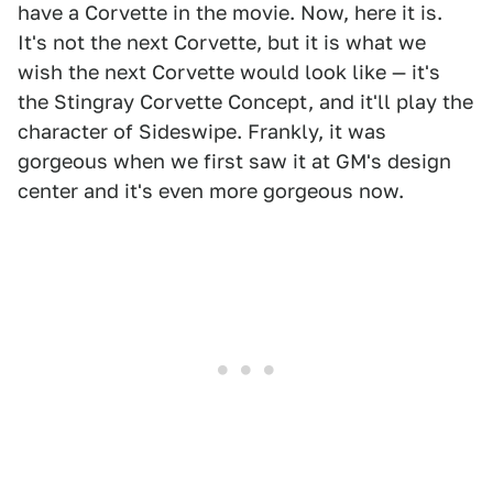
have a Corvette in the movie. Now, here it is.
It's not the next Corvette, but it is what we
wish the next Corvette would look like — it's
the Stingray Corvette Concept, and it'll play the
character of Sideswipe. Frankly, it was
gorgeous when we first saw it at GM's design
center and it's even more gorgeous now.