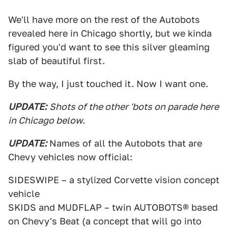
We'll have more on the rest of the Autobots
revealed here in Chicago shortly, but we kinda
figured you'd want to see this silver gleaming
slab of beautiful first.
By the way, I just touched it. Now I want one.
UPDATE:
Shots of the other 'bots on parade here
in Chicago below.
UPDATE:
Names of all the Autobots that are
Chevy vehicles now official:
SIDESWIPE – a stylized Corvette vision concept
vehicle
SKIDS and MUDFLAP – twin AUTOBOTS® based
on Chevy's Beat (a concept that will go into