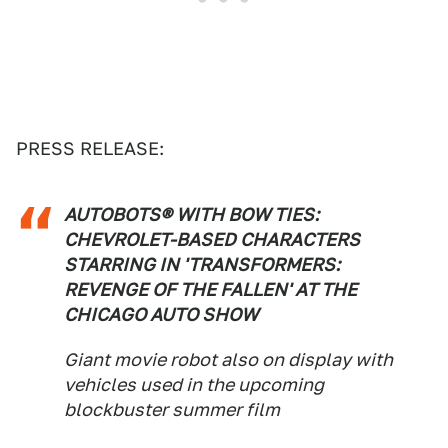
PRESS RELEASE:
AUTOBOTS® WITH BOW TIES:
CHEVROLET-BASED CHARACTERS
STARRING IN 'TRANSFORMERS:
REVENGE OF THE FALLEN' AT THE
CHICAGO AUTO SHOW
Giant movie robot also on display with
vehicles used in the upcoming
blockbuster summer film