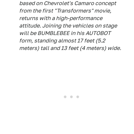
based on Chevrolet's Camaro concept
from the first "Transformers" movie,
returns with a high-performance
attitude. Joining the vehicles on stage
will be BUMBLEBEE in his AUTOBOT
form, standing almost 17 feet (5.2
meters) tall and 13 feet (4 meters) wide.