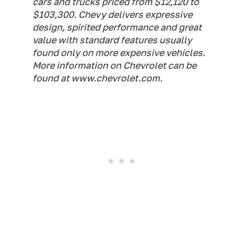
cars and trucks priced from $12,120 to
$103,300. Chevy delivers expressive
design, spirited performance and great
value with standard features usually
found only on more expensive vehicles.
More information on Chevrolet can be
found at www.chevrolet.com.