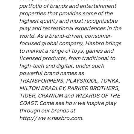
portfolio of brands and entertainment
properties that provides some of the
highest quality and most recognizable
play and recreational experiences in the
world. As a brand-driven, consumer-
focused global company, Hasbro brings
to market a range of toys, games and
licensed products, from traditional to
high-tech and digital, under such
powerful brand names as
TRANSFORMERS, PLAYSKOOL, TONKA,
MILTON BRADLEY, PARKER BROTHERS,
TIGER, CRANIUM and WIZARDS OF THE
COAST. Come see how we inspire play
through our brands at
http://www.hasbro.com.