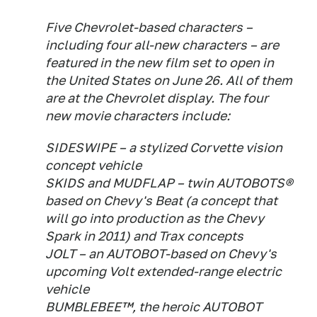
Five Chevrolet-based characters –
including four all-new characters – are
featured in the new film set to open in
the United States on June 26. All of them
are at the Chevrolet display. The four
new movie characters include:
SIDESWIPE – a stylized Corvette vision
concept vehicle
SKIDS and MUDFLAP – twin AUTOBOTS®
based on Chevy's Beat (a concept that
will go into production as the Chevy
Spark in 2011) and Trax concepts
JOLT – an AUTOBOT-based on Chevy's
upcoming Volt extended-range electric
vehicle
BUMBLEBEE™, the heroic AUTOBOT