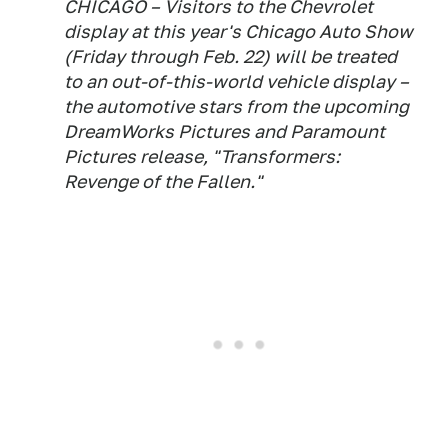
CHICAGO – Visitors to the Chevrolet
display at this year's Chicago Auto Show
(Friday through Feb. 22) will be treated
to an out-of-this-world vehicle display –
the automotive stars from the upcoming
DreamWorks Pictures and Paramount
Pictures release, "Transformers:
Revenge of the Fallen."