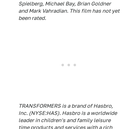
Spielberg, Michael Bay, Brian Goldner
and Mark Vahradian. This film has not yet
been rated.
TRANSFORMERS is a brand of Hasbro,
Inc. (NYSE:HAS). Hasbro is a worldwide
leader in children's and family leisure
time products and services with a rich