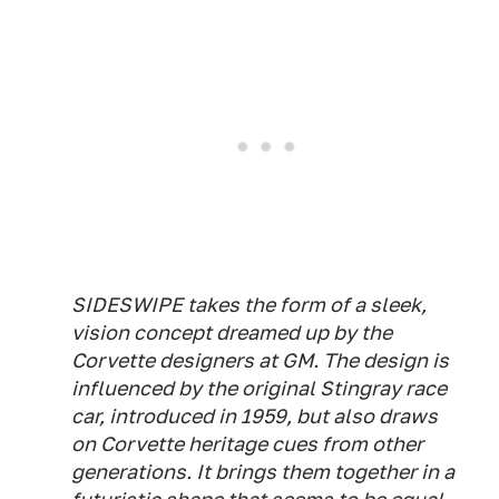
SIDESWIPE takes the form of a sleek,
vision concept dreamed up by the
Corvette designers at GM. The design is
influenced by the original Stingray race
car, introduced in 1959, but also draws
on Corvette heritage cues from other
generations. It brings them together in a