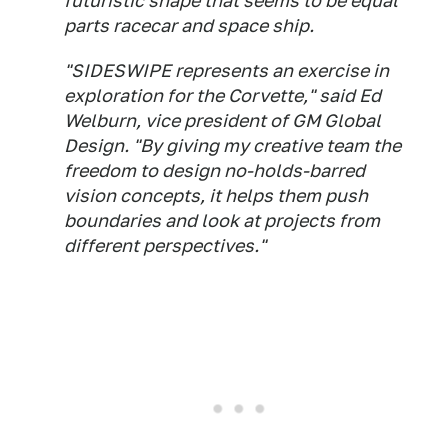
futuristic shape that seems to be equal
parts racecar and space ship.
"SIDESWIPE represents an exercise in
exploration for the Corvette," said Ed
Welburn, vice president of GM Global
Design. "By giving my creative team the
freedom to design no-holds-barred
vision concepts, it helps them push
boundaries and look at projects from
different perspectives."