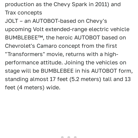
production as the Chevy Spark in 2011) and
Trax concepts
JOLT – an AUTOBOT-based on Chevy's
upcoming Volt extended-range electric vehicle
BUMBLEBEE™, the heroic AUTOBOT based on
Chevrolet's Camaro concept from the first
"Transformers" movie, returns with a high-
performance attitude. Joining the vehicles on
stage will be BUMBLEBEE in his AUTOBOT form,
standing almost 17 feet (5.2 meters) tall and 13
feet (4 meters) wide.