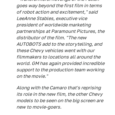
goes way beyond the first film in terms
of robot action and excitement," said
LeeAnne Stables, executive vice
president of worldwide marketing
partnerships at Paramount Pictures, the
distributor of the film. "The new
AUTOBOTS add to the storytelling, and
these Chevy vehicles went with our
filmmakers to locations all around the
world. GM has again provided incredible
support to the production team working
on the movie."
Along with the Camaro that's reprising
its role in the new film, the other Chevy
models to be seen on the big screen are
new to movie-goers.