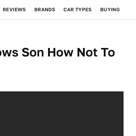
REVIEWS
BRANDS
CAR TYPES
BUYING
BEYOND CARS
RACING
QOTD
FEATURES
hows Son How Not To