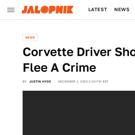
LATEST
NEWS
CULTURE
TECH
NEWS
Corvette Driver S
Flee A Crime
BY
JUSTIN HYDE
DECEMBER 1, 2010 2:30 PM EST