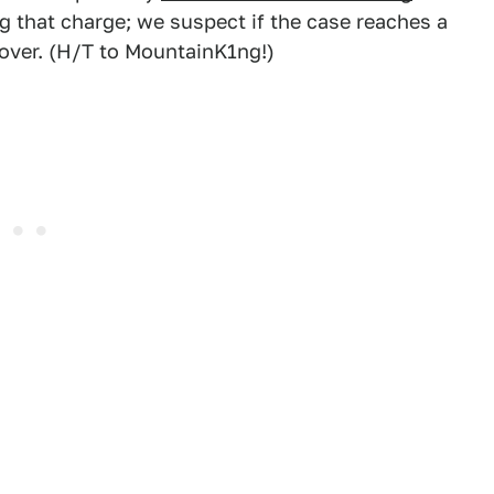
g that charge; we suspect if the case reaches a
hover. (H/T to MountainK1ng!)