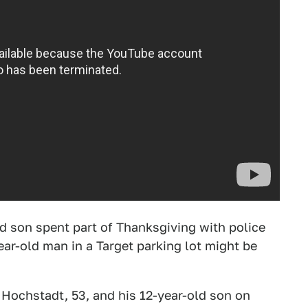
ld son spent part of Thanksgiving with police
ear-old man in a Target parking lot might be
y Hochstadt, 53, and his 12-year-old son on