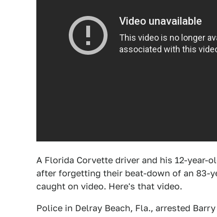
A Florida Corvette driver and his 12-year-o
after forgetting their beat-down of an 83-y
caught on video. Here's that video.
Police in Delray Beach, Fla., arrested Barr