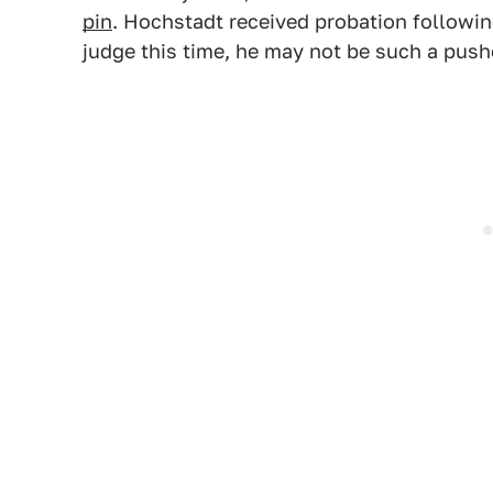
pin
. Hochstadt received probation followin
judge this time, he may not be such a pus