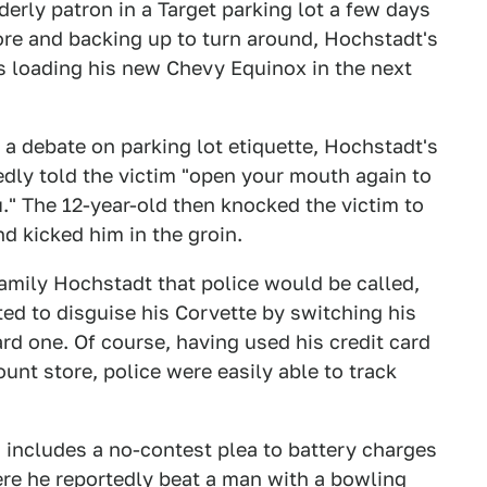
erly patron in a Target parking lot a few days
tore and backing up to turn around, Hochstadt's
s loading his new Chevy Equinox in the next
a debate on parking lot etiquette, Hochstadt's
dly told the victim "open your mouth again to
ou." The 12-year-old then knocked the victim to
d kicked him in the groin.
family Hochstadt that police would be called,
ted to disguise his Corvette by switching his
rd one. Of course, having used his credit card
ount store, police were easily able to track
d includes a no-contest plea to battery charges
ere he reportedly
beat a man with a bowling