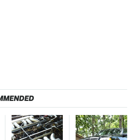
MMENDED