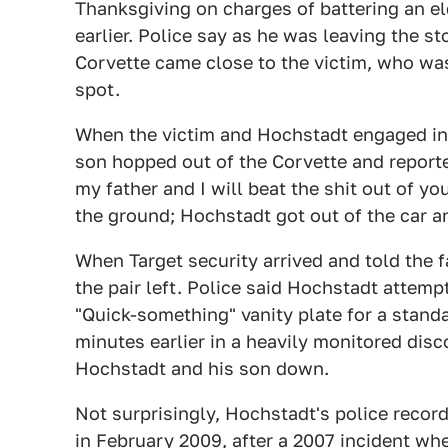
Thanksgiving on charges of battering an eld
earlier. Police say as he was leaving the s
Corvette came close to the victim, who wa
spot.
When the victim and Hochstadt engaged in 
son hopped out of the Corvette and reporte
my father and I will beat the shit out of y
the ground; Hochstadt got out of the car an
When Target security arrived and told the 
the pair left. Police said Hochstadt attemp
"Quick-something" vanity plate for a standa
minutes earlier in a heavily monitored disc
Hochstadt and his son down.
Not surprisingly, Hochstadt's police recor
in February 2009, after a 2007 incident wh