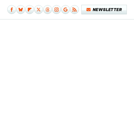
NEWSLETTER