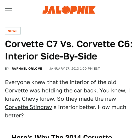
NEWS
Corvette C7 Vs. Corvette C6:
Interior Side-By-Side
BY
RAPHAEL ORLOVE
JANUARY 17, 2013 1:00 PM EST
Everyone knew that the interior of the old
Corvette was holding the car back. You knew, I
knew, Chevy knew. So they made the new
Corvette Stingray
's interior better. How much
better?
Here's Why The 2014 Corvette