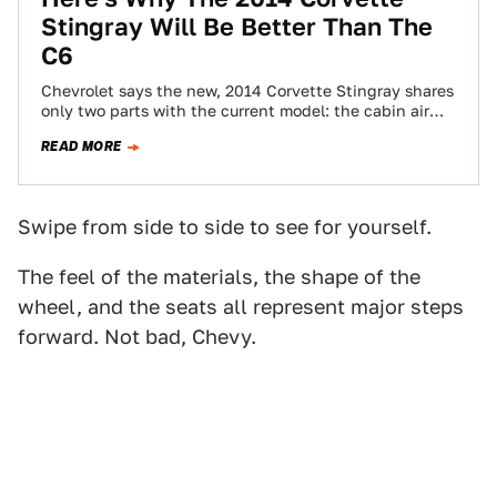
Stingray Will Be Better Than The
C6
Chevrolet says the new, 2014 Corvette Stingray shares
only two parts with the current model: the cabin air
filter and the discarded…
READ MORE
Swipe from side to side to see for yourself.
The feel of the materials, the shape of the
wheel, and the seats all represent major steps
forward. Not bad, Chevy.