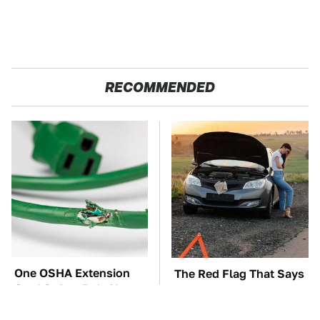
RECOMMENDED
One OSHA Extension
The Red Flag That Says
Cord Safety Rule You
You Need To Replace
Really Shouldn't Break
Your Car ASAP