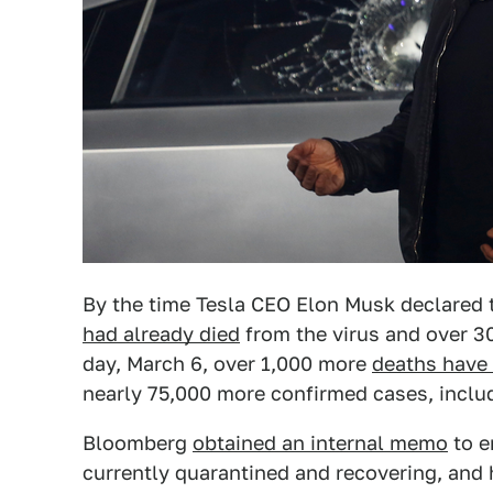
By the time Tesla CEO Elon Musk declared 
had already died
from the virus and over 30
day, March 6, over 1,000 more
deaths have
nearly 75,000 more confirmed cases, inclu
Bloomberg
obtained an internal memo
to e
currently quarantined and recovering, and