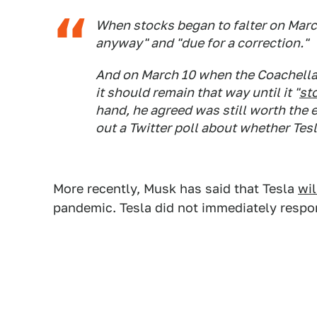
When stocks began to falter on March
anyway" and "due for a correction."
And on March 10 when the Coachella
it should remain that way until it "
st
hand, he agreed was still worth the 
out a Twitter poll about whether Tes
More recently, Musk has said that Tesla
wil
pandemic. Tesla did not immediately respo