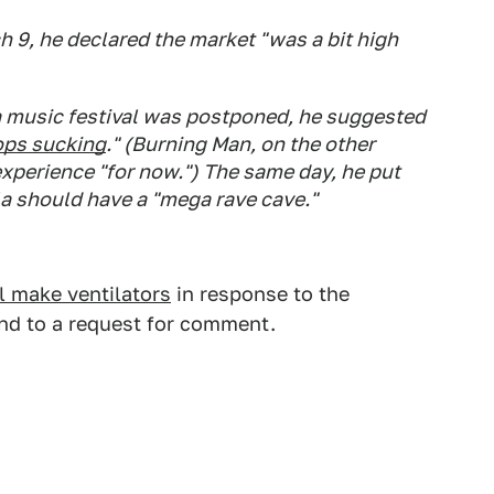
 9, he declared the market "was a bit high
 music festival was postponed, he suggested
ops sucking
." (Burning Man, on the other
experience "for now.") The same day, he put
la should have a "mega rave cave."
l make ventilators
in response to the
nd to a request for comment.