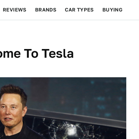
REVIEWS
BRANDS
CAR TYPES
BUYING
BEYOND CARS
RACING
QOTD
FEATURES
ome To Tesla