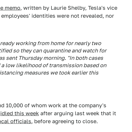
the memo
, written by Laurie Shelby, Tesla's vice
 employees' identities were not revealed, nor
lready working from home for nearly two
ified so they can quarantine and watch for
as sent Thursday morning. "In both cases
d a low likelihood of transmission based on
distancing measures we took earlier this
nd 10,000 of whom work at the company's
a
idled this week
after arguing last week that it
cal officials
, before agreeing to close.