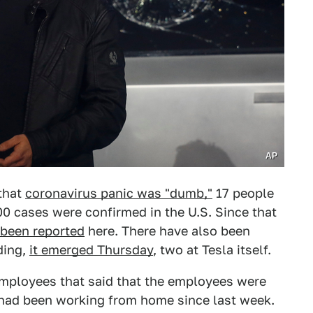
AP
that
coronavirus panic was "dumb,"
17 people
0 cases were confirmed in the U.S. Since that
 been reported
here. There have also been
ding,
it emerged Thursday
, two at Tesla itself.
mployees that said that the employees were
 had been working from home since last week.