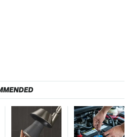
MMENDED