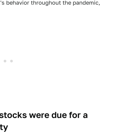
's behavior throughout the pandemic,
stocks were due for a
ty