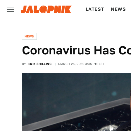
LATEST
NEWS
CULTURE
TECH
NEWS
Coronavirus Has C
BY
ERIK SHILLING
MARCH 26, 2020 3:35 PM EST