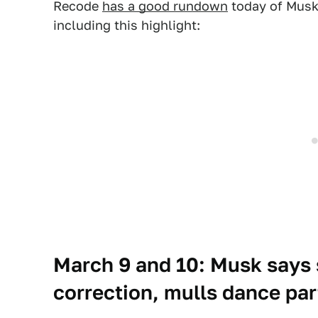
Recode
has a good rundown
today of Musk
including this highlight:
March 9 and 10: Musk says 
correction, mulls dance par