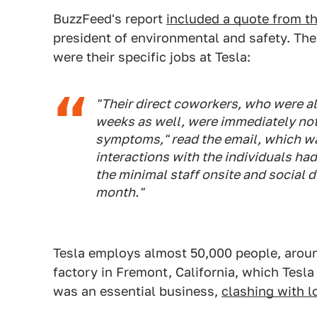
BuzzFeed's report
included a quote from 
president of environmental and safety. The
were their specific jobs at Tesla:
"Their direct coworkers, who were a
weeks as well, were immediately not
symptoms," read the email, which w
interactions with the individuals ha
the minimal staff onsite and social 
month."
Tesla employs almost 50,000 people, arou
factory in Fremont, California, which Tesl
was an essential business,
clashing with lo