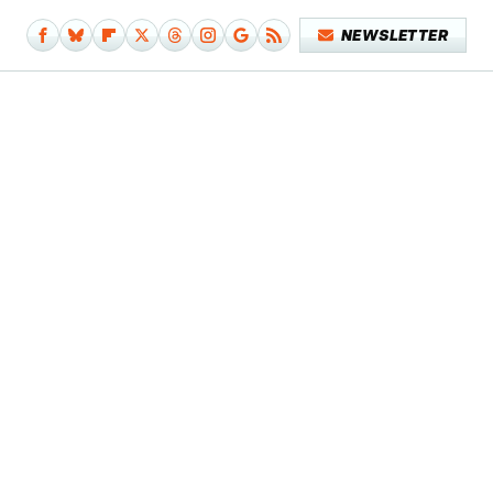
NEWSLETTER