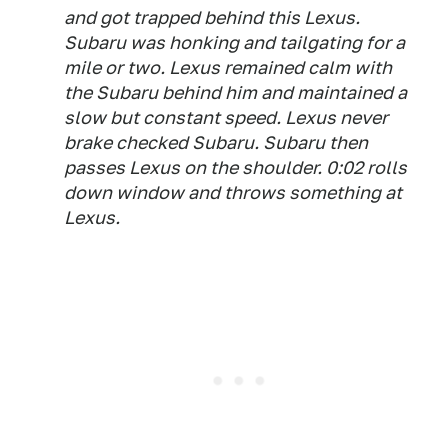
and got trapped behind this Lexus.
Subaru was honking and tailgating for a
mile or two. Lexus remained calm with
the Subaru behind him and maintained a
slow but constant speed. Lexus never
brake checked Subaru. Subaru then
passes Lexus on the shoulder. 0:02 rolls
down window and throws something at
Lexus.