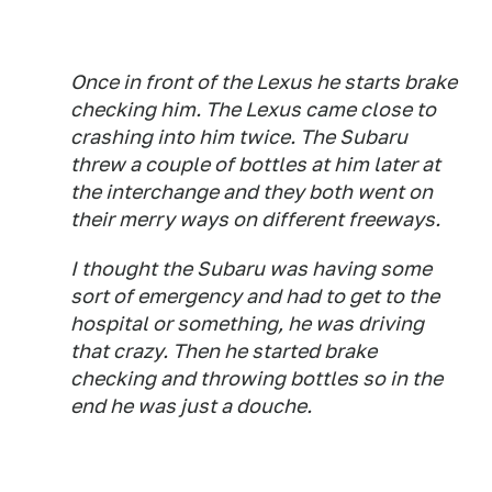
Once in front of the Lexus he starts brake
checking him. The Lexus came close to
crashing into him twice. The Subaru
threw a couple of bottles at him later at
the interchange and they both went on
their merry ways on different freeways.
I thought the Subaru was having some
sort of emergency and had to get to the
hospital or something, he was driving
that crazy. Then he started brake
checking and throwing bottles so in the
end he was just a douche.