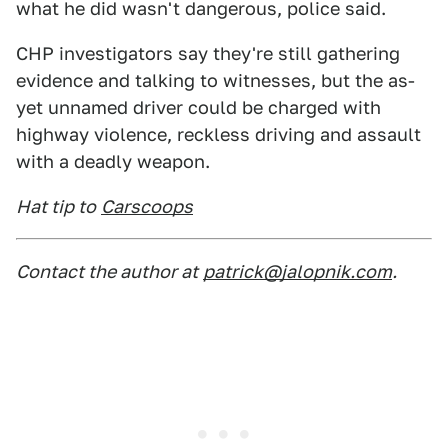
what he did wasn't dangerous, police said.
CHP investigators say they're still gathering
evidence and talking to witnesses, but the as-
yet unnamed driver could be charged with
highway violence, reckless driving and assault
with a deadly weapon.
Hat tip to
Carscoops
Contact the author at
patrick@jalopnik.com
.