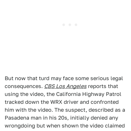
But now that turd may face some serious legal
consequences.
CBS Los Angeles
reports that
using the video, the California Highway Patrol
tracked down the WRX driver and confronted
him with the video. The suspect, described as a
Pasadena man in his 20s, initially denied any
wrongdoing but when shown the video claimed