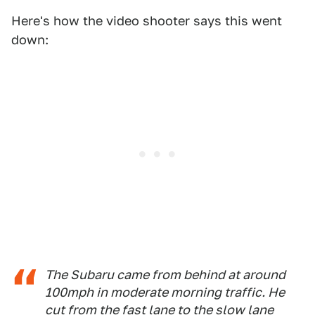
Here's how the video shooter says this went
down:
The Subaru came from behind at around
100mph in moderate morning traffic. He
cut from the fast lane to the slow lane