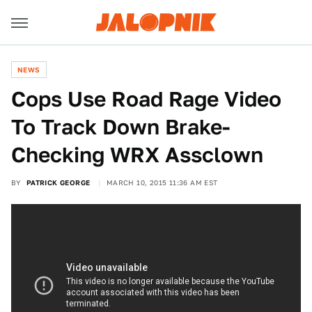
NEWS
Cops Use Road Rage Video
To Track Down Brake-
Checking WRX Assclown
BY
PATRICK GEORGE
MARCH 10, 2015 11:36 AM EST