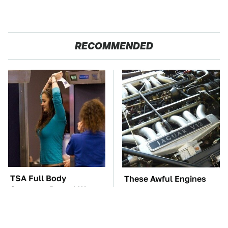
RECOMMENDED
TSA Full Body
These Awful Engines
Scanners Reveal Way
Should Never Have Left
More Than You
The Factory
Thought