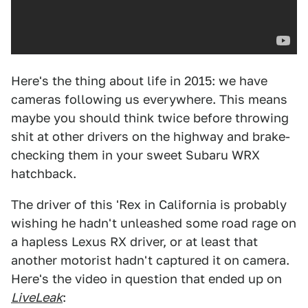
Here's the thing about life in 2015: we have
cameras following us everywhere. This means
maybe you should think twice before throwing
shit at other drivers on the highway and brake-
checking them in your sweet Subaru WRX
hatchback.
The driver of this 'Rex in California is probably
wishing he hadn't unleashed some road rage on
a hapless Lexus RX driver, or at least that
another motorist hadn't captured it on camera.
Here's the video in question that ended up on
LiveLeak
: