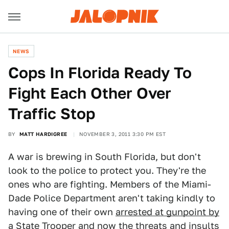
NEWS
Cops In Florida Ready To
Fight Each Other Over
Traffic Stop
BY
MATT HARDIGREE
NOVEMBER 3, 2011 3:30 PM EST
A war is brewing in South Florida, but don't
look to the police to protect you. They're the
ones who are fighting. Members of the Miami-
Dade Police Department aren't taking kindly to
having one of their own
arrested at gunpoint by
a State Trooper
and now the threats and insults