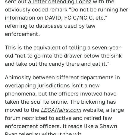
sent out
a letter defending Lopez
with the
obviously coded remark "Do not be running her
information on DAVID, FCIC/NCIC, etc."
referring to databases used by law
enforcement.
This is the equivalent of telling a seven-year-
old "not to go into the drawer below the sink
and take out the candy there and eat it."
Animosity between different departments in
overlapping jurisdictions isn't a new
phenomena, but the officers involved have
taken the scuffle online. The bickering has
moved to the
LEOAffairs.com
website, a large
forum restricted to active and retired law
enforcement officers. It reads like a Shawn
Ryan teleplay without the wit.