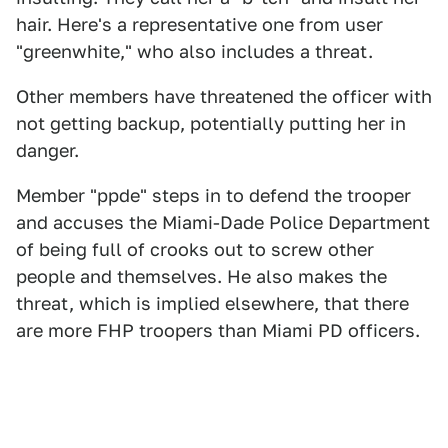
hair. Here's a representative one from user
"greenwhite," who also includes a threat.
Other members have threatened the officer with
not getting backup, potentially putting her in
danger.
Member "ppde" steps in to defend the trooper
and accuses the Miami-Dade Police Department
of being full of crooks out to screw other
people and themselves. He also makes the
threat, which is implied elsewhere, that there
are more FHP troopers than Miami PD officers.