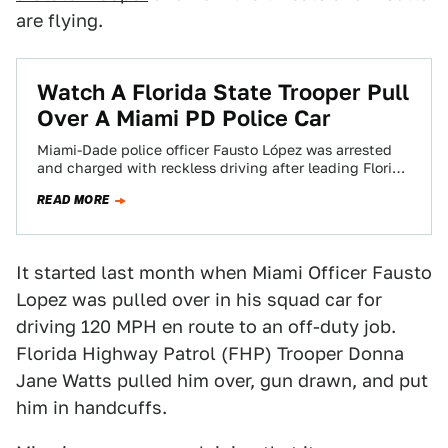
are flying.
Watch A Florida State Trooper Pull
Over A Miami PD Police Car
Miami-Dade police officer Fausto López was arrested
and charged with reckless driving after leading Florida
Highway Patrol on a seven-minute chase at…
READ MORE
It started last month when Miami Officer Fausto
Lopez was pulled over in his squad car for
driving 120 MPH en route to an off-duty job.
Florida Highway Patrol (FHP) Trooper Donna
Jane Watts pulled him over, gun drawn, and put
him in handcuffs.