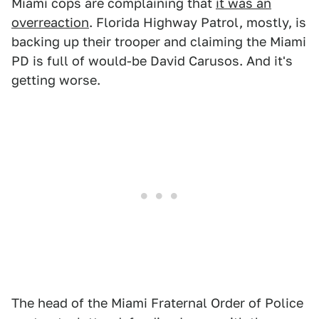
Miami cops are complaining that
it was an
overreaction
. Florida Highway Patrol, mostly, is
backing up their trooper and claiming the Miami
PD is full of would-be David Carusos. And it's
getting worse.
The head of the Miami Fraternal Order of Police