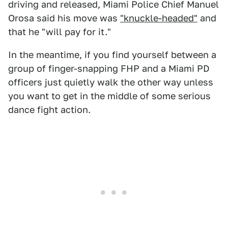
driving and released, Miami Police Chief Manuel
Orosa said his move was
"knuckle-headed"
and
that he "will pay for it."
In the meantime, if you find yourself between a
group of finger-snapping FHP and a Miami PD
officers just quietly walk the other way unless
you want to get in the middle of some serious
dance fight action.