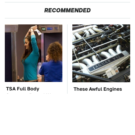
RECOMMENDED
TSA Full Body
These Awful Engines
Scanners Reveal Way
Should Never Have Left
More Than You
The Factory
Thought