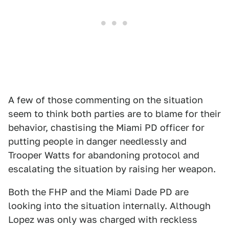
A few of those commenting on the situation
seem to think both parties are to blame for their
behavior, chastising the Miami PD officer for
putting people in danger needlessly and
Trooper Watts for abandoning protocol and
escalating the situation by raising her weapon.
Both the FHP and the Miami Dade PD are
looking into the situation internally. Although
Lopez was only was charged with reckless