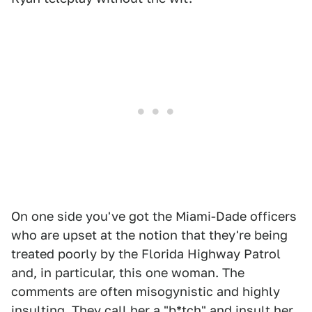
On one side you've got the Miami-Dade officers
who are upset at the notion that they're being
treated poorly by the Florida Highway Patrol
and, in particular, this one woman. The
comments are often misogynistic and highly
insulting. They call her a "b*tch" and insult her