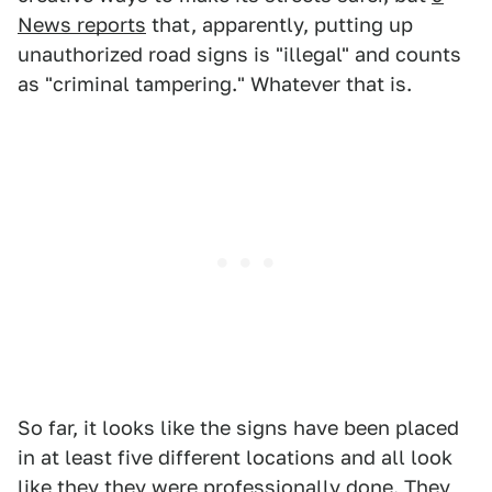
News reports
that, apparently, putting up
unauthorized road signs is "illegal" and counts
as "criminal tampering." Whatever that is.
So far, it looks like the signs have been placed
in at least five different locations and all look
like they they were professionally done. They