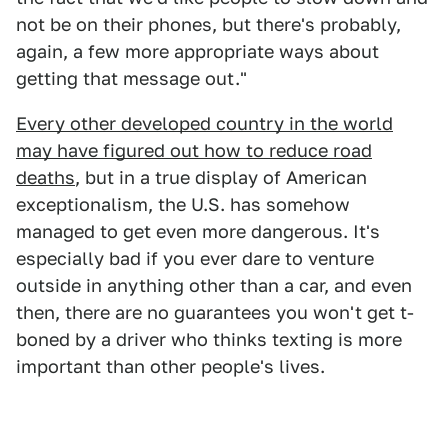
not be on their phones, but there's probably,
again, a few more appropriate ways about
getting that message out."
Every other developed country in the world
may have figured out how to reduce road
deaths
, but in a true display of American
exceptionalism, the U.S. has somehow
managed to get even more dangerous. It's
especially bad if you ever dare to venture
outside in anything other than a car, and even
then, there are no guarantees you won't get t-
boned by a driver who thinks texting is more
important than other people's lives.