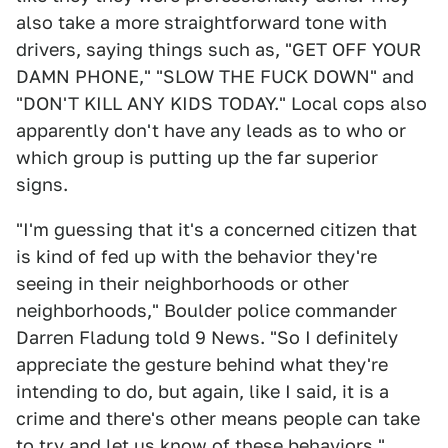
also take a more straightforward tone with
drivers, saying things such as, "GET OFF YOUR
DAMN PHONE," "SLOW THE FUCK DOWN" and
"DON'T KILL ANY KIDS TODAY." Local cops also
apparently don't have any leads as to who or
which group is putting up the far superior
signs.
"I'm guessing that it's a concerned citizen that
is kind of fed up with the behavior they're
seeing in their neighborhoods or other
neighborhoods," Boulder police commander
Darren Fladung told 9 News. "So I definitely
appreciate the gesture behind what they're
intending to do, but again, like I said, it is a
crime and there's other means people can take
to try and let us know of these behaviors."