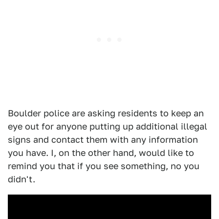
Boulder police are asking residents to keep an
eye out for anyone putting up additional illegal
signs and contact them with any information
you have. I, on the other hand, would like to
remind you that if you see something, no you
didn't.