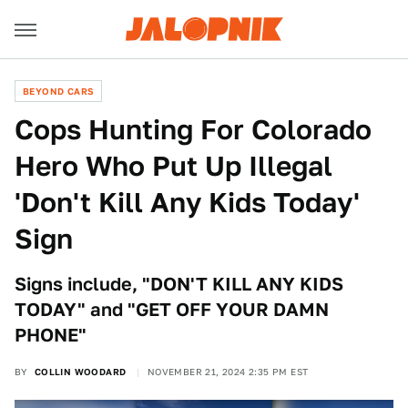
BEYOND CARS
Cops Hunting For Colorado
Hero Who Put Up Illegal
'Don't Kill Any Kids Today'
Sign
Signs include, "DON'T KILL ANY KIDS
TODAY" and "GET OFF YOUR DAMN
PHONE"
BY
COLLIN WOODARD
NOVEMBER 21, 2024 2:35 PM EST