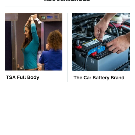
TSA Full Body
The Car Battery Brand
Scanners Reveal Way
We Can't Warn You
More Than You
Enough To Avoid
Thought