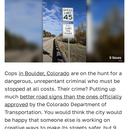
9 News
Cops
in Boulder, Colorado
are on the hunt for a
dangerous, unrepentant criminal who must be
stopped at all costs. Their crime? Putting up
much
better road signs than the ones officially
approved
by the Colorado Department of
Transportation. You would think the city would
be happy that someone else is working on
creative ways to make its streets safer, but
9