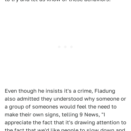
Even though he insists it's a crime, Fladung
also admitted they understood why someone or
a group of someones would feel the need to
make their own signs, telling 9 News, "I
appreciate the fact that it's drawing attention to
the fact that we'd like people to slow down and